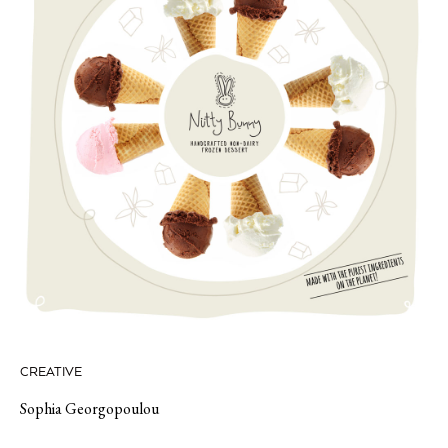
CREATIVE
Sophia Georgopoulou