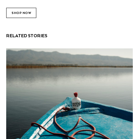
SHOP NOW
RELATED STORIES