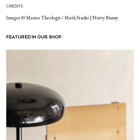
CREDITS
Images ©
Marios Theologis / Math Studio
|
Nutty Bunny
FEATURED IN OUR SHOP