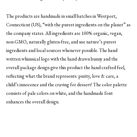
The products are handmade in small batches in Westport,
Connecticut (US), “with the purest ingredients on the planet” as
the company states. All ingredients are 100% organic, vegan,
non-GMO, naturally gluten-free, and use nature’s purest
ingredients and local sources whenever possible. The hand
written whimsical logo with the hand drawn bunny and the
overall package design give this product the hand crafted feel,
reflecting what the brand represents: purity, love & care, a
child’s innocence and the craving for dessert! The color palette
consists of pale colors on white, and the handmade font
enhances the overall design.