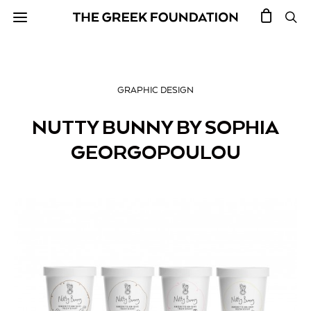
GRAPHIC DESIGN
NUTTY BUNNY BY SOPHIA
GEORGOPOULOU