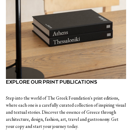
EXPLORE OUR PRINT PUBLICATIONS
Step into the world of The Greek Foundation's print editions,
where each one is a carefully curated collection of inspiring visual
and textual stories. Discover the essence of Greece through
architecture, design, fashion, art, travel and gastronomy. Get
your copy and start your journey today.