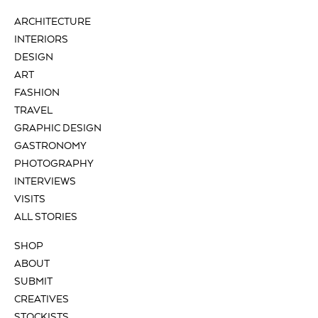
ARCHITECTURE
INTERIORS
DESIGN
ART
FASHION
TRAVEL
GRAPHIC DESIGN
GASTRONOMY
PHOTOGRAPHY
INTERVIEWS
VISITS
ALL STORIES
SHOP
ABOUT
SUBMIT
CREATIVES
STOCKISTS