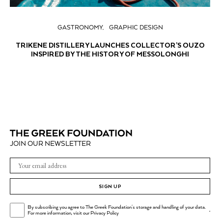
GASTRONOMY
GRAPHIC DESIGN
TRIKENE DISTILLERY LAUNCHES COLLECTOR’S OUZO
INSPIRED BY THE HISTORY OF MESSOLONGHI
JOIN OUR NEWSLETTER
SIGN UP
By subscribing you agree to The Greek Foundation's storage and handling of your data.
.
For more information, visit our
Privacy Policy