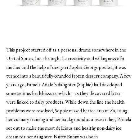
This project started off as a personal drama somewhere in the
United States, but through the creativity and willingness of a
mother and the help of designer Sophia Georgopoulou, it was
turned into a beautifully-branded frozen dessert company.
A few
years ago, Pamela Aflalo’s daughter (Sophie) had developed
some serious health issues, which – as they discovered later –
were linked to dairy products. While down the line the health
problems were resolved, Sophie missed her ice cream! So, using
her culinary training and her background as a researcher, Pamela
set out to make the most delicious and healthy non-dairy ice
cream for her daughter. Nutty Bunny was born.