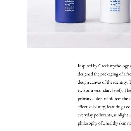
Inspired by Greek mythology an
designed the packaging of a fr
design canvas of the identity. 
two on a secondary level). The
primary colors reinforces the c
effective beauty, featuring a c
everyday pollutants, sunlight, 
philosophy of a healthy skin no 