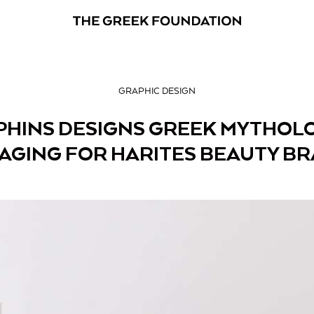
GRAPHIC DESIGN
PHINS DESIGNS GREEK MYTHOLO
AGING FOR HARITES BEAUTY B