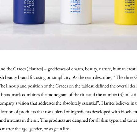
d the Graces (Harites) – goddesses of charm, beauty, nature, human creativi
esh beauty brand focusing on simplicity. As the team describes, “The three
The line-up and position of the Graces on the tableau defined the overall desi
 brandmark combines the monogram of the title and the number (3) in Latin 
ompany’s vision that addresses the absolutely essential”. Harites believes in
ollection of products that use a blend of ingredients developed with biochem
and irritants in the air. The products are designed for all skin types and tone
matter the age, gender, or stage in life.