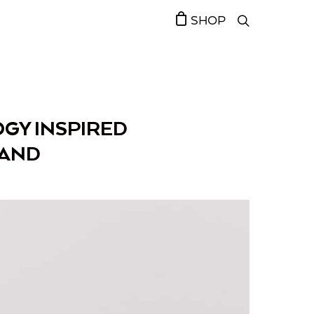
SHOP
GY INSPIRED
RAND￼