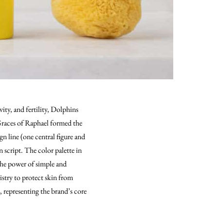
ty, and fertility, Dolphins
 Graces of Raphael formed the
gn line (one central figure and
script. The color palette in
 the power of simple and
istry to protect skin from
s, representing the brand’s core