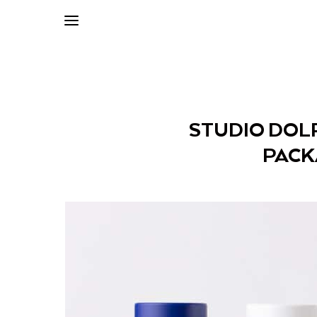
STUDIO DOL
PACK