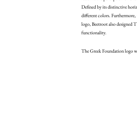
Defined by its distinctive hori
different colors. Furthermore, 
logo, Beetroot also designed 
functionality.
The Greek Foundation logo wo