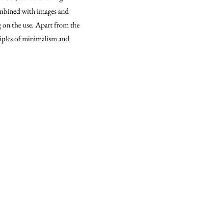
combined with images and
ng on the use. Apart from the
ciples of minimalism and