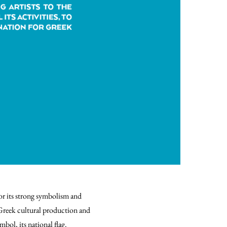
or its strong symbolism and
Greek cultural production and
mbol, its national flag.