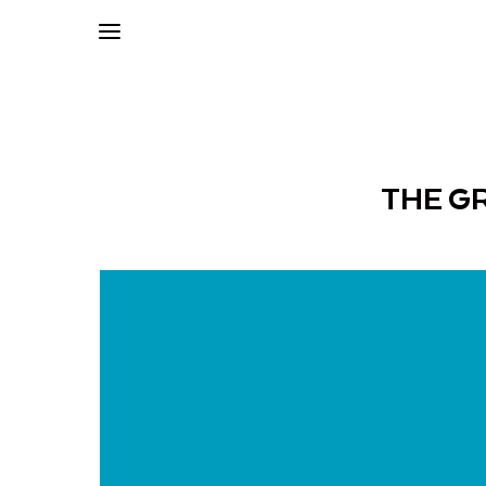
THE G