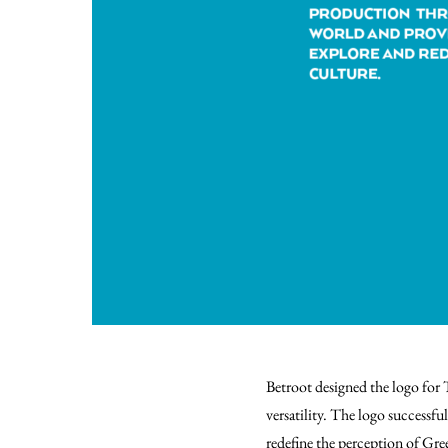
Betroot designed the logo for
versatility.
The logo successful
redefine the perception of Gree