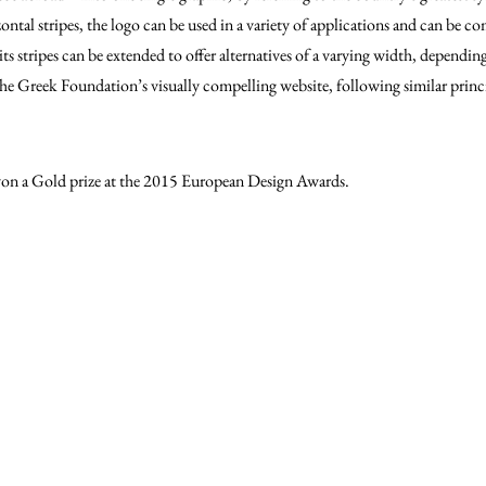
zontal stripes, the logo can be used in a variety of applications and can be 
its stripes can be extended to offer alternatives of a varying width, dependi
The Greek Foundation’s visually compelling website, following similar prin
n a Gold prize at the 2015 European Design Awards.