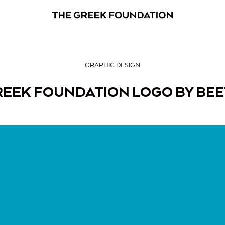
GRAPHIC DESIGN
REEK FOUNDATION LOGO BY BE