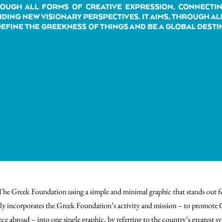
 The Greek Foundation using a simple and minimal graphic that stands out f
ly incorporates the Greek Foundation’s activity and mission – to promote 
ce abroad – into one single graphic, by referring to the country’s greatest sy