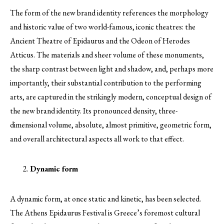
The form of the new brand identity references the morphology
and historic value of two world-famous, iconic theatres: the
Ancient Theatre of Epidaurus and the Odeon of Herodes
Atticus. The materials and sheer volume of these monuments,
the sharp contrast between light and shadow, and, perhaps more
importantly, their substantial contribution to the performing
arts, are captured in the strikingly modern, conceptual design of
the new brand identity. Its pronounced density, three-
dimensional volume, absolute, almost primitive, geometric form,
and overall architectural aspects all work to that effect.
Dynamic form
A dynamic form, at once static and kinetic, has been selected.
The Athens Epidaurus Festival is Greece’s foremost cultural