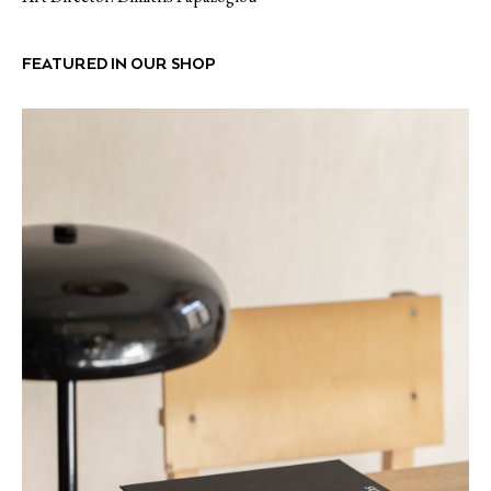
FEATURED IN OUR SHOP