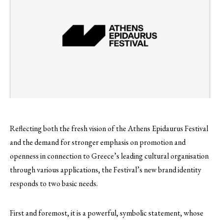
Reflecting both the fresh vision of the Athens Epidaurus Festival
and the demand for stronger emphasis on promotion and
openness in connection to Greece’s leading cultural organisation
through various applications, the Festival’s new brand identity
responds to two basic needs.
First and foremost, it is a powerful, symbolic statement, whose