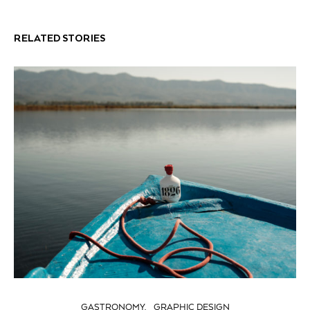
RELATED STORIES
GASTRONOMY
GRAPHIC DESIGN