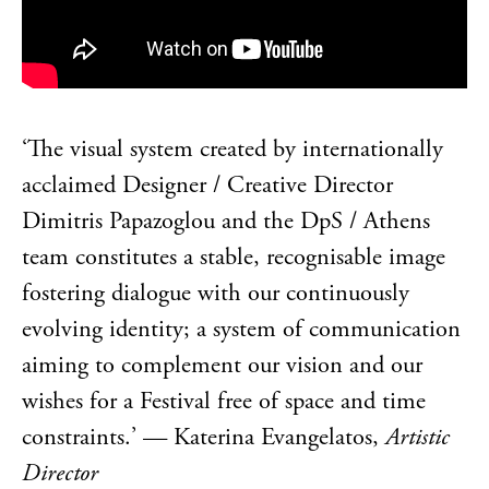
‘The visual system created by internationally
acclaimed Designer / Creative Director
Dimitris Papazoglou and the DpS / Athens
team constitutes a stable, recognisable image
fostering dialogue with our continuously
evolving identity; a system of communication
aiming to complement our vision and our
wishes for a Festival free of space and time
constraints.’ — Katerina Evangelatos,
Artistic
Director