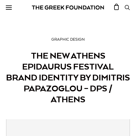
GRAPHIC DESIGN
THE NEW ATHENS
EPIDAURUS FESTIVAL
BRAND IDENTITY BY DIMITRIS
PAPAZOGLOU – DPS /
ATHENS