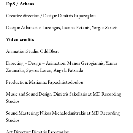
DpS / Athens
Creative direction / Design: Dimitris Papazoglou
Design: Athanasios Lazongas, Ioannis Fetanis, Yorgos Sartzis
Video credits
Animation Studio: Odd Bleat
Directing – Design – Animation: Manos Gerogiannis, Yannis
Zoumakis, Spyros Loran, Angela Patsiada
Production: Marianna Papachristodoulou
Music and Sound Design: Dimitris Sakellaris at MD Recording
Studios
Sound Mastering: Nikos Michalodimitrakis at MD Recording
Studios
Art Director: Dimitris Papazoglou