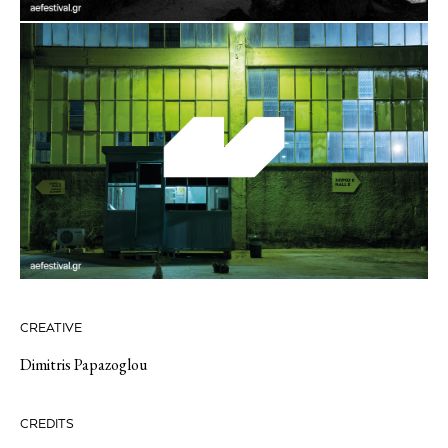
CREATIVE
Dimitris Papazoglou
CREDITS