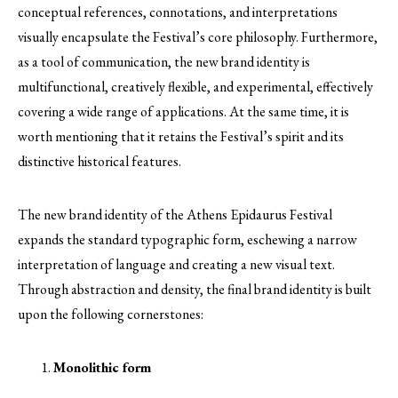
conceptual references, connotations, and interpretations
visually encapsulate the Festival’s core philosophy. Furthermore,
as a tool of communication, the new brand identity is
multifunctional, creatively flexible, and experimental, effectively
covering a wide range of applications. At the same time, it is
worth mentioning that it retains the Festival’s spirit and its
distinctive historical features.
The new brand identity of the Athens Epidaurus Festival
expands the standard typographic form, eschewing a narrow
interpretation of language and creating a new visual text.
Through abstraction and density, the final brand identity is built
upon the following cornerstones:
Monolithic form