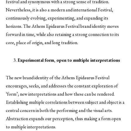
festival and synonymous with a strong sense of tradition.
Nevertheless, it is also a modern and international Festival,
continuously evolving, experimenting, and expanding its
horizons. The Athens Epidaurus Festival brand identity moves
forward in time, while also retaining a strong connection to its
core, place of origin, and long tradition.
Experimental form, open to multiple interpretations
The new brand identity of the Athens Epidaurus Festival
encourages, seeks, and addresses the constant exploration of
‘form’; new interpretations and how these can be rendered.
Establishing multiple correlations between subject and object is a
central concern in both the performing and the visual arts.
Abstraction expands our perception, thus making a form open
to multiple interpretations.