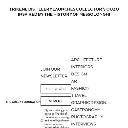
TRIKENE DISTILLERY LAUNCHES COLLECTOR’S OUZO
INSPIRED BY THE HISTORY OF MESSOLONGHI
ARCHITECTURE
INTERIORS
JOIN OUR
DESIGN
NEWSLETTER
ART
FASHION
TRAVEL
SIGN UP
GRAPHIC DESIGN
GASTRONOMY
By subscribing you
agree to The Greek
PHOTOGRAPHY
Foundation's storage
and handling of your
.
INTERVIEWS
data. For more
information, visit our