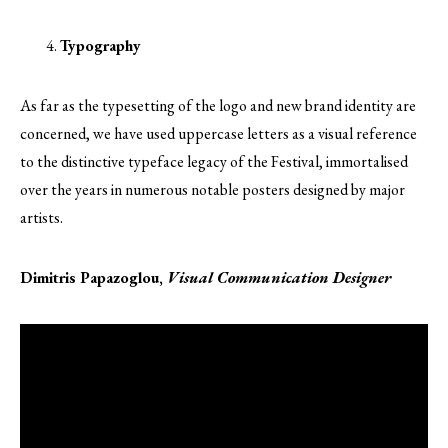
Typography
As far as the typesetting of the logo and new brand identity are
concerned, we have used uppercase letters as a visual reference
to the distinctive typeface legacy of the Festival, immortalised
over the years in numerous notable posters designed by major
artists.
Dimitris Papazoglou,
Visual Communication Designer