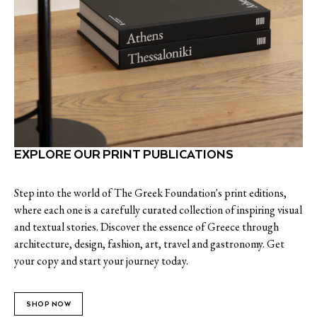
EXPLORE OUR PRINT PUBLICATIONS
Step into the world of The Greek Foundation's print editions,
where each one is a carefully curated collection of inspiring visual
and textual stories. Discover the essence of Greece through
architecture, design, fashion, art, travel and gastronomy. Get
your copy and start your journey today.
SHOP NOW