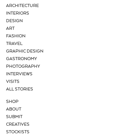
ARCHITECTURE
INTERIORS
DESIGN
ART
FASHION
TRAVEL
GRAPHIC DESIGN
GASTRONOMY
PHOTOGRAPHY
INTERVIEWS
VISITS
ALL STORIES
SHOP
ABOUT
SUBMIT
CREATIVES
STOCKISTS