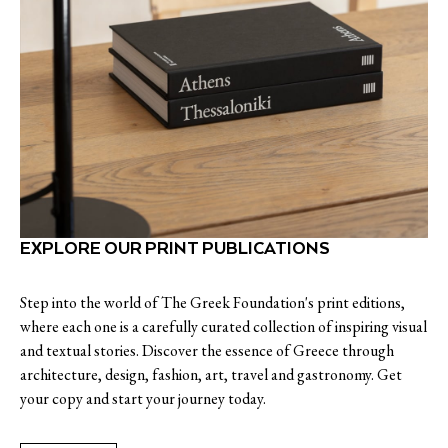
EXPLORE OUR PRINT PUBLICATIONS
Step into the world of The Greek Foundation's print editions,
where each one is a carefully curated collection of inspiring visual
and textual stories. Discover the essence of Greece through
architecture, design, fashion, art, travel and gastronomy. Get
your copy and start your journey today.