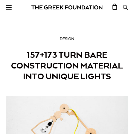
DESIGN
157+173 TURN BARE
CONSTRUCTION MATERIAL
INTO UNIQUE LIGHTS