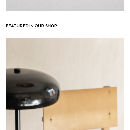
FEATURED IN OUR SHOP