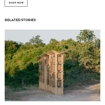
SHOP NOW
RELATED STORIES