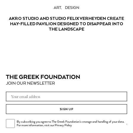
ART
DESIGN
AKRO STUDIO AND STUDIO FELIX VERHEYDEN CREATE
HAY-FILLED PAVILION DESIGNED TO DISAPPEAR INTO
THE LANDSCAPE
JOIN OUR NEWSLETTER
SIGN UP
By subscribing you agree to The Greek Foundation's storage and handling of your data.
.
For more information, visit our
Privacy Policy