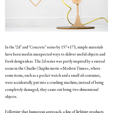
In the ‘2d’ and ‘Concrete’ series by 157+173, simple materials
have been used in unexpected ways to deliver useful objects and
fresh design ideas.
The 2d series was partly inspired by a surreal
scene in the Charlie Chaplin movie «Modern Times», where
some items, such as a pocket watch and a small oil container,
were accidentally put into a crushing machine; instead of being
completely damaged, they came out being two-dimensional
objects.
Following that humorous approach, a line of lighting products