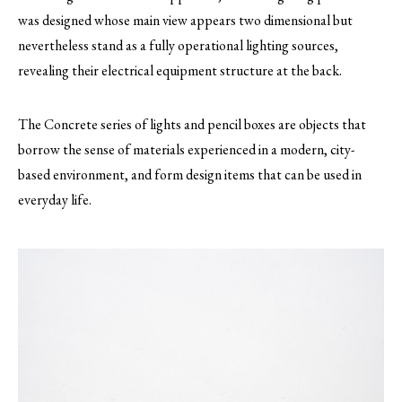
was designed whose main view appears two dimensional but
nevertheless stand as a fully operational lighting sources,
revealing their electrical equipment structure at the back.
The Concrete series of lights and pencil boxes are objects that
borrow the sense of materials experienced in a modern, city-
based environment, and form design items that can be used in
everyday life.