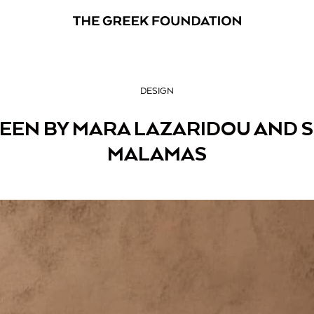
DESIGN
ZEEN BY MARA LAZARIDOU AND 
MALAMAS