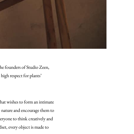
the founders of Studio Zeen,
high respect for plants’
that wishes to form an intimate
to nature and encourage them to
veryone to think creatively and
dset, every object is made to