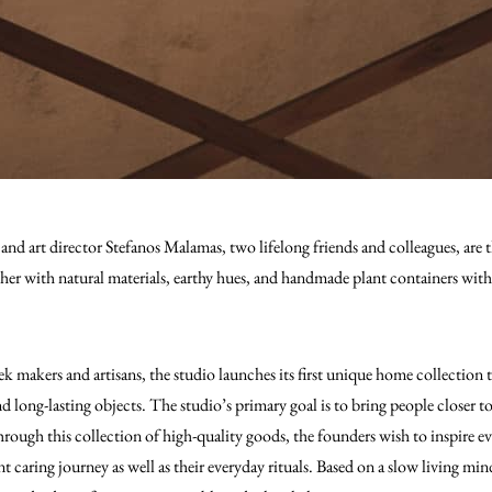
d art director Stefanos Malamas, two lifelong friends and colleagues, are 
her with natural materials, earthy hues, and handmade plant containers with 
k makers and artisans, the studio launches its first unique home collection 
d long-lasting objects. The studio’s primary goal is to bring people closer 
hrough this collection of high-quality goods, the founders wish to inspire e
t caring journey as well as their everyday rituals. Based on a slow living min