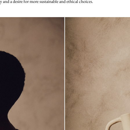
ty and a desire for more sustainable and ethical choices.