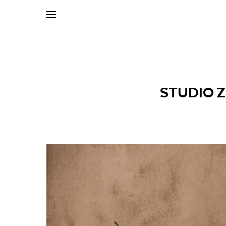
STUDIO 