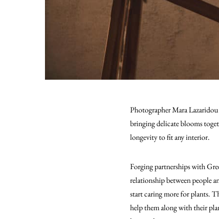
Photographer Mara Lazaridou an
bringing delicate blooms toget
longevity to fit any interior.
Forging partnerships with Gree
relationship between people an
start caring more for plants. T
help them along with their plan