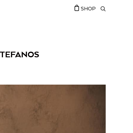
SHOP
STEFANOS