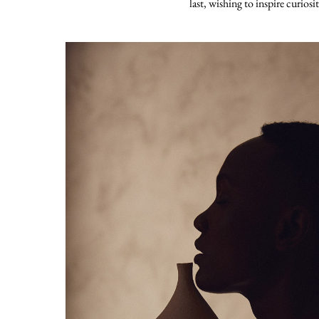
last, wishing to inspire curiosi