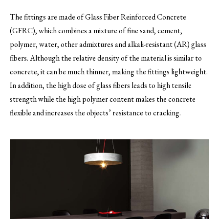
The fittings are made of Glass Fiber Reinforced Concrete
(GFRC), which combines a mixture of fine sand, cement,
polymer, water, other admixtures and alkali-resistant (AR) glass
fibers. Although the relative density of the material is similar to
concrete, it can be much thinner, making the fittings lightweight.
In addition, the high dose of glass fibers leads to high tensile
strength while the high polymer content makes the concrete
flexible and increases the objects’ resistance to cracking.