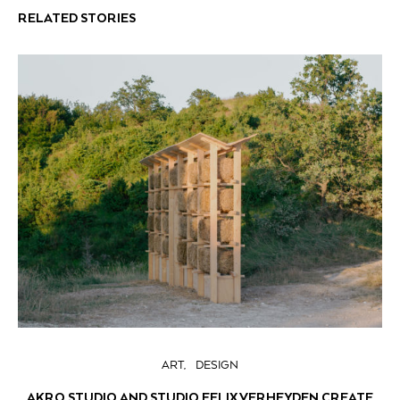
RELATED STORIES
ART
DESIGN
AKRO STUDIO AND STUDIO FELIX VERHEYDEN CREATE