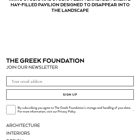
HAY-FILLED PAVILION DESIGNED TO DISAPPEAR INTO
THE LANDSCAPE
JOIN OUR NEWSLETTER
SIGN UP
By subscribing you agree to The Greek Foundation's storage and handling of your data.
.
For more information, visit our
Privacy Policy
ARCHITECTURE
INTERIORS