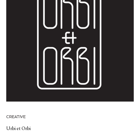
CREATIVE
Urbi et Orbi