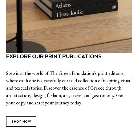
EXPLORE OUR PRINT PUBLICATIONS
Step into the world of The Greek Foundation's print editions,
where each one is a carefully curated collection of inspiring visual
and textual stories. Discover the essence of Greece through
architecture, design, fashion, art, travel and gastronomy. Get
your copy and start your journey today.
SHOP NOW