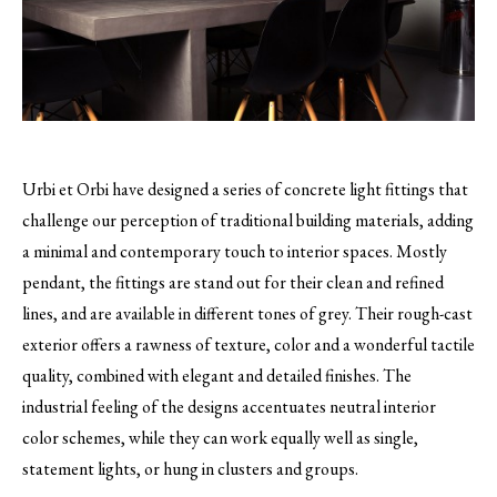
Urbi et Orbi have designed a series of concrete light fittings that
challenge our perception of traditional building materials, adding
a minimal and contemporary touch to interior spaces.
Mostly
pendant, the fittings are stand out for their clean and refined
lines, and are available in different tones of grey. Their rough-cast
exterior offers a rawness of texture, color and a wonderful tactile
quality, combined with elegant and detailed finishes. The
industrial feeling of the designs accentuates neutral interior
color schemes, while they can work equally well as single,
statement lights, or hung in clusters and groups.