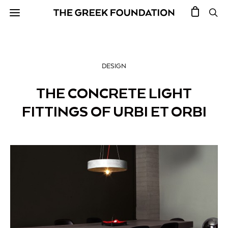
DESIGN
THE CONCRETE LIGHT
FITTINGS OF URBI ET ORBI