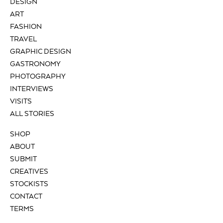
DESIGN
ART
FASHION
TRAVEL
GRAPHIC DESIGN
GASTRONOMY
PHOTOGRAPHY
INTERVIEWS
VISITS
ALL STORIES
SHOP
ABOUT
SUBMIT
CREATIVES
STOCKISTS
CONTACT
TERMS