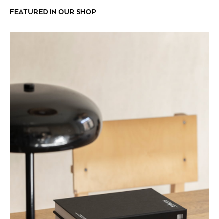
FEATURED IN OUR SHOP