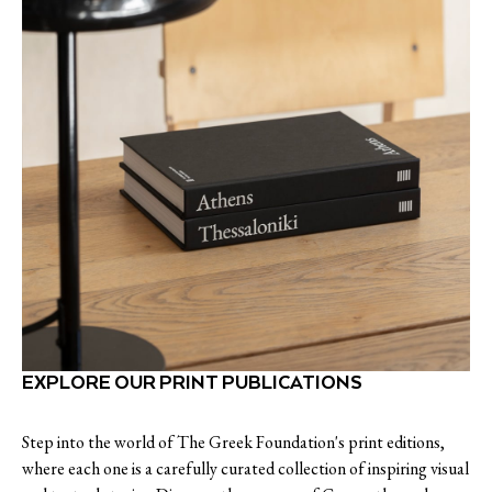
EXPLORE OUR PRINT PUBLICATIONS
Step into the world of The Greek Foundation's print editions,
where each one is a carefully curated collection of inspiring visual