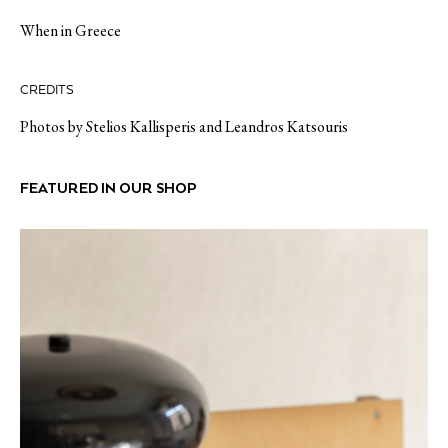
When in Greece
CREDITS
Photos by Stelios Kallisperis and Leandros Katsouris
FEATURED IN OUR SHOP