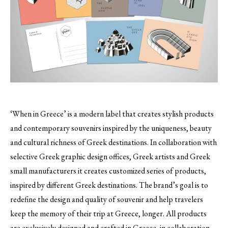
‘When in Greece’ is a modern label that creates stylish products
and contemporary souvenirs inspired by the uniqueness, beauty
and cultural richness of Greek destinations.
In collaboration with
selective Greek graphic design offices, Greek artists and Greek
small manufacturers it creates customized series of products,
inspired by different Greek destinations. The brand’s goal is to
redefine the design and quality of souvenir and help travelers
keep the memory of their trip at Greece, longer. All products
are exclusively designed and crafted in Greece, in collaboration