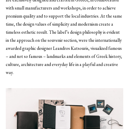
with small manufacturers and workshops, in order to achieve
premium quality and to support the local industries. At the same
time, the design values of simplicity and modernism create a
timeless esthetic result. The label’s design philosophy is evident
in the approach on the souvenir section, were the internationally
awarded graphic designer Leandros Katsouris, visualized famous
– and not so famous – landmarks and elements of Greek history,
culture, architecture and everyday life in a playful and creative
way.