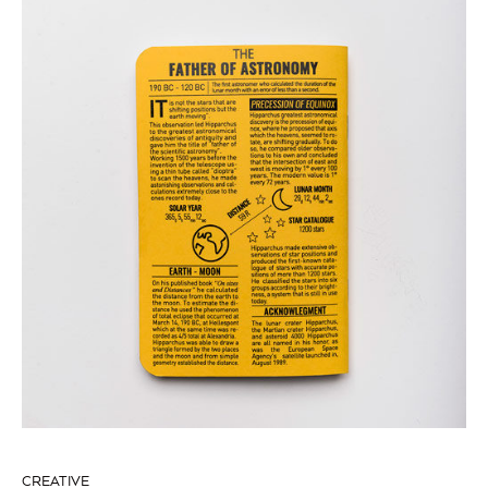
CREATIVE