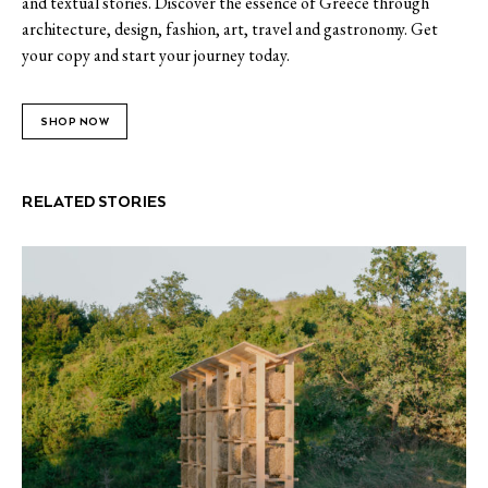
and textual stories. Discover the essence of Greece through
architecture, design, fashion, art, travel and gastronomy. Get
your copy and start your journey today.
SHOP NOW
RELATED STORIES