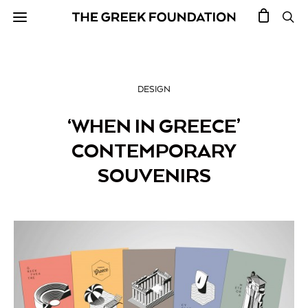
DESIGN
‘WHEN IN GREECE’
CONTEMPORARY
SOUVENIRS