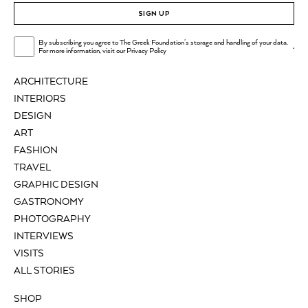
SIGN UP
By subscribing you agree to The Greek Foundation's storage and handling of your data.
.
For more information, visit our
Privacy Policy
ARCHITECTURE
INTERIORS
DESIGN
ART
FASHION
TRAVEL
GRAPHIC DESIGN
GASTRONOMY
PHOTOGRAPHY
INTERVIEWS
VISITS
ALL STORIES
SHOP