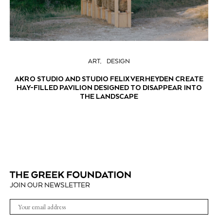
ART
DESIGN
AKRO STUDIO AND STUDIO FELIX VERHEYDEN CREATE
HAY-FILLED PAVILION DESIGNED TO DISAPPEAR INTO
THE LANDSCAPE
JOIN OUR NEWSLETTER