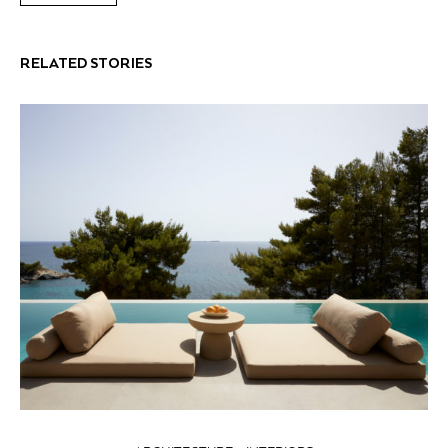
RELATED STORIES