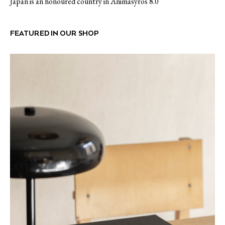
Japan is an honoured country in Animasyros 8.0
FEATURED IN OUR SHOP