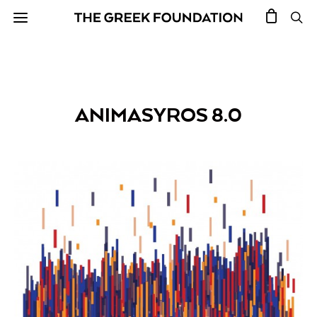
ANIMASYROS 8.0