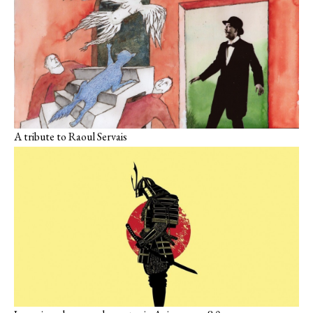
A tribute to Raoul Servais