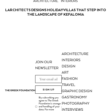
ARCHITECTURE
INTERIORS
LARCHITECTS DESIGNS HOLIDAY VILLAS THAT STEP INTO
THE LANDSCAPE OF KEFALONIA
ARCHITECTURE
INTERIORS
JOIN OUR
DESIGN
NEWSLETTER
ART
FASHION
TRAVEL
SIGN UP
GRAPHIC DESIGN
GASTRONOMY
By subscribing you
agree to The Greek
PHOTOGRAPHY
Foundation's storage
and handling of your
.
INTERVIEWS
data. For more