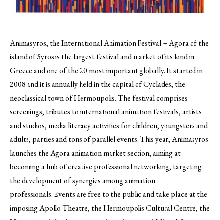
Animasyros, the International Animation Festival + Agora of the
island of Syros is the largest festival and market of its kind in
Greece and one of the 20 most important globally.
It started in
2008 and it is annually held in the capital of Cyclades, the
neoclassical town of Hermoupolis. The festival comprises
screenings, tributes to international animation festivals, artists
and studios, media literacy activities for children, youngsters and
adults, parties and tons of parallel events. This year, Animasyros
launches the Agora animation market section, aiming at
becoming a hub of creative professional networking, targeting
the development of synergies among animation
professionals. Εvents are free to the public and take place at the
imposing Apollo Theatre, the Hermoupolis Cultural Centre, the