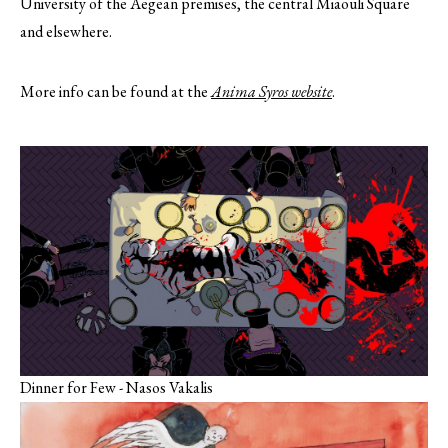
University of the Aegean premises, the central Miaouli Square
and elsewhere.
More info can be found at the
Anima Syros website
.
Dinner for Few - Nasos Vakalis