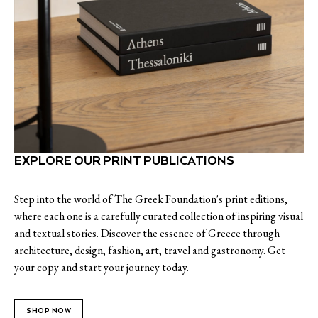
EXPLORE OUR PRINT PUBLICATIONS
Step into the world of The Greek Foundation's print editions,
where each one is a carefully curated collection of inspiring visual
and textual stories. Discover the essence of Greece through
architecture, design, fashion, art, travel and gastronomy. Get
your copy and start your journey today.
SHOP NOW