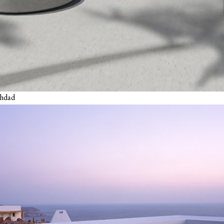
ghdad