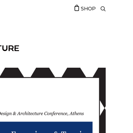
SHOP
CTURE