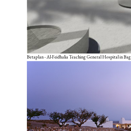
Betaplan - Al-Feidhalia Teaching General Hospital in Ba