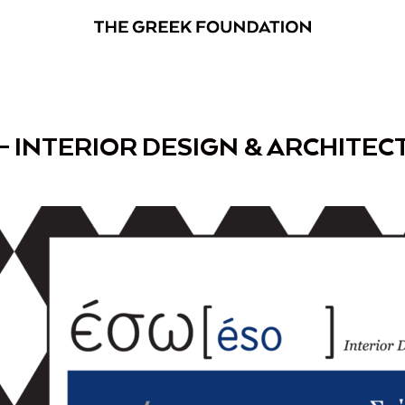
– INTERIOR DESIGN & ARCHITE