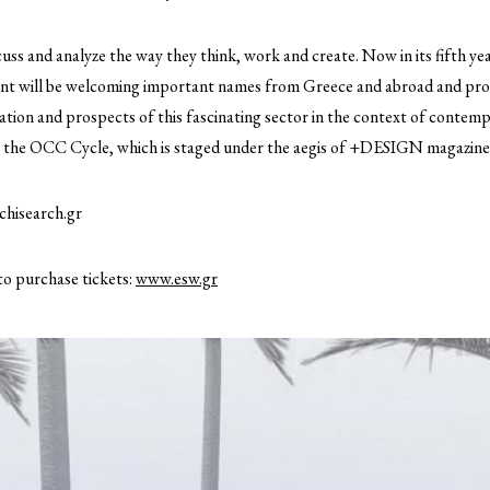
cuss and analyze the way they think, work and create. Now in its fifth y
vent will be welcoming important names from Greece and abroad and provi
ation and prospects of this fascinating sector in the context of contem
at the OCC Cycle, which is staged under the aegis of +DESIGN magazine
hisearch.gr
to purchase tickets:
www.esw.gr