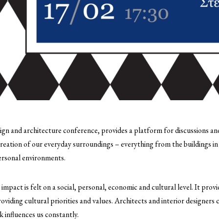
ign and architecture conference, provides a platform for discussions and
reation of our everyday surroundings – everything from the buildings in
personal environments.
e impact is felt on a social, personal, economic and cultural level. It pro
providing cultural priorities and values. Architects and interior designers 
k influences us constantly.