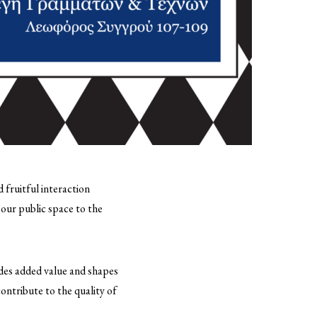
 fruitful interaction
 our public space to the
vides added value and shapes
contribute to the quality of