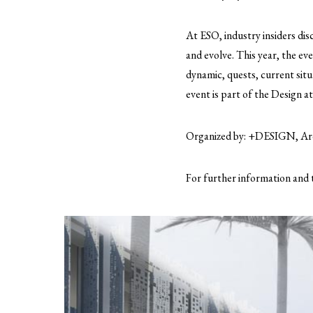
At ESO, industry insiders dis
and evolve. This year, the e
dynamic, quests, current situ
event is part of the Design 
Organized by: +DESIGN, Arc
For further information and 