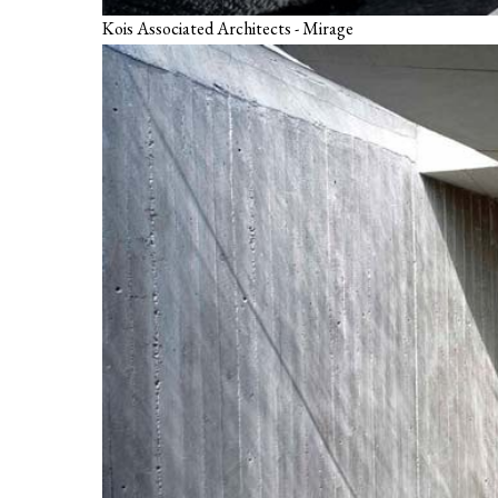
Kois Associated Architects - Mirage