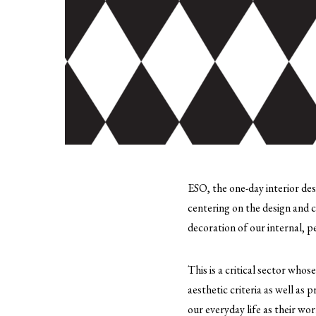
ESO, the one-day interior des
centering on the design and c
decoration of our internal, 
This is a critical sector whos
aesthetic criteria as well as 
our everyday life as their wor