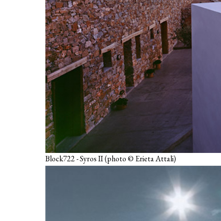
Block722 - Syros II (photo © Erieta Attali)