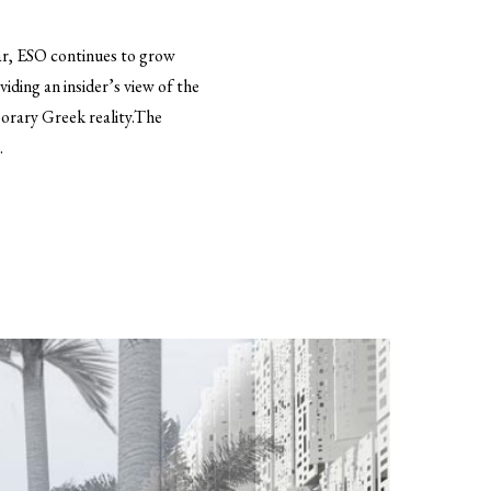
ear, ESO continues to grow
ding an insider’s view of the
porary Greek reality.The
.