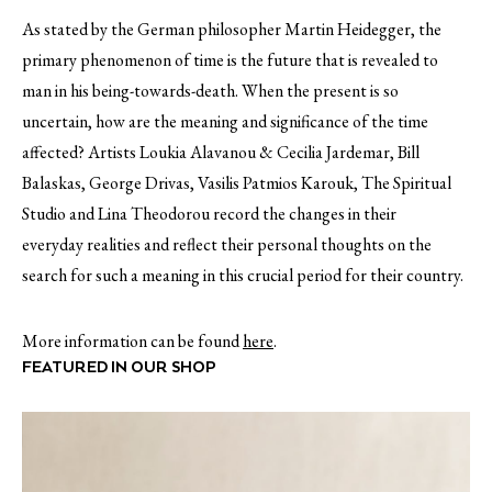
As stated by the German philosopher Martin Heidegger, the
primary phenomenon of time is the future that is revealed to
man in his being-towards-death. When the present is so
uncertain, how are the meaning and significance of the time
affected? Artists Loukia Alavanou & Cecilia Jardemar, Bill
Balaskas, George Drivas, Vasilis Patmios Karouk, The Spiritual
Studio and Lina Theodorou record the changes in their
everyday realities and reflect their personal thoughts on the
search for such a meaning in this crucial period for their country.
More information can be found
here
.
FEATURED IN OUR SHOP