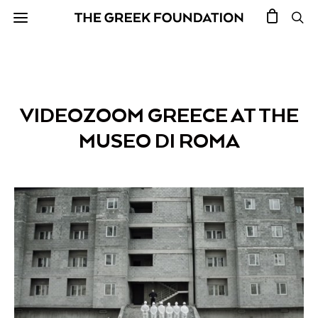
VIDEOZOOM GREECE AT THE
MUSEO DI ROMA