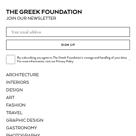
JOIN OUR NEWSLETTER
SIGN UP
By subscribing you agree to The Greek Foundation's storage and handling of your data.
.
For more information, visit our
Privacy Policy
ARCHITECTURE
INTERIORS
DESIGN
ART
FASHION
TRAVEL
GRAPHIC DESIGN
GASTRONOMY
PHOTOGRAPHY