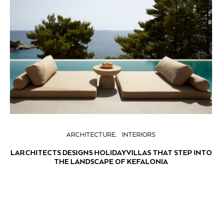
ARCHITECTURE
INTERIORS
LARCHITECTS DESIGNS HOLIDAY VILLAS THAT STEP INTO
THE LANDSCAPE OF KEFALONIA