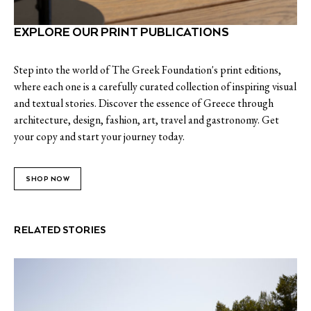
EXPLORE OUR PRINT PUBLICATIONS
Step into the world of The Greek Foundation's print editions,
where each one is a carefully curated collection of inspiring visual
and textual stories. Discover the essence of Greece through
architecture, design, fashion, art, travel and gastronomy. Get
your copy and start your journey today.
SHOP NOW
RELATED STORIES