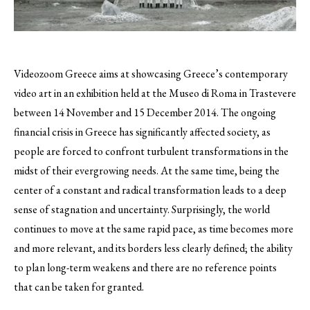
Videozoom Greece aims at showcasing Greece’s contemporary
video art in an exhibition held at the Museo di Roma in Trastevere
between 14 November and 15 December 2014.
The ongoing
financial crisis in Greece has significantly affected society, as
people are forced to confront turbulent transformations in the
midst of their evergrowing needs. At the same time, being the
center of a constant and radical transformation leads to a deep
sense of stagnation and uncertainty. Surprisingly, the world
continues to move at the same rapid pace, as time becomes more
and more relevant, and its borders less clearly defined; the ability
to plan long-term weakens and there are no reference points
that can be taken for granted.