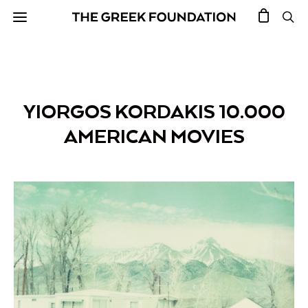
YIORGOS KORDAKIS 10.000
AMERICAN MOVIES