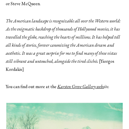
or Steve McQueen.
The American landscape is recognizable all over the Western world:
As the enigmatic backdrop of thousands of Hollywood movies, it has
travelled the globe, reaching the hearts of millions. It has helped tell
all kinds of stories, forever canonizing the American dream and
aesthetic. It was a great surprise for me to find many of these vistas
still vibrant and untouched, alongside the tired clichés.
[Yiorgos
Kordakis]
You can find out more at the
Karsten Greve Gallery webs
ite.