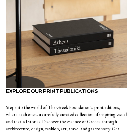
EXPLORE OUR PRINT PUBLICATIONS
Step into the world of The Greek Foundation's print editions,
where each one is a carefully curated collection of inspiring visual
and textual stories. Discover the essence of Greece through
architecture, design, fashion, art, travel and gastronomy. Get