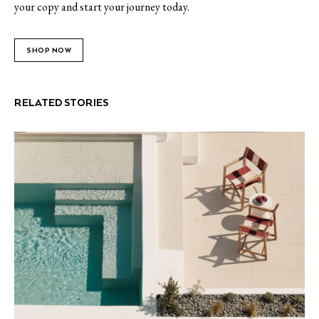
your copy and start your journey today.
SHOP NOW
RELATED STORIES