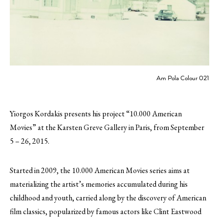
Am Pola Colour 021
Yiorgos Kordakis presents his project “10.000 American
Movies” at the Karsten Greve Gallery in Paris, from September
5 – 26, 2015.
Started in 2009, the 10.000 American Movies series aims at
materializing the artist’s memories accumulated during his
childhood and youth, carried along by the discovery of American
film classics, popularized by famous actors like Clint Eastwood