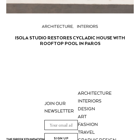
ARCHITECTURE
INTERIORS
ISOLA STUDIO RESTORES CYCLADIC HOUSE WITH
ROOFTOP POOL IN PAROS
ARCHITECTURE
INTERIORS
JOIN OUR
DESIGN
NEWSLETTER
ART
FASHION
TRAVEL
SIGN UP