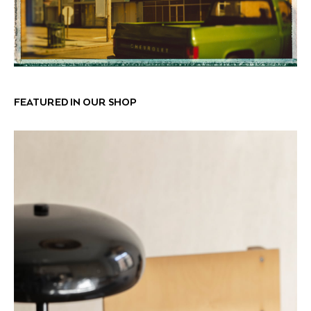
FEATURED IN OUR SHOP