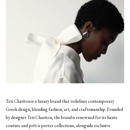
Teti Charitou is a luxury brand that redefines contemporary
Greek design, blending fashion, art, and craftsmanship. Founded
by designer Teti Charitou, the brand is renowned for its haute
couture and prêt-à-porter collections, alongside exclusive