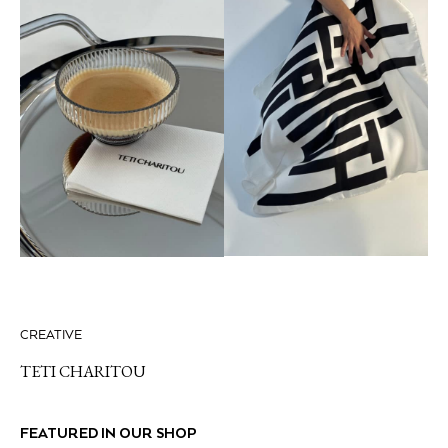
CREATIVE
TETI CHARITOU
FEATURED IN OUR SHOP