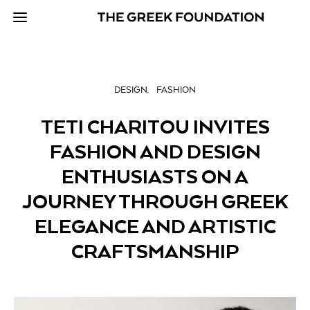
DESIGN
FASHION
TETI CHARITOU INVITES
FASHION AND DESIGN
ENTHUSIASTS ON A
JOURNEY THROUGH GREEK
ELEGANCE AND ARTISTIC
CRAFTSMANSHIP