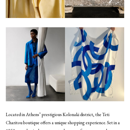
Located in Athens’ prestigious Kolonaki district, the Teti
Charitou boutique offers a unique shopping experience. Set in a