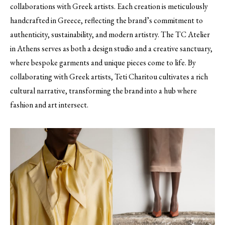
collaborations with Greek artists. Each creation is meticulously
handcrafted in Greece, reflecting the brand’s commitment to
authenticity, sustainability, and modern artistry. The TC Atelier
in Athens serves as both a design studio and a creative sanctuary,
where bespoke garments and unique pieces come to life. By
collaborating with Greek artists, Teti Charitou cultivates a rich
cultural narrative, transforming the brand into a hub where
fashion and art intersect.