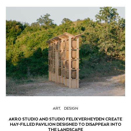
ART
DESIGN
AKRO STUDIO AND STUDIO FELIX VERHEYDEN CREATE
HAY-FILLED PAVILION DESIGNED TO DISAPPEAR INTO
THE LANDSCAPE