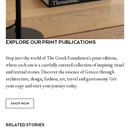
EXPLORE OUR PRINT PUBLICATIONS
Step into the world of The Greek Foundation's print editions,
where each one is a carefully curated collection of inspiring visual
and textual stories. Discover the essence of Greece through
architecture, design, fashion, art, travel and gastronomy. Get
your copy and start your journey today.
SHOP NOW
RELATED STORIES