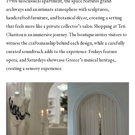
1950s neoclassical apartment, the space features grand
archways and an intimate atmosphere with sculptures,
handcrafted furniture, and botanical décor, creating a setting
that feels more like a private collector’s salon. Shopping at Teti
Charitou is an immersive journey. The boutique invites visitors to
witness the craftsmanship behind each design, while a carefully
curated soundtrack adds to the experience. Fridays feature
opera, and Saturdays showcase Greece’s musical heritage,
creating a sensory experience.