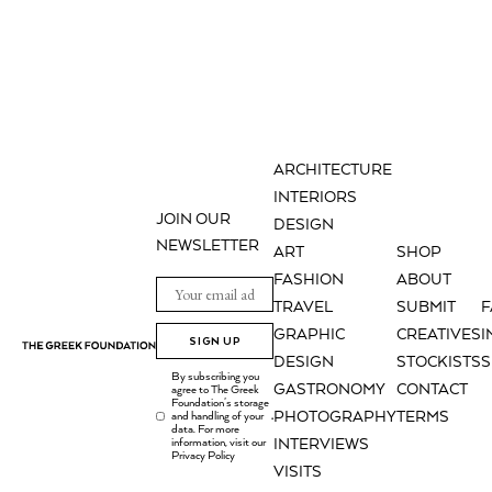
ARCHITECTURE
INTERIORS
JOIN OUR
DESIGN
NEWSLETTER
ART
SHOP
FASHION
ABOUT
TRAVEL
SUBMIT
GRAPHIC
CREATIVES
I
SIGN UP
DESIGN
STOCKISTS
S
By subscribing you
GASTRONOMY
CONTACT
agree to The Greek
Foundation's storage
PHOTOGRAPHY
TERMS
and handling of your
.
data. For more
information, visit our
INTERVIEWS
Privacy Policy
VISITS