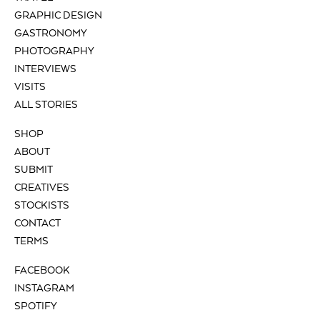
GRAPHIC DESIGN
GASTRONOMY
PHOTOGRAPHY
INTERVIEWS
VISITS
ALL STORIES
SHOP
ABOUT
SUBMIT
CREATIVES
STOCKISTS
CONTACT
TERMS
FACEBOOK
INSTAGRAM
SPOTIFY