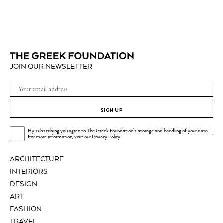
JOIN OUR NEWSLETTER
SIGN UP
By subscribing you agree to The Greek Foundation's storage and handling of your data.
.
For more information, visit our
Privacy Policy
ARCHITECTURE
INTERIORS
DESIGN
ART
FASHION
TRAVEL