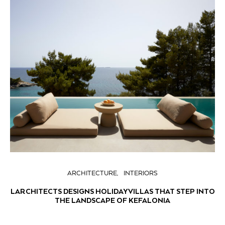
ARCHITECTURE
INTERIORS
LARCHITECTS DESIGNS HOLIDAY VILLAS THAT STEP INTO
THE LANDSCAPE OF KEFALONIA