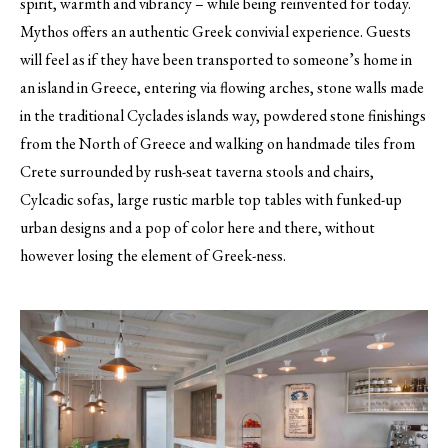
spirit, warmth and vibrancy – while being reinvented for today.
Mythos offers an authentic Greek convivial experience. Guests
will feel as if they have been transported to someone’s home in
an island in Greece, entering via flowing arches, stone walls made
in the traditional Cyclades islands way, powdered stone finishings
from the North of Greece and walking on handmade tiles from
Crete surrounded by rush-seat taverna stools and chairs,
Cylcadic sofas, large rustic marble top tables with funked-up
urban designs and a pop of color here and there, without
however losing the element of Greek-ness.