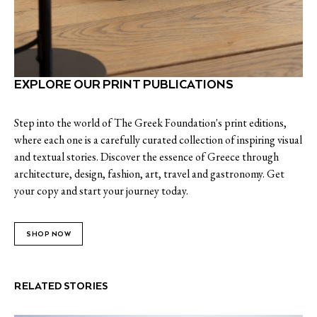
EXPLORE OUR PRINT PUBLICATIONS
Step into the world of The Greek Foundation's print editions,
where each one is a carefully curated collection of inspiring visual
and textual stories. Discover the essence of Greece through
architecture, design, fashion, art, travel and gastronomy. Get
your copy and start your journey today.
SHOP NOW
RELATED STORIES