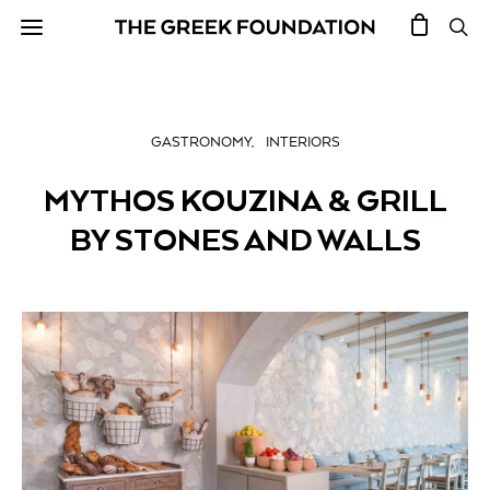
GASTRONOMY
INTERIORS
MYTHOS KOUZINA & GRILL
BY STONES AND WALLS