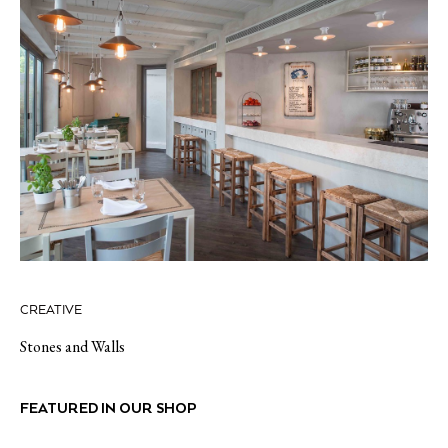
CREATIVE
Stones and Walls
FEATURED IN OUR SHOP