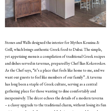
Stones and Walls designed the interior for Mythos Kouzina &
Grill, which brings authentic Greek food to Dubai.
The simple,
yet appetizing menu is a compilation of traditional Greek recipes
and dishes served in tavernas, prepared by Chef llias Kokoroskos.
As the Chef says, “it’s a place that feels like home to me, and we
want our guests to feel like members of our family”. A taverna
has long been a staple of Greek culture, serving as a central
gathering place for those wanting to dine comfortably and
inexpensively. The décor echoes the details of a modern taverna
– a classy upgrade to the traditional charm, without losing its fun