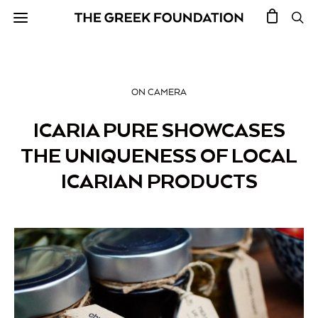
ON CAMERA
ICARIA PURE SHOWCASES
THE UNIQUENESS OF LOCAL
ICARIAN PRODUCTS