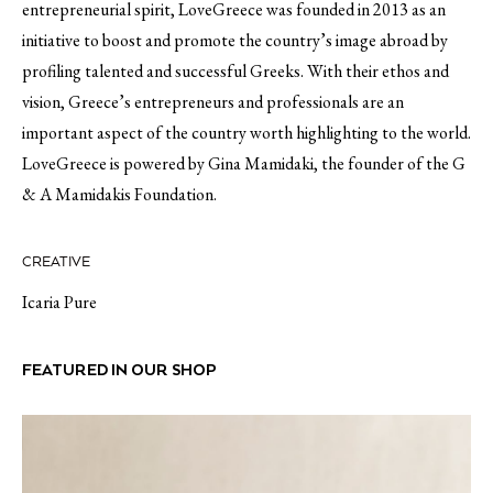
entrepreneurial spirit, LoveGreece was founded in 2013 as an
initiative to boost and promote the country’s image abroad by
profiling talented and successful Greeks. With their ethos and
vision, Greece’s entrepreneurs and professionals are an
important aspect of the country worth highlighting to the world.
LoveGreece is powered by Gina Mamidaki, the founder of the G
& A Mamidakis Foundation.
CREATIVE
Icaria Pure
FEATURED IN OUR SHOP