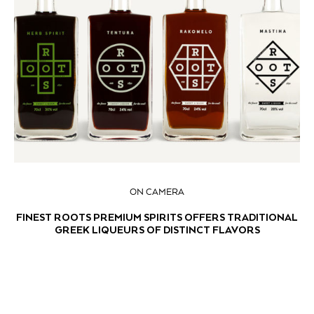
ON CAMERA
FINEST ROOTS PREMIUM SPIRITS OFFERS TRADITIONAL
GREEK LIQUEURS OF DISTINCT FLAVORS