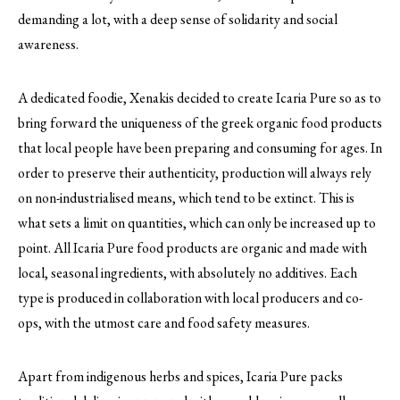
demanding a lot, with a deep sense of solidarity and social
awareness.
A dedicated foodie, Xenakis decided to create Icaria Pure so as to
bring forward the uniqueness of the greek organic food products
that local people have been preparing and consuming for ages. In
order to preserve their authenticity, production will always rely
on non-industrialised means, which tend to be extinct. This is
what sets a limit on quantities, which can only be increased up to
point. All Icaria Pure food products are organic and made with
local, seasonal ingredients, with absolutely no additives. Each
type is produced in collaboration with local producers and co-
ops, with the utmost care and food safety measures.
Apart from indigenous herbs and spices, Icaria Pure packs