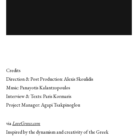
Credits
Direction & Post Production: Alexis Skoulidis
Music: Panayotis Kalantzopoulos
Interview & Texts: Paris Kormaris
Project Manager: Agapi Tsakpinoglou
via
LoveGreece.com
Inspired by the dynamism and creativity of the Greek