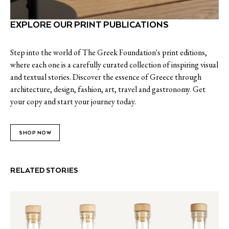
EXPLORE OUR PRINT PUBLICATIONS
Step into the world of The Greek Foundation's print editions,
where each one is a carefully curated collection of inspiring visual
and textual stories. Discover the essence of Greece through
architecture, design, fashion, art, travel and gastronomy. Get
your copy and start your journey today.
SHOP NOW
RELATED STORIES