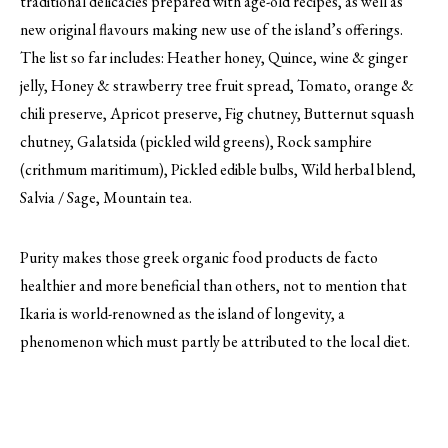
traditional delicacies prepared with age-old recipes, as well as
new original flavours making new use of the island’s offerings.
The list so far includes: Heather honey, Quince, wine & ginger
jelly, Honey & strawberry tree fruit spread, Tomato, orange &
chili preserve, Apricot preserve, Fig chutney, Butternut squash
chutney, Galatsida (pickled wild greens), Rock samphire
(crithmum maritimum), Pickled edible bulbs, Wild herbal blend,
Salvia / Sage, Mountain tea.
Purity makes those greek organic food products de facto
healthier and more beneficial than others, not to mention that
Ikaria is world-renowned as the island of longevity, a
phenomenon which must partly be attributed to the local diet.