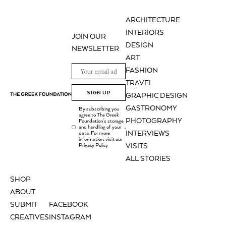
ARCHITECTURE
INTERIORS
JOIN OUR
DESIGN
NEWSLETTER
ART
FASHION
TRAVEL
SIGN UP
GRAPHIC DESIGN
GASTRONOMY
By subscribing you
agree to The Greek
PHOTOGRAPHY
Foundation's storage
and handling of your
.
INTERVIEWS
data. For more
information, visit our
Privacy Policy
VISITS
ALL STORIES
SHOP
ABOUT
SUBMIT
FACEBOOK
CREATIVES
INSTAGRAM