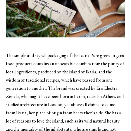
The simple and stylish packaging of the Icaria Pure greek organic
food products contains an unbeatable combination: the purity of
local ingredients, produced on the island of Ikaria, and the
wisdom of traditional recipes, which have passed from one
generation to another.
The brand was created by Ersi Electra
Xenaki, who might have been born in Berlin, raised in Athens and
studied architecture in London, yet above all claims to come
from Ikaria, her place of origin from her father’s side. She has a
lot of reasons to love the island, such as its wild natural beauty
and the mentality of the inhabitants, who are simple and not