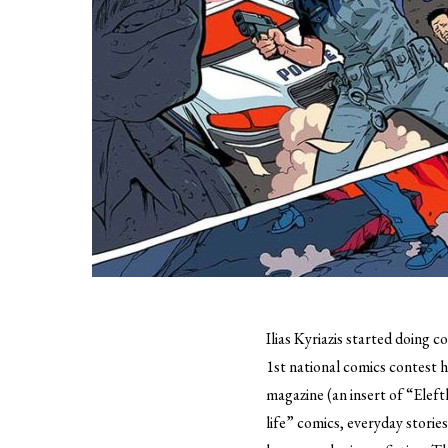
Ilias Kyriazis started doing c
1st national comics contest
magazine (an insert of “Eleft
life” comics, everyday storie