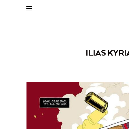
ILIAS KYRI