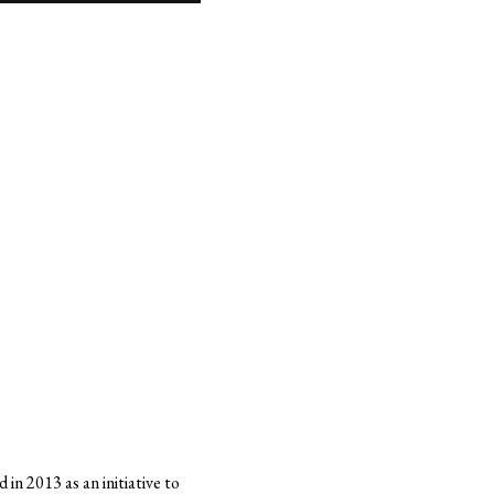
in 2013 as an initiative to