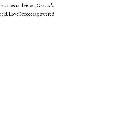
r ethos and vision, Greece’s
world. LoveGreece is powered