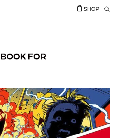
SHOP
IC BOOK FOR