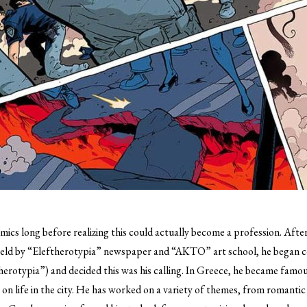
omics long before realizing this could actually become a profession.
After 
 held by “Eleftherotypia” newspaper and “AKTO” art school, he began c
herotypia”) and decided this was his calling. In Greece, he became famous
s on life in the city. He has worked on a variety of themes, from romantic