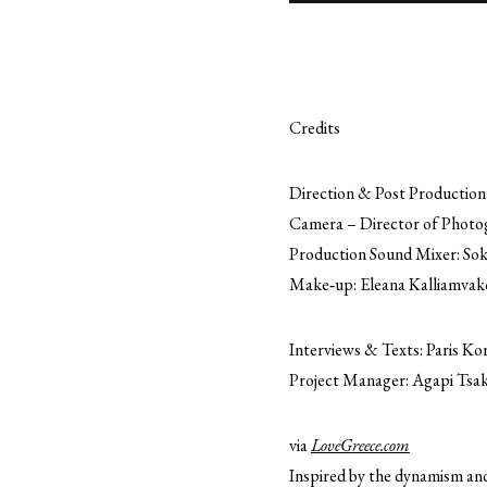
Credits
Direction & Post Production:
Camera – Director of Photog
Production Sound Mixer: Sok
Make‐up: Eleana Kalliamvak
Interviews & Texts: Paris Ko
Project Manager: Agapi Tsa
via
LoveGreece.com
Inspired by the dynamism and 