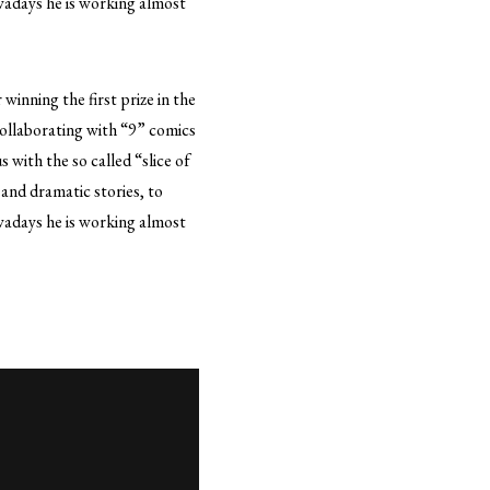
wadays he is working almost
winning the first prize in the
ollaborating with “9” comics
 with the so called “slice of
 and dramatic stories, to
wadays he is working almost