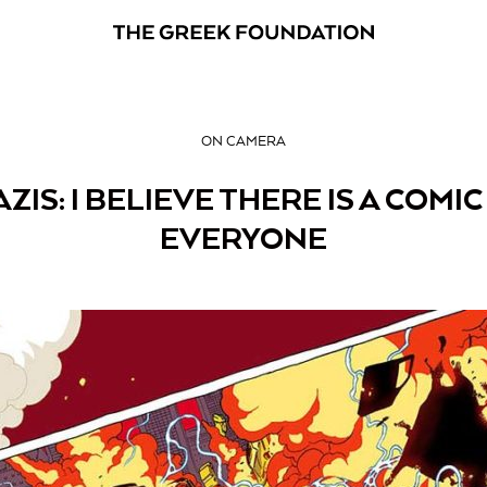
ON CAMERA
AZIS: I BELIEVE THERE IS A COM
EVERYONE