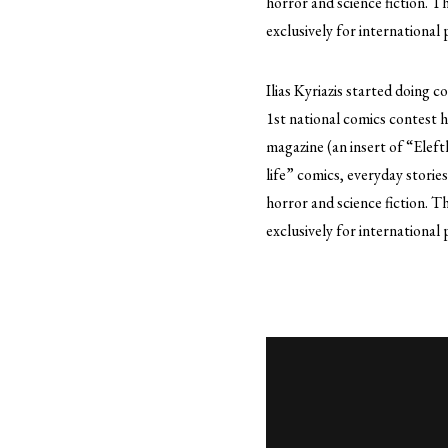
horror and science fiction. 
exclusively for international 
Ilias Kyriazis started doing c
1st national comics contest
magazine (an insert of “Eleft
life” comics, everyday storie
horror and science fiction. 
exclusively for international 