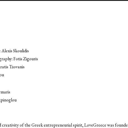
 Alexis Skoulidis
raphy: Fotis Zigouris
ratis Tzovanis
ou
rmaris
kpinoglou
creativity of the Greek entrepreneurial spirit, LoveGreece was founded 