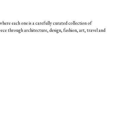
here each one is a carefully curated collection of
eece through architecture, design, fashion, art, travel and