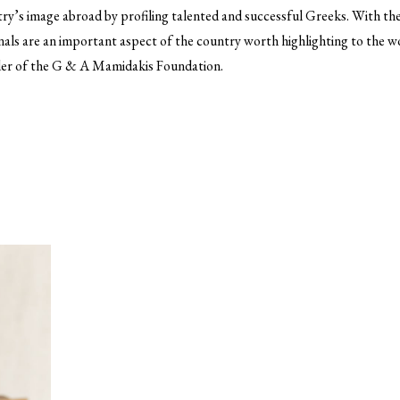
y’s image abroad by profiling talented and successful Greeks. With thei
als are an important aspect of the country worth highlighting to the 
der of the G & A Mamidakis Foundation.