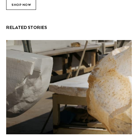
SHOP NOW
RELATED STORIES