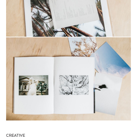
CREATIVE