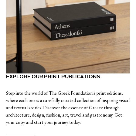
EXPLORE OUR PRINT PUBLICATIONS
Step into the world of The Greek Foundation's print editions,
where each one is a carefully curated collection of inspiring visual
and textual stories. Discover the essence of Greece through
architecture, design, fashion, art, travel and gastronomy. Get
your copy and start your journey today.