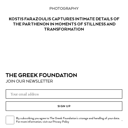
PHOTOGRAPHY
KOSTIS FARAZOULIS CAPTURES INTIMATE DETAILS OF
THE PARTHENON IN MOMENTS OF STILLNESS AND
TRANSFORMATION
JOIN OUR NEWSLETTER
SIGN UP
By subscribing you agree to The Greek Foundation's storage and handling of your data.
.
For more information, visit our
Privacy Policy