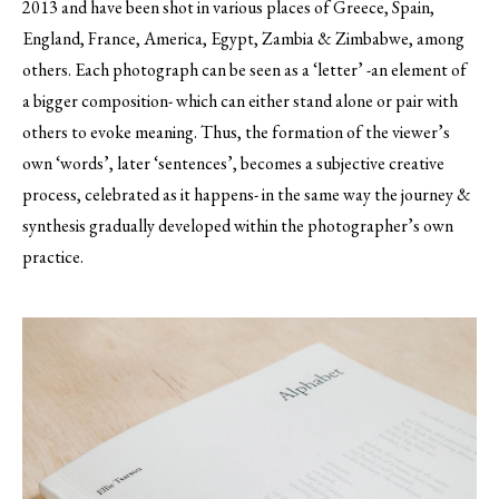
2013 and have been shot in various places of Greece, Spain,
England, France, America, Egypt, Zambia & Zimbabwe, among
others. Each photograph can be seen as a ‘letter’ -an element of
a bigger composition- which can either stand alone or pair with
others to evoke meaning. Thus, the formation of the viewer’s
own ‘words’, later ‘sentences’, becomes a subjective creative
process, celebrated as it happens- in the same way the journey &
synthesis gradually developed within the photographer’s own
practice.