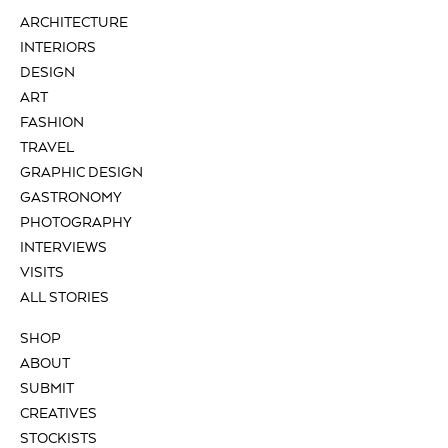
ARCHITECTURE
INTERIORS
DESIGN
ART
FASHION
TRAVEL
GRAPHIC DESIGN
GASTRONOMY
PHOTOGRAPHY
INTERVIEWS
VISITS
ALL STORIES
SHOP
ABOUT
SUBMIT
CREATIVES
STOCKISTS