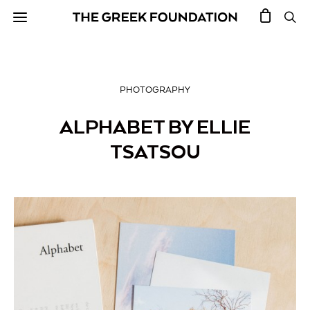
PHOTOGRAPHY
ALPHABET BY ELLIE
TSATSOU