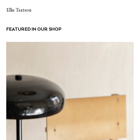
Ellie Tsatsou
FEATURED IN OUR SHOP