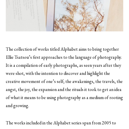
The collection of works titled Alphabet aims to bring together
Ellie Tsatsou’s first approaches to the language of photography.
It is a compilation of early photographs, as seen years after they
were shot, with the intention to discover and highlight the
creative movement of one’s self; the awakenings, the travels, the
angst, the joy, the expansion and the rituals it took to get an idea
of what it means to be using photography as a medium of rooting
and growing.
The works included in the Alphabet series span from 2005 to