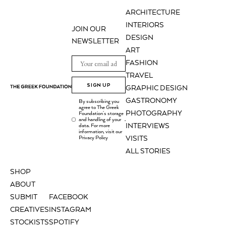
ARCHITECTURE
INTERIORS
JOIN OUR
DESIGN
NEWSLETTER
ART
FASHION
TRAVEL
SIGN UP
GRAPHIC DESIGN
GASTRONOMY
By subscribing you
agree to The Greek
PHOTOGRAPHY
Foundation's storage
and handling of your
.
INTERVIEWS
data. For more
information, visit our
Privacy Policy
VISITS
ALL STORIES
SHOP
ABOUT
SUBMIT
FACEBOOK
CREATIVES
INSTAGRAM
STOCKISTS
SPOTIFY