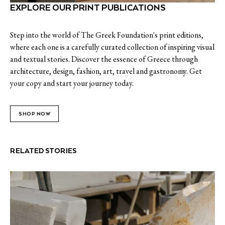
EXPLORE OUR PRINT PUBLICATIONS
Step into the world of The Greek Foundation's print editions,
where each one is a carefully curated collection of inspiring visual
and textual stories. Discover the essence of Greece through
architecture, design, fashion, art, travel and gastronomy. Get
your copy and start your journey today.
SHOP NOW
RELATED STORIES