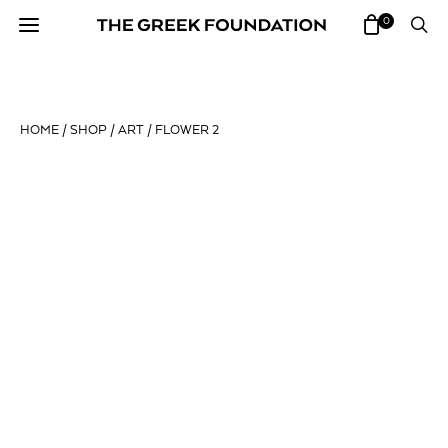
0
HOME
/
SHOP
/
ART
/ FLOWER 2