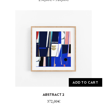
multiple
variants.
The
options
may
be
chosen
on
the
product
page
ADD TO CART
ABSTRACT 2
372,00
€