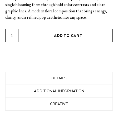
single blooming form through bold color contrasts and clean
graphic lines. A modern floral composition that brings energy,
clarity, and a refined pop aesthetic into any space.
Flower
ADD TO CART
2
quantity
DETAILS
ADDITIONAL INFORMATION
CREATIVE