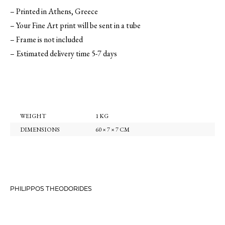
– Printed in Athens, Greece
– Your Fine Art print will be sent in a tube
– Frame is not included
– Estimated delivery time 5-7 days
WEIGHT
1 KG
DIMENSIONS
60 × 7 × 7 CM
PHILIPPOS THEODORIDES