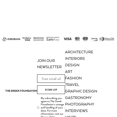
The
options
may
be
chosen
on
the
product
ARCHITECTURE
page
INTERIORS
JOIN OUR
DESIGN
NEWSLETTER
ART
FASHION
TRAVEL
SIGN UP
GRAPHIC DESIGN
GASTRONOMY
By subscribing you
agree to The Greek
PHOTOGRAPHY
Foundation's storage
and handling of your
.
INTERVIEWS
data. For more
information, visit our
Privacy Policy