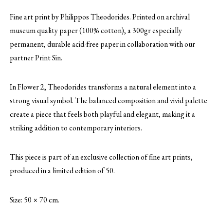
Fine art print by Philippos Theodorides. Printed on archival
museum quality paper (100% cotton), a 300gr especially
permanent, durable acid-free paper in collaboration with our
partner Print Sin.
In Flower 2, Theodorides transforms a natural element into a
strong visual symbol. The balanced composition and vivid palette
create a piece that feels both playful and elegant, making it a
striking addition to contemporary interiors.
This piece is part of an exclusive collection of fine art prints,
produced in a limited edition of 50.
Size: 50 × 70 cm.