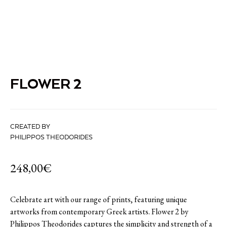
FLOWER 2
CREATED BY
PHILIPPOS THEODORIDES
248,00
€
Celebrate art with our range of prints, featuring unique
artworks from contemporary Greek artists. Flower 2 by
Philippos Theodorides captures the simplicity and strength of a