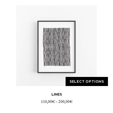
SELECT OPTIONS
This
LINES
product
has
110,00
€
–
200,00
€
multiple
variants.