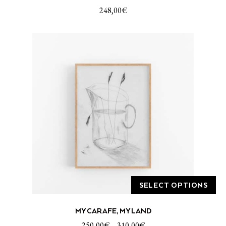
248,00
€
SELECT OPTIONS
This
MY CARAFE, MY LAND
product
has
250,00
€
–
310,00
€