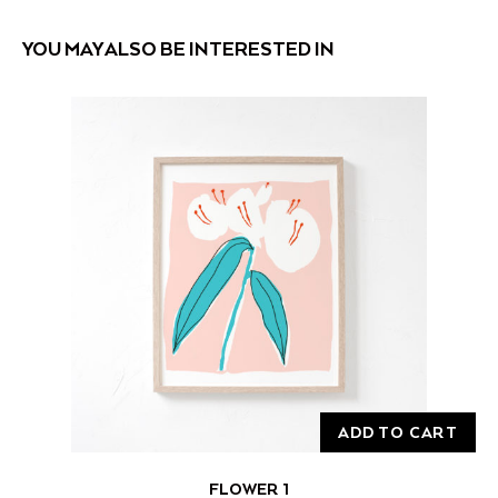
YOU MAY ALSO BE INTERESTED IN
ADD TO CART
FLOWER 1