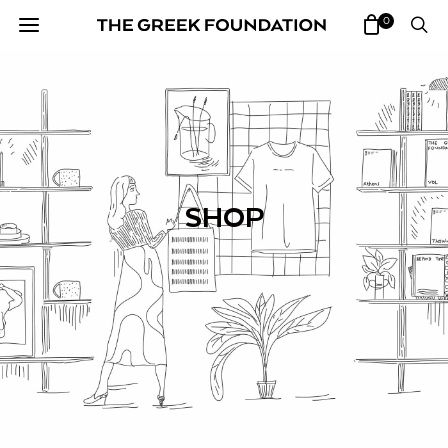
0
SHOP