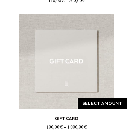
110,00
€
–
200,00
€
multiple
variants.
The
options
may
be
chosen
on
the
product
page
SELECT AMOUNT
This
GIFT CARD
product
has
100,00
€
–
1.000,00
€