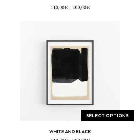
has
110,00
€
–
200,00
€
multiple
variants.
The
options
may
be
chosen
on
the
product
page
SELECT OPTIONS
This
WHITE AND BLACK
product
has