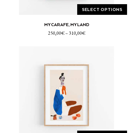
SELECT OPTIONS
This
MY CARAFE, MY LAND
product
has
250,00
€
–
310,00
€
multiple
variants.
The
options
may
be
chosen
on
the
product
page