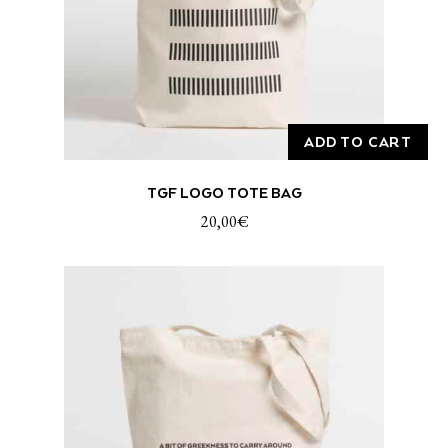
ADD TO CART
TGF LOGO TOTE BAG
20,00
€