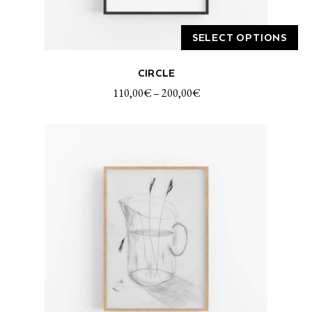
SELECT OPTIONS
This
CIRCLE
product
has
110,00
€
–
200,00
€
multiple
variants.
The
options
may
be
chosen
on
the
product
page