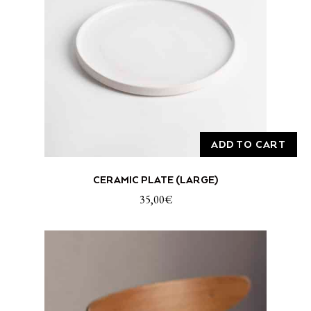
ADD TO CART
CERAMIC PLATE (LARGE)
35,00
€