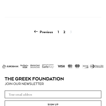
multiple
variants.
The
options
may
be
POSTS
Previous
1
2
3
chosen
PAGINATION
on
the
product
page
JOIN OUR NEWSLETTER
SIGN UP