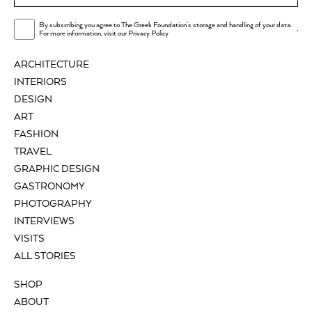
By subscribing you agree to The Greek Foundation's storage and handling of your data.
.
For more information, visit our
Privacy Policy
ARCHITECTURE
INTERIORS
DESIGN
ART
FASHION
TRAVEL
GRAPHIC DESIGN
GASTRONOMY
PHOTOGRAPHY
INTERVIEWS
VISITS
ALL STORIES
SHOP
ABOUT