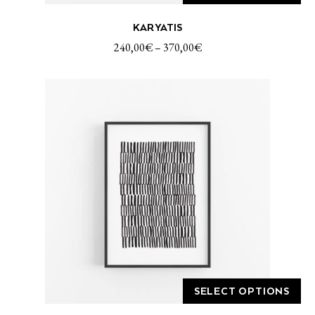
This
KARYATIS
product
has
240,00
€
–
370,00
€
multiple
variants.
The
options
may
be
chosen
on
the
product
page
SELECT OPTIONS
This