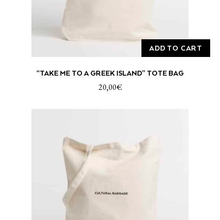
ADD TO CART
“TAKE ME TO A GREEK ISLAND” TOTE BAG
20,00
€