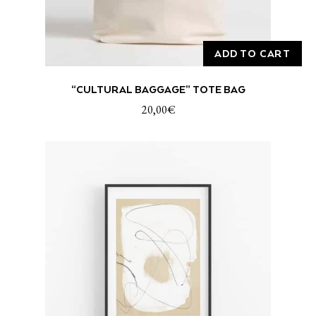
ADD TO CART
“CULTURAL BAGGAGE” TOTE BAG
20,00
€