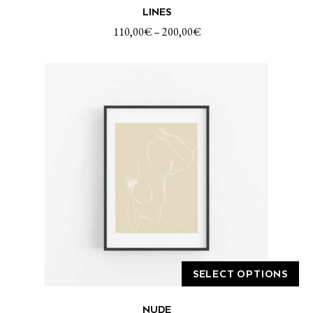
LINES
product
has
110,00
€
–
200,00
€
multiple
variants.
The
options
may
be
chosen
on
the
product
page
SELECT OPTIONS
This
NUDE
product