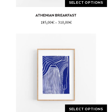
SELECT OPTIONS
This
ATHENIAN BREAKFAST
product
has
185,00
€
–
310,00
€
multiple
variants.
The
options
may
be
chosen
on
the
product
page
SELECT OPTIONS