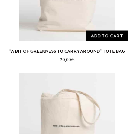
ADD TO CART
“A BIT OF GREEKNESS TO CARRY AROUND” TOTE BAG
20,00
€