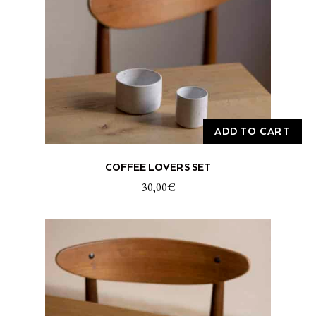
ADD TO CART
COFFEE LOVERS SET
30,00
€