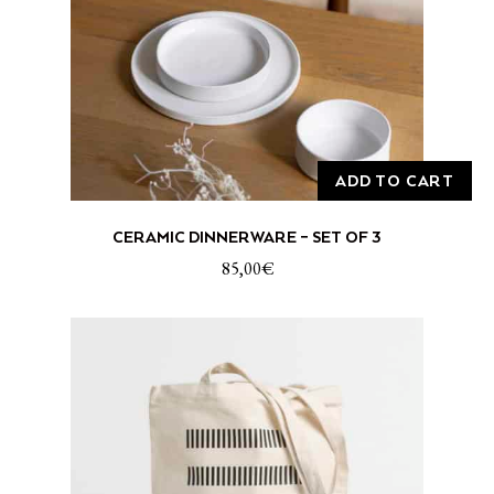
ADD TO CART
CERAMIC DINNERWARE – SET OF 3
85,00
€