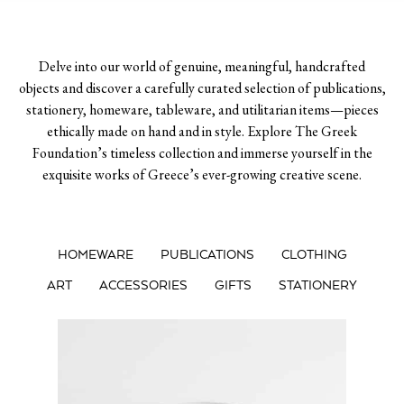
Delve into our world of genuine, meaningful, handcrafted
objects and discover a carefully curated selection of publications,
stationery, homeware, tableware, and utilitarian items—pieces
ethically made on hand and in style. Explore The Greek
Foundation’s timeless collection and immerse yourself in the
exquisite works of Greece’s ever-growing creative scene.
HOMEWARE
PUBLICATIONS
CLOTHING
ART
ACCESSORIES
GIFTS
STATIONERY