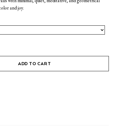
alls with minimal, quiet, meditative, and geometrical
color and joy.
ADD TO CART