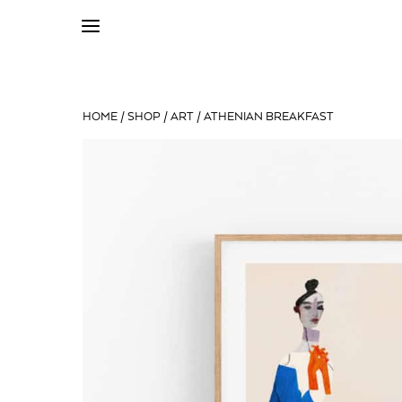
HOME
/
SHOP
/
ART
/ ATHENIAN BREAKFAST