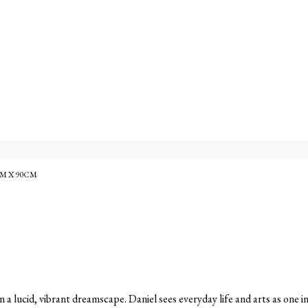
M X 90CM
in a lucid, vibrant dreamscape. Daniel sees everyday life and arts as one