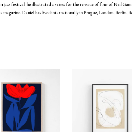
azz festival. he illustrated a series for the re-issue of four of Neil Ga
s magazine. Daniel has lived internationally in Prague, London, Berlin,