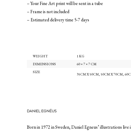
– Your Fine Art print will be sent in a tube
– Frame is not included
– Estimated delivery time 5-7 days
WEIGHT
1 KG
DIMENSIONS
60 × 7 × 7 CM
SIZE
35CM X 50CM
,
50CM X 70CM
,
60C
DANIEL EGNÉUS
Born in 1972 in Sweden, Daniel Egneus’ illustrations live 