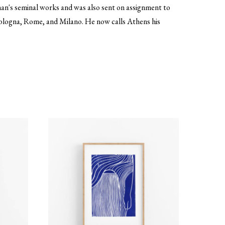
iman's seminal works and was also sent on assignment to
 Bologna, Rome, and Milano. He now calls Athens his