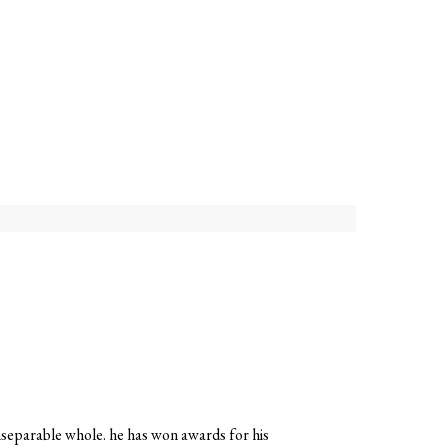
 inseparable whole. he has won awards for his