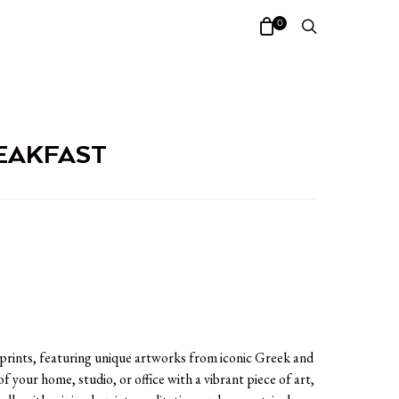
0
EAKFAST
 prints, featuring unique artworks from iconic Greek and
of your home, studio, or office with a vibrant piece of art,