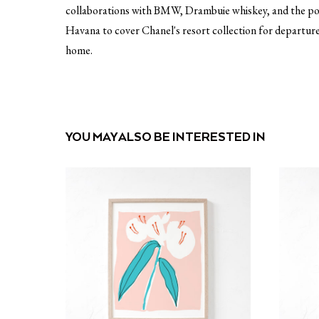
collaborations with BMW, Drambuie whiskey, and the pori j
Havana to cover Chanel's resort collection for departure
home.
YOU MAY ALSO BE INTERESTED IN