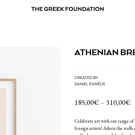
ATHENIAN BR
CREATED BY
DANIEL EGNÉUS
185,00
€
–
310,00
€
Celebrate art with our range of
foreign artists! Adorn the walls 