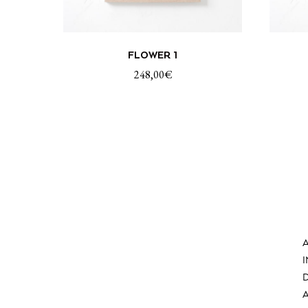
ADD TO CART
FLOWER 1
248,00
€