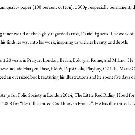
eum quality paper (100 percent cotton), a 300gr especially permanent, d
ing inner world of the highly regarded artist, Daniel Egnéus. The work of 
this finds its way into his work, inspiring us with its beauty and depth.
nt 20 years in Prague, London, Berlin, Bologna, Rome, and Milano. He h
. These include Haagen-Dasz, BMW, Pepsi Cola, Playboy, O2 UK, Marie C
 an oversized book featuring his illustrations and he spent five days on-
 Argo for Folio Society in London 2014, The Little Red Riding Hood f
 2008 for “Best Illustrated Cookbook in France”. He has illustrated sev