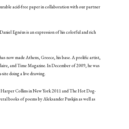
urable acid-free paper in collaboration with our partner
Daniel Egnéus is an expression of his colorful and rich
as now made Athens, Greece, his base. A prolific artist,
laire, and Time Magazine. In December of 2009, he was
site doing a live drawing.
or Harper Collins in New York 2011 and The Hot Dog-
eral books of poems by Aleksander Puskjin as well as