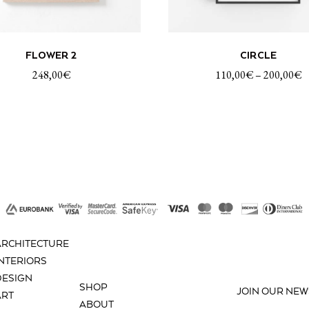
This
ADD TO CART
SELECT OP
FLOWER 2
CIRCLE
product
has
248,00
€
110,00
€
–
200,00
€
multiple
variants.
The
options
may
be
chosen
on
the
product
ARCHITECTURE
page
INTERIORS
DESIGN
SHOP
JOIN OUR NEW
ART
ABOUT