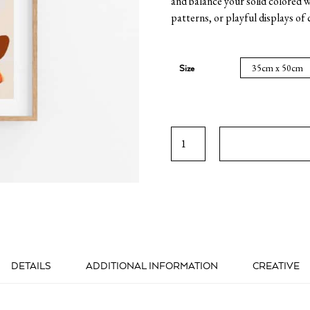
and balance your solid colored w
patterns, or playful displays of 
Size
Athenian
Breakfast
quantity
DETAILS
ADDITIONAL INFORMATION
CREATIVE