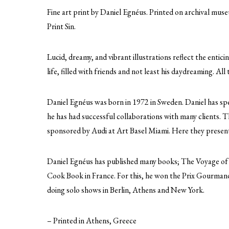
Fine art print by Daniel Egnéus. Printed on archival mus
Print Sin.
Lucid, dreamy, and vibrant illustrations reflect the entic
life, filled with friends and not least his daydreaming. All 
Daniel Egnéus was born in 1972 in Sweden. Daniel has spe
he has had successful collaborations with many clients
sponsored by Audi at Art Basel Miami. Here they presented
Daniel Egnéus has published many books; The Voyage of
Cook Book in France. For this, he won the Prix Gourmand
doing solo shows in Berlin, Athens and New York.
– Printed in Athens, Greece