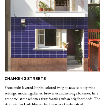
CHANGING STREETS
From multi-layered, bright-colored living spaces to fancy wine
settings, modern galleries, breweries and new-age bakeries, here
are some latest schemes transforming urban neighborhoods. The
right mix for lively blocks that breathe a fresher air of