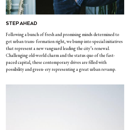
STEP AHEAD
Following a bunch of fresh and promising minds determined to
get urban trans- formation right, we bump into special initiatives
that represent a new vanguard leading the city’s renewal.
Challenging old-world charm and the status quo of the fast-
paced capital, these contemporary drives are filled with
possibility and green- ery representing a great urban revamp.