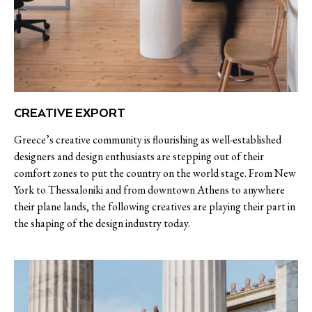
CREATIVE EXPORT
Greece’s creative community is flourishing as well-established
designers and design enthusiasts are stepping out of their
comfort zones to put the country on the world stage. From New
York to Thessaloniki and from downtown Athens to anywhere
their plane lands, the following creatives are playing their part in
the shaping of the design industry today.