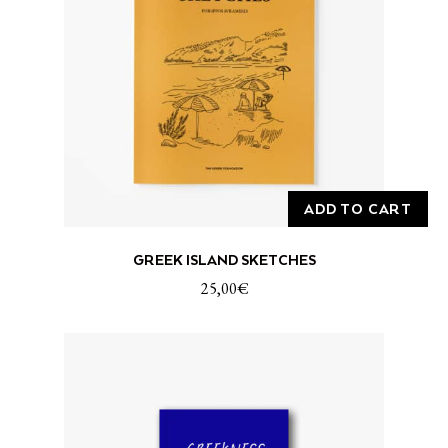
ADD TO CART
GREEK ISLAND SKETCHES
25,00
€