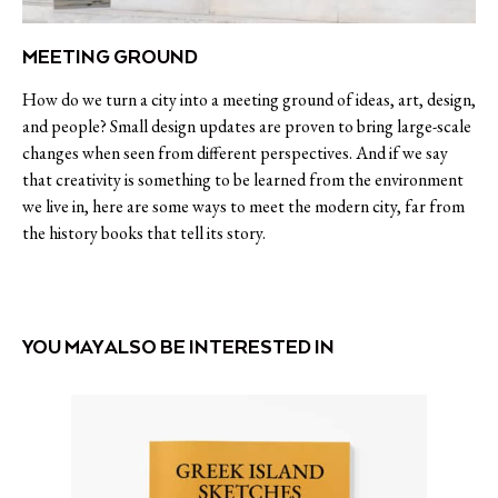
MEETING GROUND
How do we turn a city into a meeting ground of ideas, art, design,
and people? Small design updates are proven to bring large-scale
changes when seen from different perspectives. And if we say
that creativity is something to be learned from the environment
we live in, here are some ways to meet the modern city, far from
the history books that tell its story.
YOU MAY ALSO BE INTERESTED IN