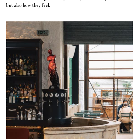
but also how they feel.