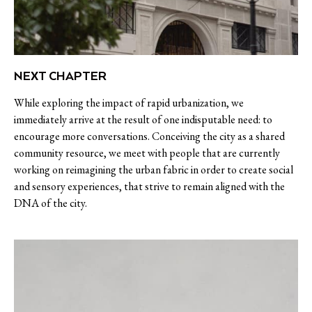
NEXT CHAPTER
While exploring the impact of rapid urbanization, we
immediately arrive at the result of one indisputable need: to
encourage more conversations. Conceiving the city as a shared
community resource, we meet with people that are currently
working on reimagining the urban fabric in order to create social
and sensory experiences, that strive to remain aligned with the
DNA of the city.