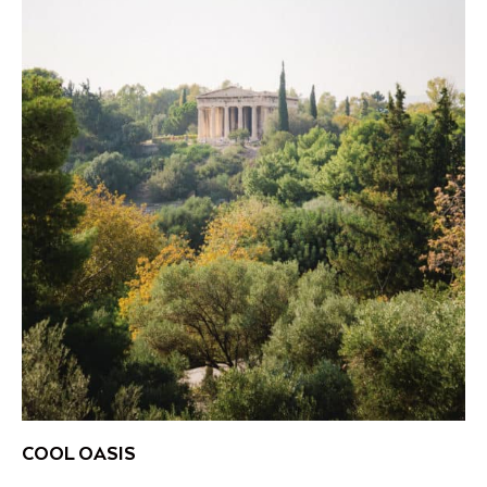
COOL OASIS