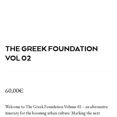
THE GREEK FOUNDATION
VOL 02
60,00
€
Welcome to The Greek Foundation Volume 02 – an alternative
itinerary for the booming urban culture. Marking the next