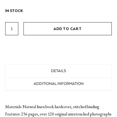
IN STOCK
The
ADD TO CART
Greek
Foundation
Vol
02
quantity
DETAILS
ADDITIONAL INFORMATION
Materials: Natural linen book hardcover, stitched binding
Features: 256 pages, over 120 original unretouched photographs