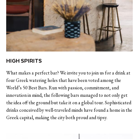
HIGH SPIRITS
What makes a perfect bar? We invite you to join us for a drink at
four Greek watering holes that have been voted among the
World’s 50 Best Bars. Run with passion, commitment, and
innovation in mind, the following bars managed to not only get
the idea off the ground but take it on a global tour. Sophisticated
drinks conceived by well-traveled minds have found a home in the
Greek capital, making the city both proud and tipsy.