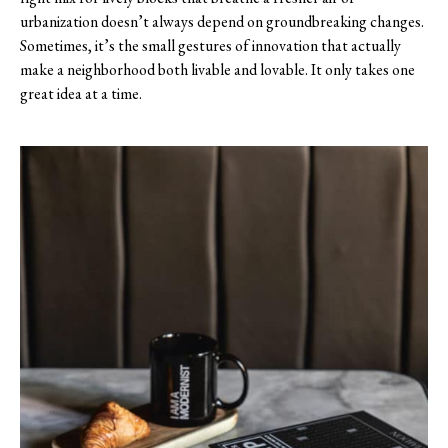
urbanization doesn’t always depend on groundbreaking changes.
Sometimes, it’s the small gestures of innovation that actually
make a neighborhood both livable and lovable. It only takes one
great idea at a time.