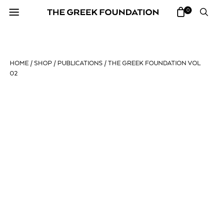
0
HOME
/
SHOP
/
PUBLICATIONS
/ THE GREEK FOUNDATION VOL
02