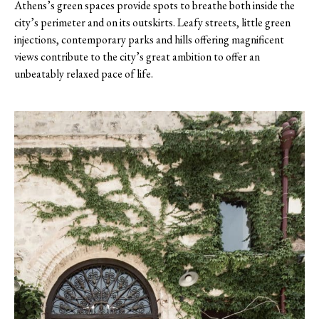
Athens’s green spaces provide spots to breathe both inside the
city’s perimeter and on its outskirts. Leafy streets, little green
injections, contemporary parks and hills offering magnificent
views contribute to the city’s great ambition to offer an
unbeatably relaxed pace of life.