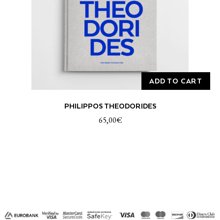
ADD TO CART
PHILIPPOS THEODORIDES
65,00
€