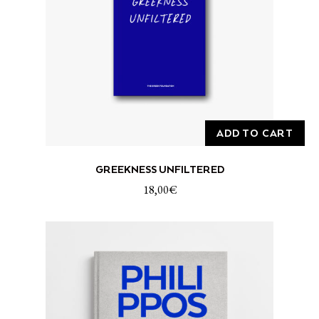
ADD TO CART
GREEKNESS UNFILTERED
18,00
€