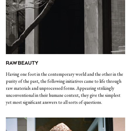
RAW BEAUTY
Having one foot in the contemporary world and the other in the
purity of the past, the following initiatives came to life through
raw materials and unprocessed forms. Appearing strikingly
unconventional in their humane context, they give the simplest
yet most significant answers to all sorts of questions.