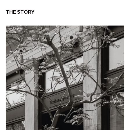
THE STORY