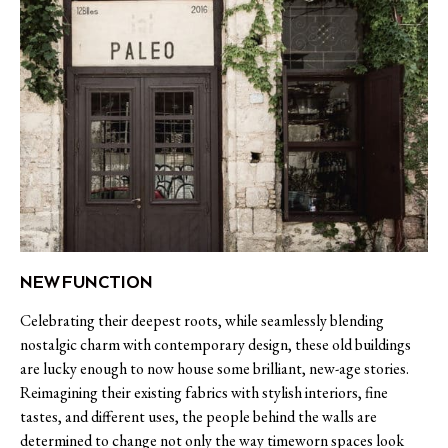
NEW FUNCTION
Celebrating their deepest roots, while seamlessly blending
nostalgic charm with contemporary design, these old buildings
are lucky enough to now house some brilliant, new-age stories.
Reimagining their existing fabrics with stylish interiors, fine
tastes, and different uses, the people behind the walls are
determined to change not only the way timeworn spaces look