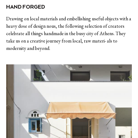
HAND FORGED
Drawing on local materials and embellishing useful objects with a
heavy dose of design nous, the following selection of creators
celebrate all things handmade in the busy city of Athens. They
take us on a creative journey from local, raw materi- als to
modernity and beyond.