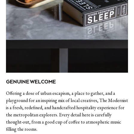
GENUINE WELCOME
Offering a dose of urban escapism, a place to gather, and a
playground for an inspiring mix of local creatives, The Modernist
is a fresh, redefined, and handcrafted hospitality experience for
the metropolitan explorers. Every detail here is carefully
thought-out, from a good cup of coffee to atmospheric music
filling the rooms.