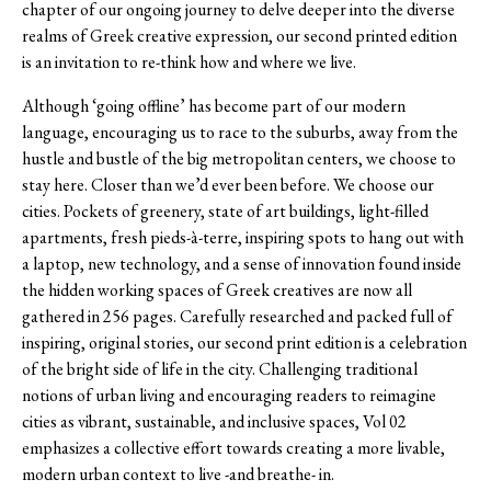
chapter of our ongoing journey to delve deeper into the diverse
realms of Greek creative expression, our second printed edition
is an invitation to re-think how and where we live.
Although ‘going offline’ has become part of our modern
language, encouraging us to race to the suburbs, away from the
hustle and bustle of the big metropolitan centers, we choose to
stay here. Closer than we’d ever been before. We choose our
cities. Pockets of greenery, state of art buildings, light-filled
apartments, fresh pieds-à-terre, inspiring spots to hang out with
a laptop, new technology, and a sense of innovation found inside
the hidden working spaces of Greek creatives are now all
gathered in 256 pages. Carefully researched and packed full of
inspiring, original stories, our second print edition is a celebration
of the bright side of life in the city. Challenging traditional
notions of urban living and encouraging readers to reimagine
cities as vibrant, sustainable, and inclusive spaces, Vol 02
emphasizes a collective effort towards creating a more livable,
modern urban context to live -and breathe- in.