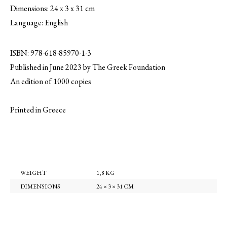
Dimensions: 24 x 3 x 31 cm
Language: English
ISBN: 978-618-85970-1-3
Published in June 2023 by The Greek Foundation
An edition of 1000 copies
Printed in Greece
WEIGHT
1,8 KG
DIMENSIONS
24 × 3 × 31 CM