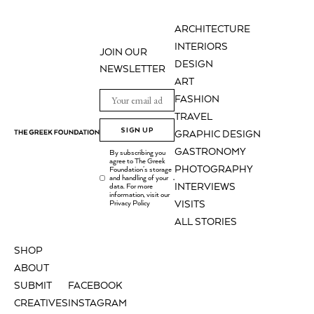
ARCHITECTURE
INTERIORS
JOIN OUR
DESIGN
NEWSLETTER
ART
FASHION
TRAVEL
SIGN UP
GRAPHIC DESIGN
GASTRONOMY
By subscribing you
agree to The Greek
PHOTOGRAPHY
Foundation's storage
and handling of your
.
INTERVIEWS
data. For more
information, visit our
Privacy Policy
VISITS
ALL STORIES
SHOP
ABOUT
SUBMIT
FACEBOOK
CREATIVES
INSTAGRAM