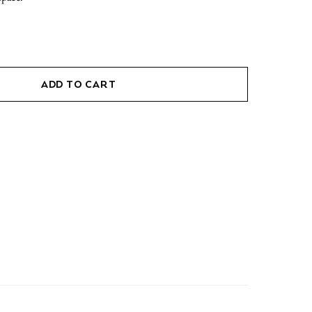
ADD TO CART