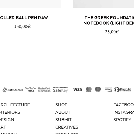
ADD TO CART
ADD TO
OLLER BALL PEN RAW
THE GREEK FOUNDATI
NOTEBOOK (LIGHT BEI
130,00
€
25,00
€
ARCHITECTURE
SHOP
FACEBOO
INTERIORS
ABOUT
INSTAGR
DESIGN
SUBMIT
SPOTIFY
ART
CREATIVES