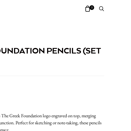
0
UNDATION PENCILS (SET
res The Greek Foundation logo engraved on top, merging
nction. Perfect for sketching or note-taking, these pencils
space.