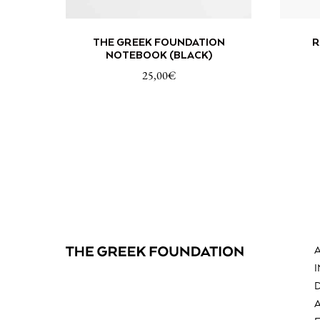
ADD TO CART
THE GREEK FOUNDATION
R
NOTEBOOK (BLACK)
25,00
€