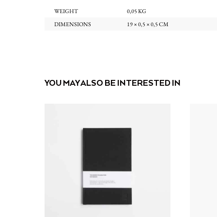
WEIGHT
0,05 KG
DIMENSIONS
19 × 0,5 × 0,5 CM
YOU MAY ALSO BE INTERESTED IN