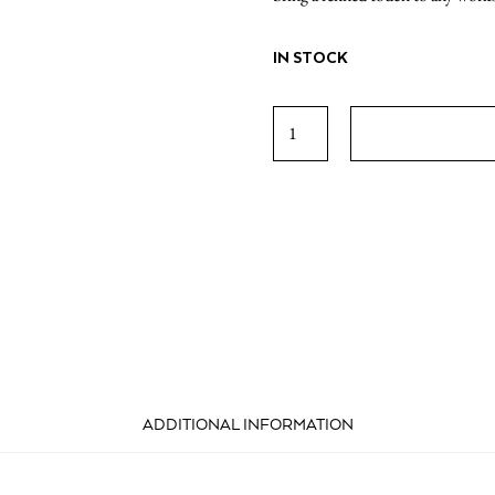
IN STOCK
The
Greek
Foundation
Pencils
(Set
of
5)
quantity
ADDITIONAL INFORMATION