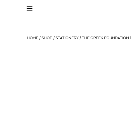
HOME
/
SHOP
/
STATIONERY
/ THE GREEK FOUNDATION P