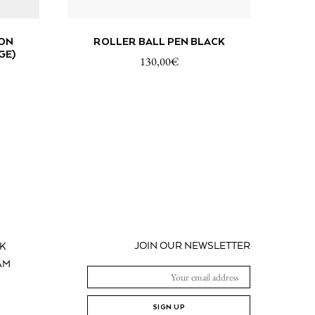
 CART
ADD TO CART
ON
ROLLER BALL PEN BLACK
GE)
130,00
€
JOIN OUR NEWSLETTER
K
AM
SIGN UP