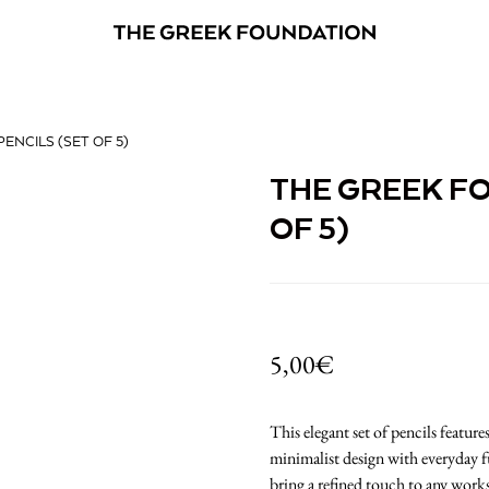
ENCILS (SET OF 5)
THE GREEK FO
OF 5)
5,00
€
This elegant set of pencils featu
minimalist design with everyday fu
bring a refined touch to any work