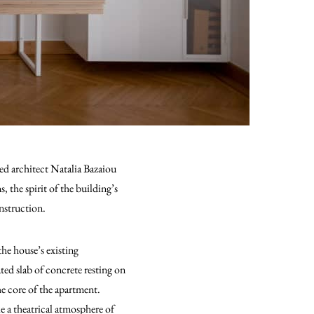
ed architect Natalia Bazaiou
 the spirit of the building’s
onstruction.
the house’s existing
ted slab of concrete resting on
the core of the apartment.
ke a theatrical atmosphere of