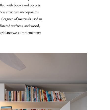
illed with books and objects,
 new structure incorporates
 elegance of materials used in
rforated surfaces, and wood,
c grid are two complementary