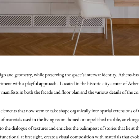
n and geometry, while preserving the space’s interwar identity, Athens-bas
ment with a playful approach. Located in the historic city center of Athens,
r manifests in both the facade and floor plan and the various details of the c
 elements that now seem to take shape organically into spatial extensions of 
 of materials used in the living room -honed or unpolished marble, an elonga
o the dialogue of textures and enriches the palimpsest of stories that lie at 
functional at first sight, create a visual composition with materials that evo