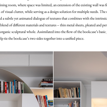
dining room, where space was limited, an extension of the existing wall was f
of visual clutter, while serving as a design solution for multiple needs. The
d a subtle yet animated dialogue of textures that combines with the intrinsic
blend of different materials and textures – thin metal sheets, pleated and pe
organic sculptural whole. Assimilated into the flow of the bookcase’s basi
elp tie the bookcase’s two sides together into a unified piece.