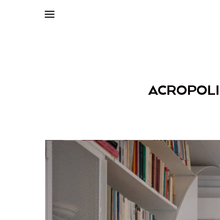
ACROPOLI