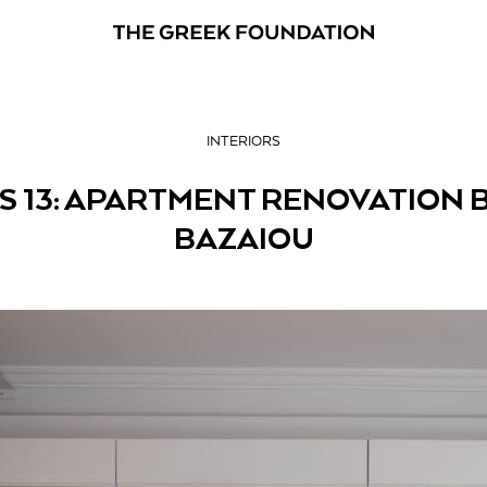
INTERIORS
S 13: APARTMENT RENOVATION B
BAZAIOU