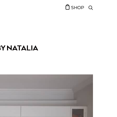
SHOP
Y NATALIA