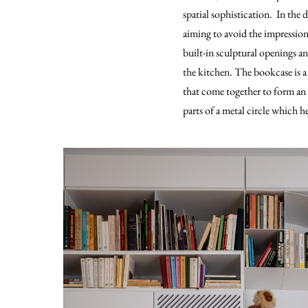
spatial sophistication. In the 
aiming to avoid the impression 
built-in sculptural openings an
the kitchen. The bookcase is a 
that come together to form an 
parts of a metal circle which h