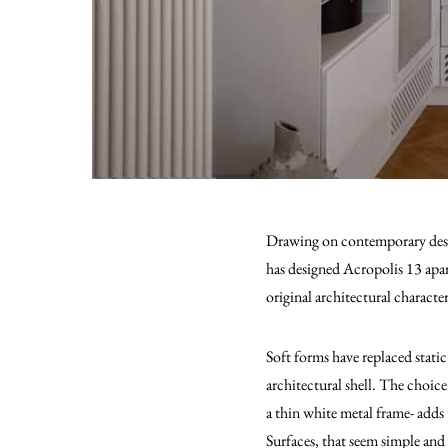
Drawing on contemporary desig
has designed Acropolis 13 apart
original architectural characte
Soft forms have replaced static
architectural shell. The choice
a thin white metal frame- adds t
Surfaces, that seem simple and 