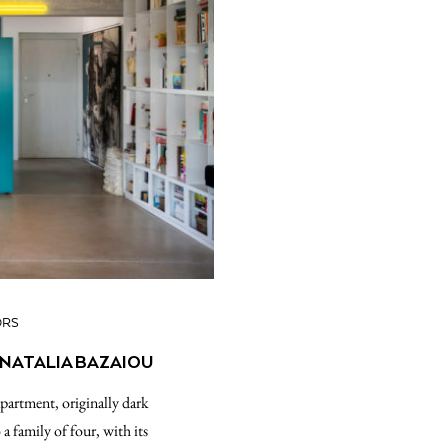
ORS
 NATALIA BAZAIOU
apartment, originally dark
a family of four, with its