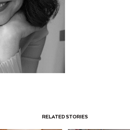
RELATED STORIES