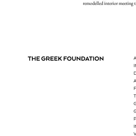
remodelled interior meeting 
V