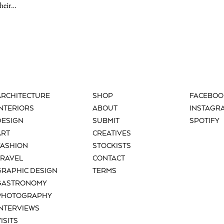
their…
ARCHITECTURE
SHOP
FACEBOO
INTERIORS
ABOUT
INSTAGR
DESIGN
SUBMIT
SPOTIFY
ART
CREATIVES
FASHION
STOCKISTS
TRAVEL
CONTACT
GRAPHIC DESIGN
TERMS
GASTRONOMY
PHOTOGRAPHY
INTERVIEWS
ISITS