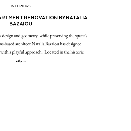
INTERIORS
PARTMENT RENOVATION BY NATALIA
BAZAIOU
esign and geometry, while preserving the space’s
ns-based architect Natalia Bazaiou has designed
with a playful approach. Located in the historic
city…