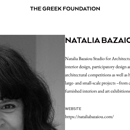
NATALIA BAZAI
Natalia Bazaiou Studio for Architectu
interior design, participatory design a
architectural competitions as well as 
large- and small-scale projects –from
furnished interiors and art exhibition
WEBSITE
https://nataliabazaiou.com/