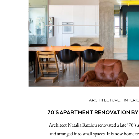
ARCHITECTURE
INTERI
70’S APARTMENT RENOVATION BY
Αrchitect Natalia Bazaiou renovated a late ‘70’s 
and arranged into small spaces. It is now home to 