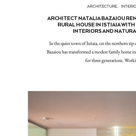
ARCHITECTURE
INTERI
ARCHITECT NATALIA BAZAIOU R
RURAL HOUSE IN ISTIAIA WIT
INTERIORS AND NATURA
In the quiet town of Istiaia, on the northern tip 
Bazaiou has transformed a modest family home into
for three generations. Wor