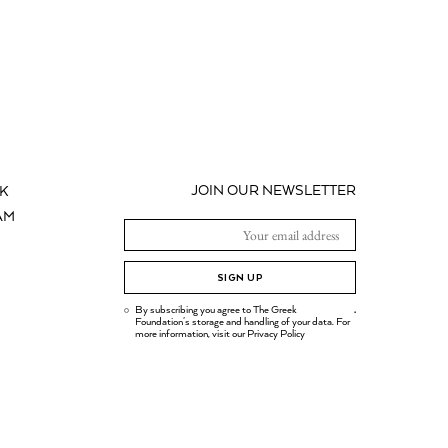
JOIN OUR NEWSLETTER
K
AM
SIGN UP
By subscribing you agree to The Greek
.
Foundation's storage and handling of your data. For
more information, visit our
Privacy Policy