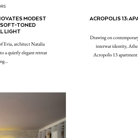
ORS
ENOVATES MODEST
ACROPOLIS 13: A
H SOFT-TONED
L LIGHT
Drawing on contemporary d
of Evia, architect Natalia
interwar identity, Athe
 a quietly elegant retreat
Acropolis 13 apartment 
king…