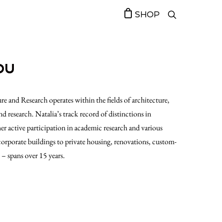
SHOP
OU
re and Research operates within the fields of architecture,
nd research. Natalia’s track record of distinctions in
her active participation in academic research and various
 corporate buildings to private housing, renovations, custom-
s – spans over 15 years.