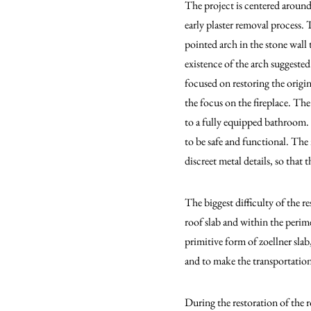
The project is centered around
early plaster removal process. 
pointed arch in the stone wall
existence of the arch suggested
focused on restoring the origi
the focus on the fireplace. The
to a fully equipped bathroom. 
to be safe and functional. The
discreet metal details, so that
The biggest difficulty of the 
roof slab and within the perim
primitive form of zoellner slab
and to make the transportation
During the restoration of the r