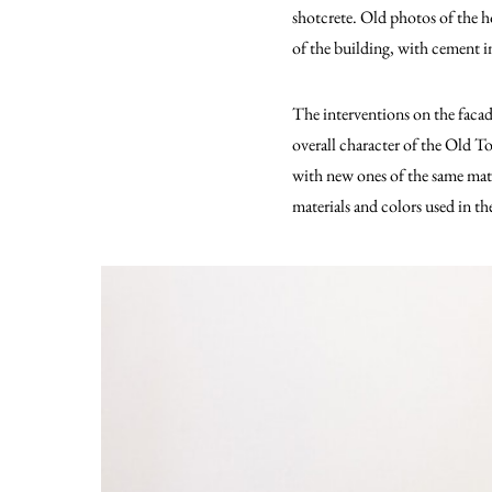
shotcrete. Old photos of the 
of the building, with cement inj
The interventions on the facad
overall character of the Old 
with new ones of the same mate
materials and colors used in th