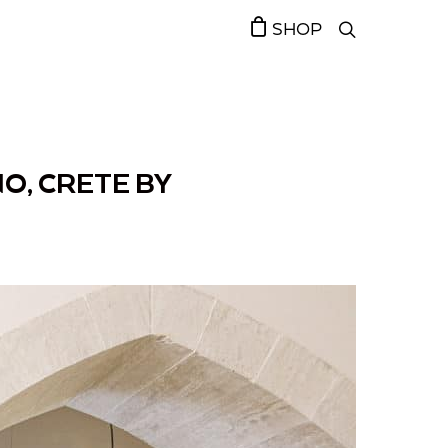
SHOP
O, CRETE BY