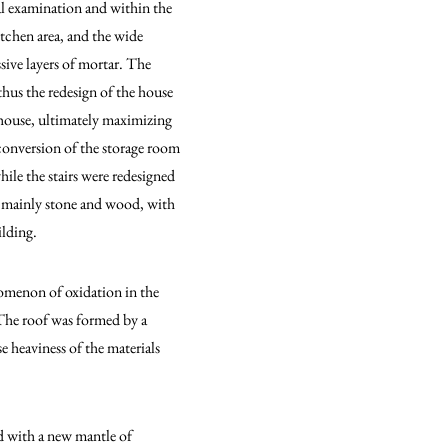
al examination and within the
itchen area, and the wide
sive layers of mortar. The
thus the redesign of the house
 house, ultimately maximizing
e conversion of the storage room
ile the stairs were redesigned
l, mainly stone and wood, with
ilding.
nomenon of oxidation in the
 The roof was formed by a
e heaviness of the materials
ed with a new mantle of