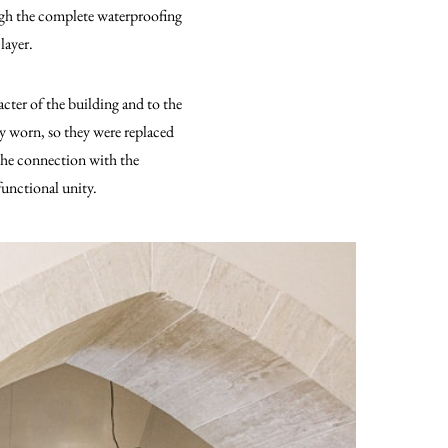
ugh the complete waterproofing
layer.
cter of the building and to the
 worn, so they were replaced
 The connection with the
functional unity.