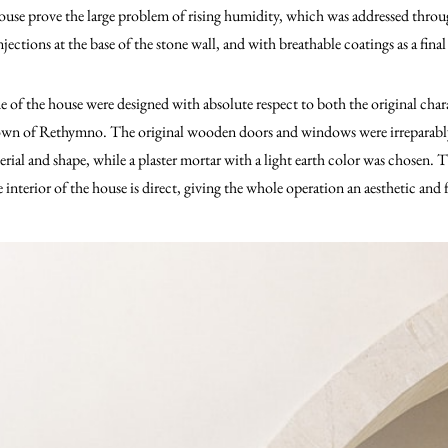
house prove the large problem of rising humidity, which was addressed thro
ections at the base of the stone wall, and with breathable coatings as a final 
e of the house were designed with absolute respect to both the original chara
Town of Rethymno. The original wooden doors and windows were irreparably
rial and shape, while a plaster mortar with a light earth color was chosen.
e interior of the house is direct, giving the whole operation an aesthetic and 