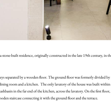
 a stone-built residence, originally constructed in the late 19th century, in 
eys separated by a wooden floor. The ground floor was formerly divided by 
ining room and a kitchen. The only lavatory of the house was built within t
shbasin in the far end of the kitchen, across the lavatory. On the first floo
ooden staircase connecting it with the ground floor and the terrace.