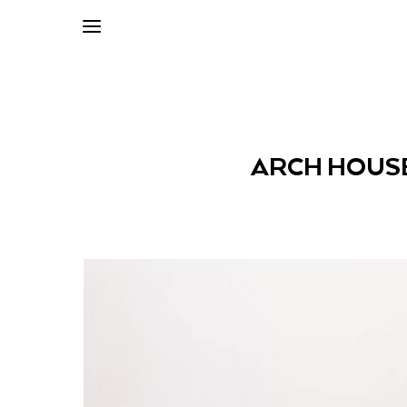
ARCH HOUSE