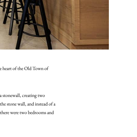
the heart of the Old Town of
a stonewall, creating two
he stone wall, and instead of a
r, there were two bedrooms and