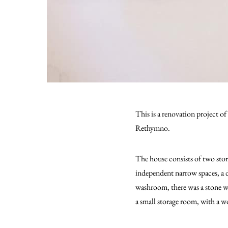
This is a renovation project of
Rethymno.
The house consists of two stor
independent narrow spaces, a d
washroom, there was a stone wa
a small storage room, with a w