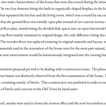
 two main characteristics of the house that were discovered during the initi
The two key elements being the built-in organically shaped fireplace in the k
 that separated the kitchen and the living room, which was covered by succes
 that the ground floor was initially open plan instead of two narrow rooms, 
nal floor plan, transforming the divided dark spaces into an open functional
 top floor mainly sustained its original design, the only difference being th
The wooden floor was replaced retaining its original materials and layout, wh
 materials used in the restoration of the house were for the most part natura
 the new interventions would be harmoniously integrated into the existing bu
restoration proposal proved to be dealing with construction issues. The phe
eter beams was distinctly observed from the first examination of the house.
, consisting mainly of bricks. This construction was preferred in order to eas
 of bricks and concrete in the Old Town by hand easier.
oof, anodes were used to lessen the erosion effect and the roof was reinforc