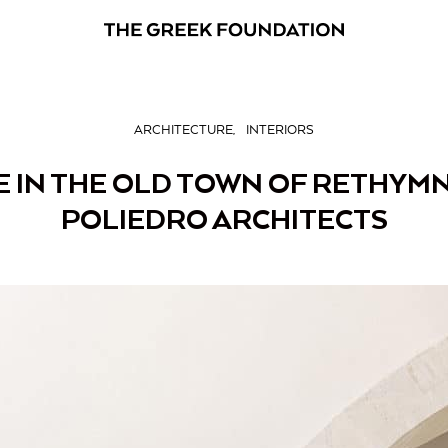
ARCHITECTURE
INTERIORS
 IN THE OLD TOWN OF RETHYMN
POLIEDRO ARCHITECTS