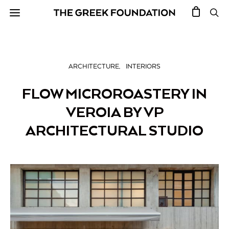
ARCHITECTURE
INTERIORS
FLOW MICROROASTERY IN
VEROIA BY VP
ARCHITECTURAL STUDIO