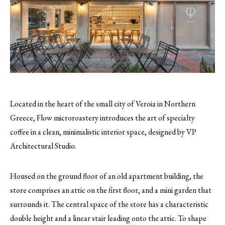
Located in the heart of the small city of Veroia in Northern
Greece, Flow microroastery introduces the art of specialty
coffee in a clean, minimalistic interior space, designed by VP
Architectural Studio.
Housed on the ground floor of an old apartment building, the
store comprises an attic on the first floor, and a mini garden that
surrounds it. The central space of the store has a characteristic
double height and a linear stair leading onto the attic. To shape