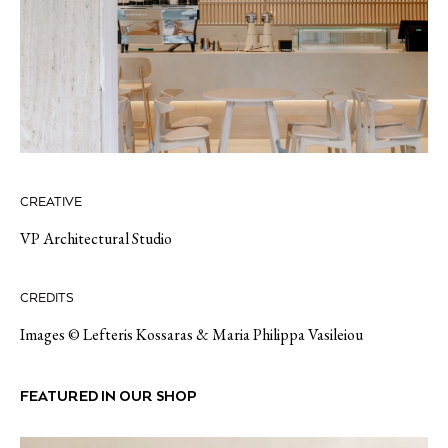
CREATIVE
VP Architectural Studio
CREDITS
Images © Lefteris Kossaras & Maria Philippa Vasileiou
FEATURED IN OUR SHOP