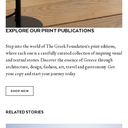
EXPLORE OUR PRINT PUBLICATIONS
Step into the world of The Greek Foundation's print editions,
where each one is a carefully curated collection of inspiring visual
and textual stories. Discover the essence of Greece through
architecture, design, fashion, art, travel and gastronomy. Get
your copy and start your journey today.
SHOP NOW
RELATED STORIES