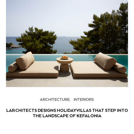
ARCHITECTURE
INTERIORS
LARCHITECTS DESIGNS HOLIDAY VILLAS THAT STEP INTO
THE LANDSCAPE OF KEFALONIA