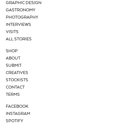
GRAPHIC DESIGN
GASTRONOMY
PHOTOGRAPHY
INTERVIEWS
VISITS
ALL STORIES
SHOP
ABOUT
SUBMIT
CREATIVES
STOCKISTS
CONTACT
TERMS
FACEBOOK
INSTAGRAM
SPOTIFY