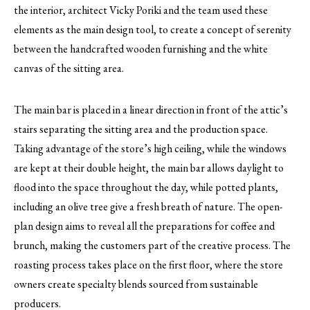
the interior, architect Vicky Poriki and the team used these
elements as the main design tool, to create a concept of serenity
between the handcrafted wooden furnishing and the white
canvas of the sitting area.
The main bar is placed in a linear direction in front of the attic’s
stairs separating the sitting area and the production space.
Taking advantage of the store’s high ceiling, while the windows
are kept at their double height, the main bar allows daylight to
flood into the space throughout the day, while potted plants,
including an olive tree give a fresh breath of nature. The open-
plan design aims to reveal all the preparations for coffee and
brunch, making the customers part of the creative process. The
roasting process takes place on the first floor, where the store
owners create specialty blends sourced from sustainable
producers.