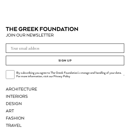
JOIN OUR NEWSLETTER
SIGN UP
By subscribing you agree to The Greek Foundation's storage and handling of your data.
.
For more information, visit our
Privacy Policy
ARCHITECTURE
INTERIORS
DESIGN
ART
FASHION
TRAVEL