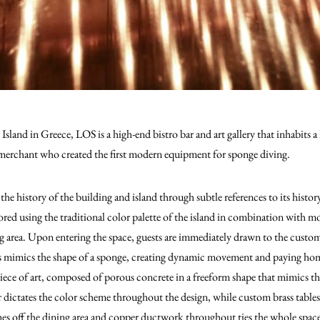
sland in Greece, LOS is a high-end bistro bar and art gallery that inhabits a 
merchant who created the first modern equipment for sponge diving.
the history of the building and island through subtle references to its histo
ored using the traditional color palette of the island in combination with m
g area. Upon entering the space, guests are immediately drawn to the custom 
bs mimics the shape of a sponge, creating dynamic movement and paying homa
 piece of art, composed of porous concrete in a freeform shape that mimics th
r dictates the color scheme throughout the design, while custom brass tables
hes off the dining area and copper ductwork throughout ties the whole space