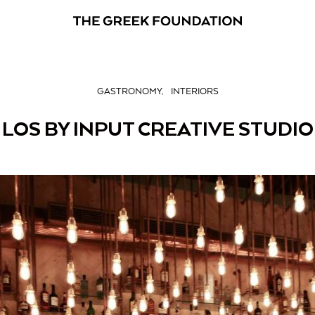
GASTRONOMY
INTERIORS
LOS BY INPUT CREATIVE STUDIO