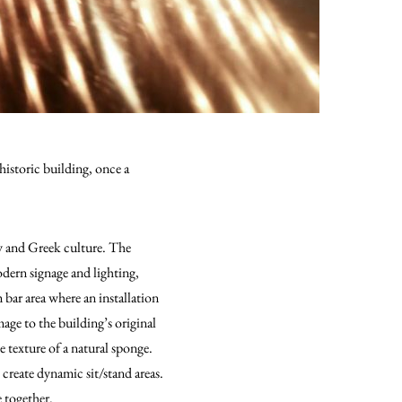
historic building, once a
ry and Greek culture. The
odern signage and lighting,
bar area where an installation
ge to the building’s original
e texture of a natural sponge.
 create dynamic sit/stand areas.
 together.