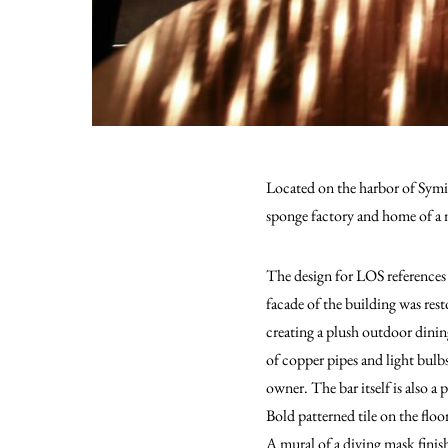
Located on the harbor of Symi I
sponge factory and home of a 
The design for LOS references 
facade of the building was rest
creating a plush outdoor dinin
of copper pipes and light bul
owner. The bar itself is also a
Bold patterned tile on the floo
A mural of a diving mask finis