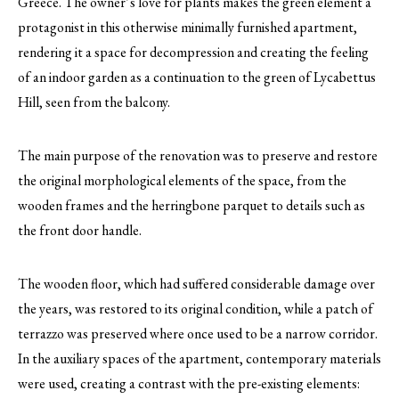
Greece. The owner’s love for plants makes the green element a
protagonist in this otherwise minimally furnished apartment,
rendering it a space for decompression and creating the feeling
of an indoor garden as a continuation to the green of Lycabettus
Hill, seen from the balcony.
The main purpose of the renovation was to preserve and restore
the original morphological elements of the space, from the
wooden frames and the herringbone parquet to details such as
the front door handle.
The wooden floor, which had suffered considerable damage over
the years, was restored to its original condition, while a patch of
terrazzo was preserved where once used to be a narrow corridor.
In the auxiliary spaces of the apartment, contemporary materials
were used, creating a contrast with the pre-existing elements: