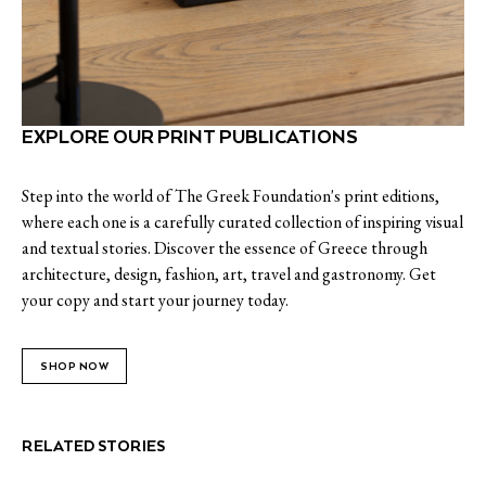
EXPLORE OUR PRINT PUBLICATIONS
Step into the world of The Greek Foundation's print editions,
where each one is a carefully curated collection of inspiring visual
and textual stories. Discover the essence of Greece through
architecture, design, fashion, art, travel and gastronomy. Get
your copy and start your journey today.
SHOP NOW
RELATED STORIES