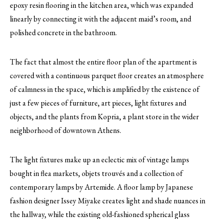
epoxy resin flooring in the kitchen area, which was expanded
linearly by connecting it with the adjacent maid’s room, and
polished concrete in the bathroom.
The fact that almost the entire floor plan of the apartment is
covered with a continuous parquet floor creates an atmosphere
of calmness in the space, which is amplified by the existence of
just a few pieces of furniture, art pieces, light fixtures and
objects, and the plants from Kopria, a plant store in the wider
neighborhood of downtown Athens.
The light fixtures make up an eclectic mix of vintage lamps
bought in flea markets, objets trouvés and a collection of
contemporary lamps by Artemide. A floor lamp by Japanese
fashion designer Issey Miyake creates light and shade nuances in
the hallway, while the existing old-fashioned spherical glass