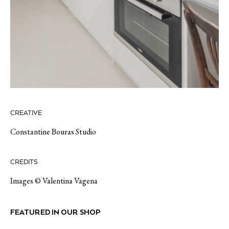
CREATIVE
Constantine Bouras Studio
CREDITS
Images © Valentina Vagena
FEATURED IN OUR SHOP