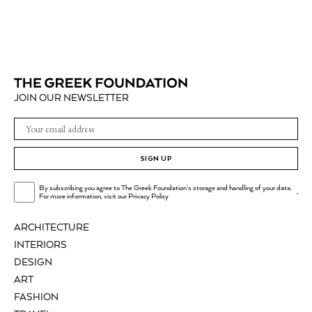
JOIN OUR NEWSLETTER
SIGN UP
By subscribing you agree to The Greek Foundation's storage and handling of your data.
.
For more information, visit our
Privacy Policy
ARCHITECTURE
INTERIORS
DESIGN
ART
FASHION