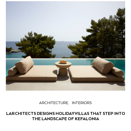
ARCHITECTURE
INTERIORS
LARCHITECTS DESIGNS HOLIDAY VILLAS THAT STEP INTO
THE LANDSCAPE OF KEFALONIA