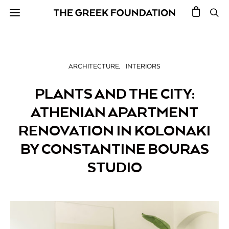
ARCHITECTURE
INTERIORS
PLANTS AND THE CITY:
ATHENIAN APARTMENT
RENOVATION IN KOLONAKI
BY CONSTANTINE BOURAS
STUDIO