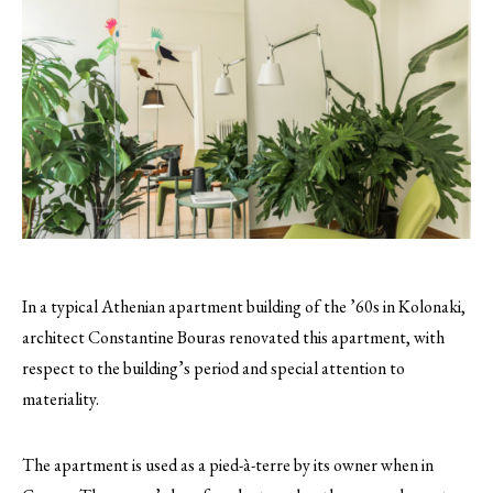
In a typical Athenian apartment building of the ’60s in Kolonaki,
architect Constantine Bouras renovated this apartment, with
respect to the building’s period and special attention to
materiality.
The apartment is used as a pied-à-terre by its owner when in