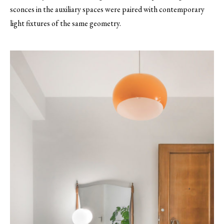
sconces in the auxiliary spaces were paired with contemporary
light fixtures of the same geometry.