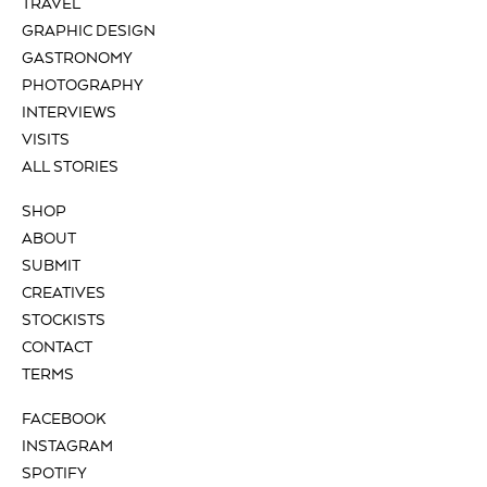
TRAVEL
GRAPHIC DESIGN
GASTRONOMY
PHOTOGRAPHY
INTERVIEWS
VISITS
ALL STORIES
SHOP
ABOUT
SUBMIT
CREATIVES
STOCKISTS
CONTACT
TERMS
FACEBOOK
INSTAGRAM
SPOTIFY