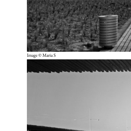
Image © Maria S