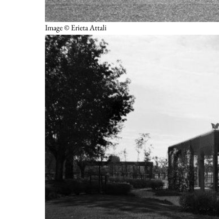
Image © Erieta Attali