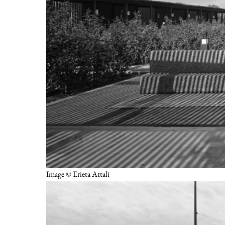
Image © Erieta Attali