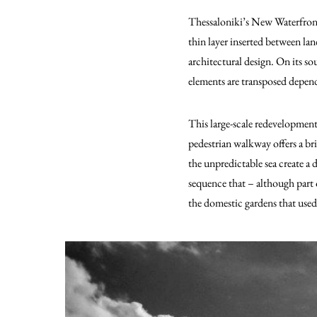
Thessaloniki’s New Waterfront 
thin layer inserted between lan
architectural design. On its 
elements are transposed depend
This large-scale redevelopment
pedestrian walkway offers a br
the unpredictable sea create a
sequence that – although part 
the domestic gardens that used t