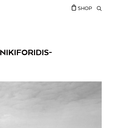
SHOP
NIKIFORIDIS-