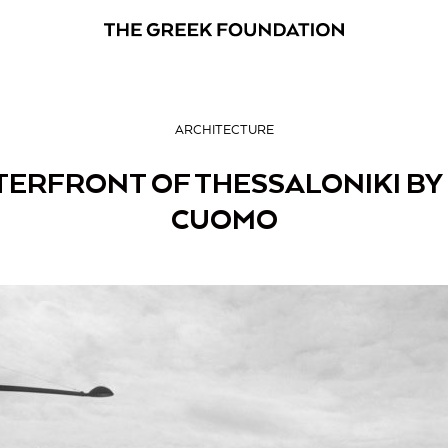
ARCHITECTURE
ERFRONT OF THESSALONIKI BY 
CUOMO