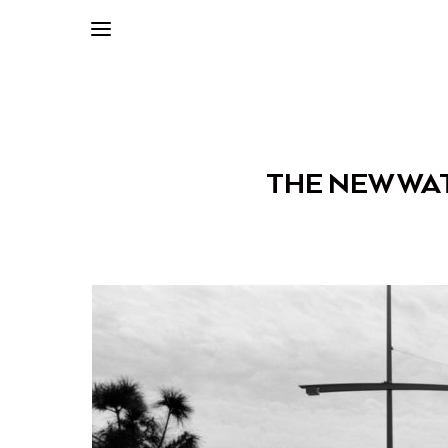
THE NEW WAT