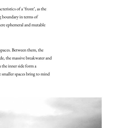
acteristics of a ‘front’, as the
ng boundary in terms of
here ephemeral and mutable
 spaces. Between them, the
ide, the massive breakwater and
 the inner side form a
e smaller spaces bring to mind