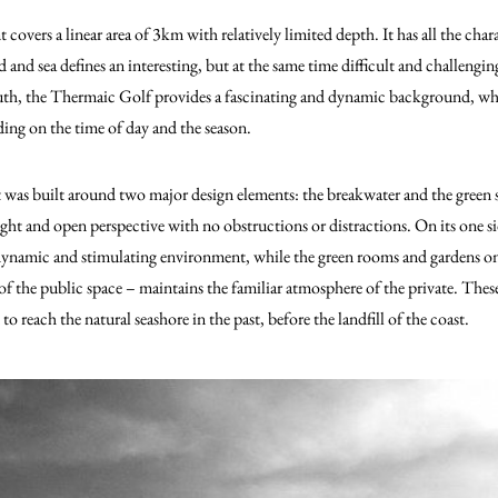
covers a linear area of 3km with relatively limited depth.
It has all the char
d and sea defines an interesting, but at the same time difficult and challengi
south, the Thermaic Golf provides a fascinating and dynamic background, w
ing on the time of day and the season.
 was built around two major design elements: the breakwater and the green
ight and open perspective with no obstructions or distractions. On its one s
 dynamic and stimulating environment, while the green rooms and gardens on
of the public space – maintains the familiar atmosphere of the private. Thes
o reach the natural seashore in the past, before the landfill of the coast.