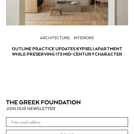
ARCHITECTURE
INTERIORS
OUTLINE PRACTICE UPDATES KYPSELI APARTMENT
WHILE PRESERVING ITS MID-CENTURY CHARACTER
JOIN OUR NEWSLETTER