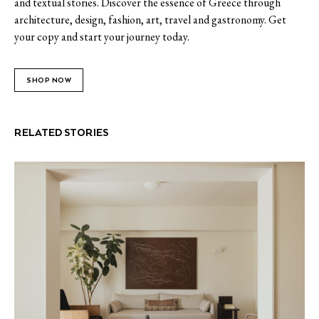
and textual stories. Discover the essence of Greece through
architecture, design, fashion, art, travel and gastronomy. Get
your copy and start your journey today.
SHOP NOW
RELATED STORIES