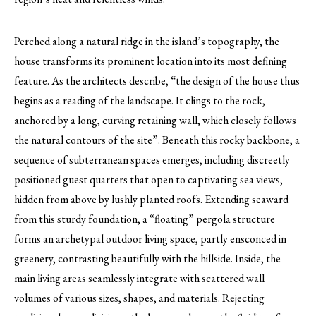
Perched along a natural ridge in the island’s topography, the
house transforms its prominent location into its most defining
feature. As the architects describe, “the design of the house thus
begins as a reading of the landscape. It clings to the rock,
anchored by a long, curving retaining wall, which closely follows
the natural contours of the site”. Beneath this rocky backbone, a
sequence of subterranean spaces emerges, including discreetly
positioned guest quarters that open to captivating sea views,
hidden from above by lushly planted roofs. Extending seaward
from this sturdy foundation, a “floating” pergola structure
forms an archetypal outdoor living space, partly ensconced in
greenery, contrasting beautifully with the hillside. Inside, the
main living areas seamlessly integrate with scattered wall
volumes of various sizes, shapes, and materials. Rejecting