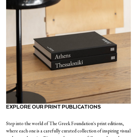
EXPLORE OUR PRINT PUBLICATIONS
Step into the world of The Greek Foundation's print editions,
where each one is a carefully curated collection of inspiring visual