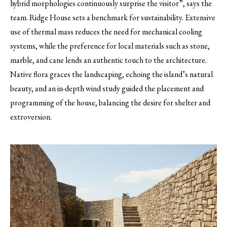
hybrid morphologies continuously surprise the visitor”, says the
team. Ridge House sets a benchmark for sustainability. Extensive
use of thermal mass reduces the need for mechanical cooling
systems, while the preference for local materials such as stone,
marble, and cane lends an authentic touch to the architecture.
Native flora graces the landscaping, echoing the island’s natural
beauty, and an in-depth wind study guided the placement and
programming of the house, balancing the desire for shelter and
extroversion.