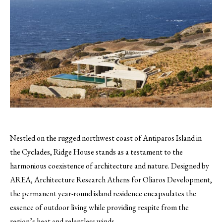
Nestled on the rugged northwest coast of Antiparos Island in
the Cyclades, Ridge House stands as a testament to the
harmonious coexistence of architecture and nature. Designed by
AREA, Architecture Research Athens for Oliaros Development,
the permanent year-round island residence encapsulates the
essence of outdoor living while providing respite from the
region’s heat and relentless winds.