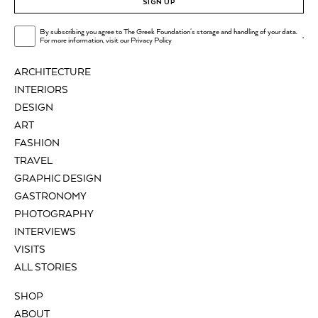
SIGN UP
By subscribing you agree to The Greek Foundation's storage and handling of your data.
.
For more information, visit our
Privacy Policy
ARCHITECTURE
INTERIORS
DESIGN
ART
FASHION
TRAVEL
GRAPHIC DESIGN
GASTRONOMY
PHOTOGRAPHY
INTERVIEWS
VISITS
ALL STORIES
SHOP
ABOUT