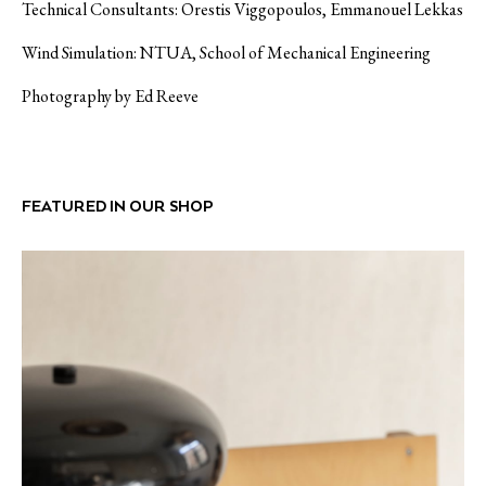
Technical Consultants: Orestis Viggopoulos, Emmanouel Lekkas
Wind Simulation: NTUA, School of Mechanical Engineering
Photography by Ed Reeve
FEATURED IN OUR SHOP