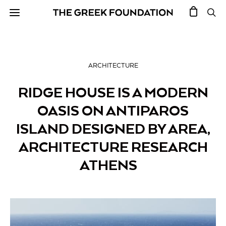
ARCHITECTURE
RIDGE HOUSE IS A MODERN
OASIS ON ANTIPAROS
ISLAND DESIGNED BY AREA,
ARCHITECTURE RESEARCH
ATHENS￼