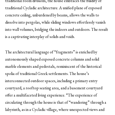
traditional room divisions, the house embraces the fluidity of
traditional Cycladic architecture. A unified plane of exposed
concrete ceiling, unburdened by beams, allows the walls to
dissolve into pergolas, while sliding windows effortlessly vanish
into wall volumes, bridging the indoors and outdoors. The result
is a captivating interplay of solids and voids.
The architectural language of “fragments” is enriched by
autonomously shaped exposed concrete columns and solid
marble elements and pedestals, reminiscent of the historical
spolia of traditional Greek settlements. The house’s
interconnected outdoor spaces, including a primary entry
courtyard, a rooftop seating area, and a basement courtyard
offer a multifaceted living experience. “The experience of
circulating through the house is that of “wandering” through a
labyrinth, as in a Cycladic village, where unexpected views and