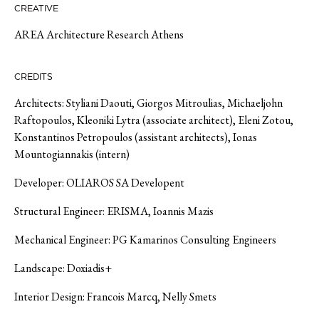
CREATIVE
AREA Architecture Research Athens
CREDITS
Architects: Styliani Daouti, Giorgos Mitroulias, Michaeljohn
Raftopoulos, Kleoniki Lytra (associate architect), Eleni Zotou,
Konstantinos Petropoulos (assistant architects), Ionas
Mountogiannakis (intern)
Developer: OLIAROS SA Developent
Structural Engineer: ERISMA, Ioannis Mazis
Mechanical Engineer: PG Kamarinos Consulting Engineers
Landscape: Doxiadis+
Interior Design: Francois Marcq, Nelly Smets