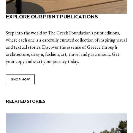
EXPLORE OUR PRINT PUBLICATIONS
Step into the world of The Greek Foundation's print editions,
where each one is a carefully curated collection of inspiring visual
and textual stories. Discover the essence of Greece through
architecture, design, fashion, art, travel and gastronomy. Get
your copy and start your journey today.
SHOP NOW
RELATED STORIES