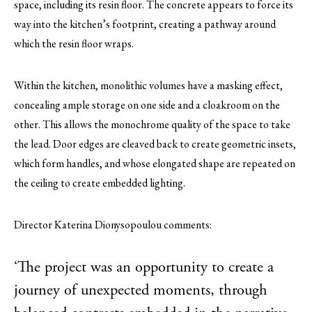
space, including its resin floor. The concrete appears to force its
way into the kitchen’s footprint, creating a pathway around
which the resin floor wraps.
Within the kitchen, monolithic volumes have a masking effect,
concealing ample storage on one side and a cloakroom on the
other. This allows the monochrome quality of the space to take
the lead. Door edges are cleaved back to create geometric insets,
which form handles, and whose elongated shape are repeated on
the ceiling to create embedded lighting.
Director Katerina Dionysopoulou comments:
‘The project was an opportunity to create a
journey of unexpected moments, through