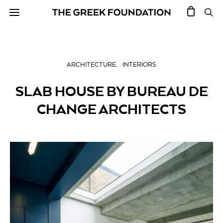
ARCHITECTURE
INTERIORS
SLAB HOUSE BY BUREAU DE
CHANGE ARCHITECTS