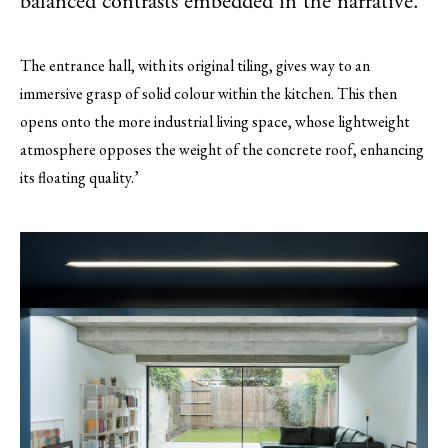
balanced contrasts embedded in the narrative.
The entrance hall, with its original tiling, gives way to an
immersive grasp of solid colour within the kitchen. This then
opens onto the more industrial living space, whose lightweight
atmosphere opposes the weight of the concrete roof, enhancing
its floating quality.’