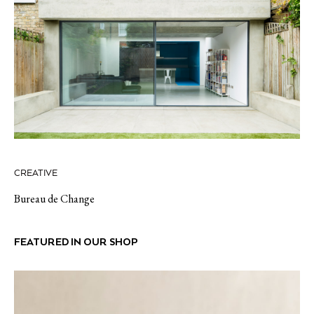
CREATIVE
Bureau de Change
FEATURED IN OUR SHOP