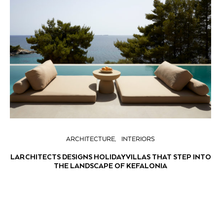
ARCHITECTURE
INTERIORS
LARCHITECTS DESIGNS HOLIDAY VILLAS THAT STEP INTO
THE LANDSCAPE OF KEFALONIA