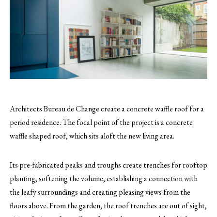
Architects Bureau de Change create a concrete waffle roof for a
period residence. The focal point of the project is a concrete
waffle shaped roof, which sits aloft the new living area.
Its pre-fabricated peaks and troughs create trenches for rooftop
planting, softening the volume, establishing a connection with
the leafy surroundings and creating pleasing views from the
floors above. From the garden, the roof trenches are out of sight,