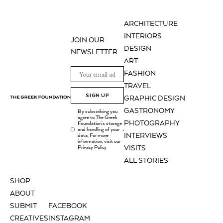
ARCHITECTURE
INTERIORS
JOIN OUR
DESIGN
NEWSLETTER
ART
FASHION
TRAVEL
SIGN UP
GRAPHIC DESIGN
GASTRONOMY
By subscribing you
agree to The Greek
PHOTOGRAPHY
Foundation's storage
and handling of your
.
INTERVIEWS
data. For more
information, visit our
Privacy Policy
VISITS
ALL STORIES
SHOP
ABOUT
SUBMIT
FACEBOOK
CREATIVES
INSTAGRAM