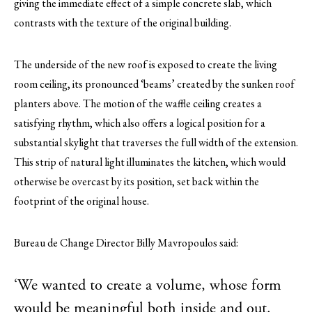
giving the immediate effect of a simple concrete slab, which
contrasts with the texture of the original building.
The underside of the new roof is exposed to create the living
room ceiling, its pronounced ‘beams’ created by the sunken roof
planters above. The motion of the waffle ceiling creates a
satisfying rhythm, which also offers a logical position for a
substantial skylight that traverses the full width of the extension.
This strip of natural light illuminates the kitchen, which would
otherwise be overcast by its position, set back within the
footprint of the original house.
Bureau de Change Director Billy Mavropoulos said:
‘We wanted to create a volume, whose form
would be meaningful both inside and out.