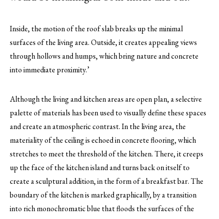
Inside, the motion of the roof slab breaks up the minimal
surfaces of the living area. Outside, it creates appealing views
through hollows and humps, which bring nature and concrete
into immediate proximity.’
Although the living and kitchen areas are open plan, a selective
palette of materials has been used to visually define these spaces
and create an atmospheric contrast. In the living area, the
materiality of the ceiling is echoed in concrete flooring, which
stretches to meet the threshold of the kitchen. There, it creeps
up the face of the kitchen island and turns back on itself to
create a sculptural addition, in the form of a breakfast bar. The
boundary of the kitchen is marked graphically, by a transition
into rich monochromatic blue that floods the surfaces of the