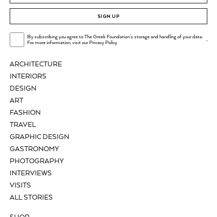
SIGN UP
By subscribing you agree to The Greek Foundation's storage and handling of your data.
.
For more information, visit our
Privacy Policy
ARCHITECTURE
INTERIORS
DESIGN
ART
FASHION
TRAVEL
GRAPHIC DESIGN
GASTRONOMY
PHOTOGRAPHY
INTERVIEWS
VISITS
ALL STORIES