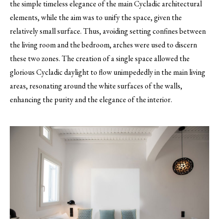
the simple timeless elegance of the main Cycladic architectural
elements, while the aim was to unify the space, given the
relatively small surface. Thus, avoiding setting confines between
the living room and the bedroom, arches were used to discern
these two zones. The creation of a single space allowed the
glorious Cycladic daylight to flow unimpededly in the main living
areas, resonating around the white surfaces of the walls,
enhancing the purity and the elegance of the interior.