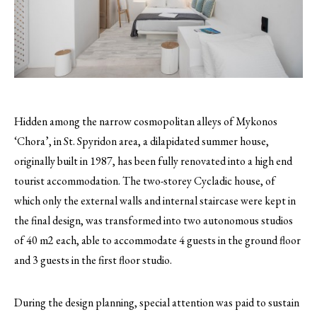
Hidden among the narrow cosmopolitan alleys of Mykonos
‘Chora’, in St. Spyridon area, a dilapidated summer house,
originally built in 1987, has been fully renovated into a high end
tourist accommodation.
The two-storey Cycladic house, of
which only the external walls and internal staircase were kept in
the final design, was transformed into two autonomous studios
of 40 m2 each, able to accommodate 4 guests in the ground floor
and 3 guests in the first floor studio.
During the design planning, special attention was paid to sustain