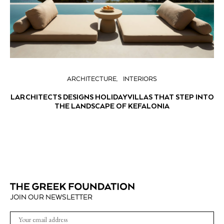
ARCHITECTURE
INTERIORS
LARCHITECTS DESIGNS HOLIDAY VILLAS THAT STEP INTO
THE LANDSCAPE OF KEFALONIA
JOIN OUR NEWSLETTER