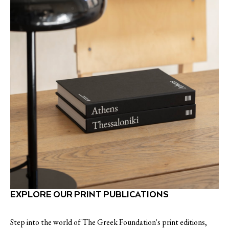
EXPLORE OUR PRINT PUBLICATIONS
Step into the world of The Greek Foundation's print editions,