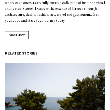
where each one is a carefully curated collection of inspiring visual
and textual stories. Discover the essence of Greece through
architecture, design, fashion, art, travel and gastronomy. Get
your copy and start your journey today.
SHOP NOW
RELATED STORIES