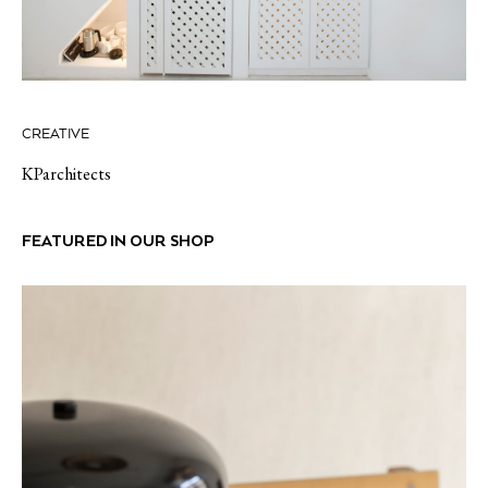
CREATIVE
KParchitects
FEATURED IN OUR SHOP