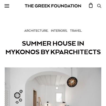
ARCHITECTURE
INTERIORS
TRAVEL
SUMMER HOUSE IN
MYKONOS BY KPARCHITECTS