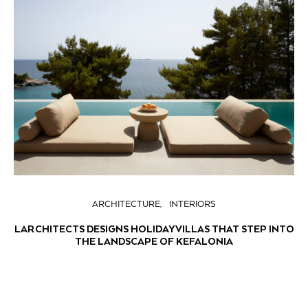
ARCHITECTURE
INTERIORS
LARCHITECTS DESIGNS HOLIDAY VILLAS THAT STEP INTO
THE LANDSCAPE OF KEFALONIA