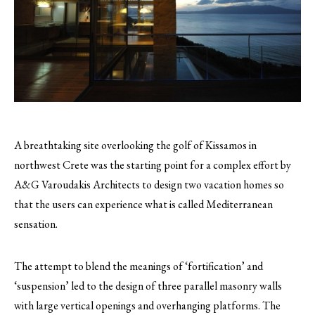
A breathtaking site overlooking the golf of Kissamos in
northwest Crete was the starting point for a complex effort by
A&G Varoudakis Architects to design two vacation homes so
that the users can experience what is called Mediterranean
sensation.
The attempt to blend the meanings of ‘fortification’ and
‘suspension’ led to the design of three parallel masonry walls
with large vertical openings and overhanging platforms. The