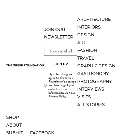
ARCHITECTURE
INTERIORS
JOIN OUR
DESIGN
NEWSLETTER
ART
FASHION
TRAVEL
SIGN UP
GRAPHIC DESIGN
GASTRONOMY
By subscribing you
agree to The Greek
PHOTOGRAPHY
Foundation's storage
and handling of your
.
INTERVIEWS
data. For more
information, visit our
Privacy Policy
VISITS
ALL STORIES
SHOP
ABOUT
SUBMIT
FACEBOOK