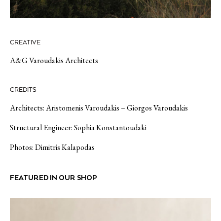
CREATIVE
A&G Varoudakis Architects
CREDITS
Architects: Aristomenis Varoudakis – Giorgos Varoudakis
Structural Engineer: Sophia Konstantoudaki
Photos: Dimitris Kalapodas
FEATURED IN OUR SHOP