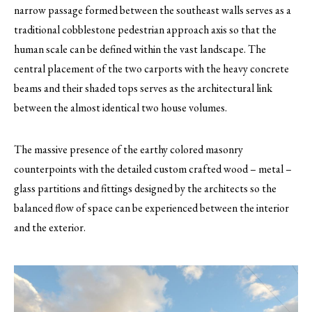
narrow passage formed between the southeast walls serves as a
traditional cobblestone pedestrian approach axis so that the
human scale can be defined within the vast landscape. The
central placement of the two carports with the heavy concrete
beams and their shaded tops serves as the architectural link
between the almost identical two house volumes.
The massive presence of the earthy colored masonry
counterpoints with the detailed custom crafted wood – metal –
glass partitions and fittings designed by the architects so the
balanced flow of space can be experienced between the interior
and the exterior.