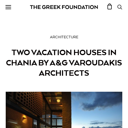
ARCHITECTURE
TWO VACATION HOUSES IN
CHANIA BY A&G VAROUDAKIS
ARCHITECTS