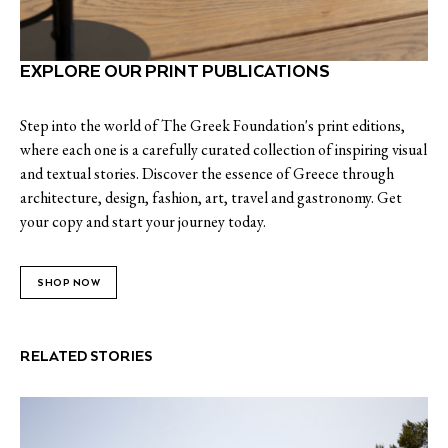
EXPLORE OUR PRINT PUBLICATIONS
Step into the world of The Greek Foundation's print editions,
where each one is a carefully curated collection of inspiring visual
and textual stories. Discover the essence of Greece through
architecture, design, fashion, art, travel and gastronomy. Get
your copy and start your journey today.
SHOP NOW
RELATED STORIES