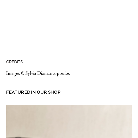
CREDITS
Images © Sylvia Diamantopoulos
FEATURED IN OUR SHOP