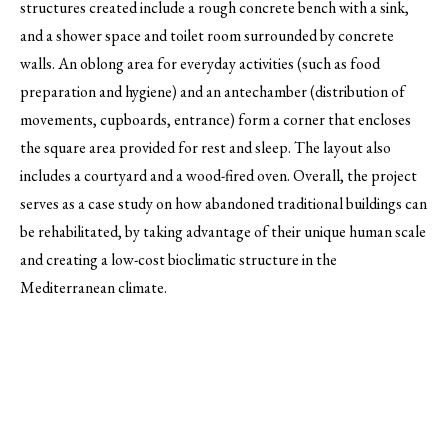
structures created include a rough concrete bench with a sink,
and a shower space and toilet room surrounded by concrete
walls. An oblong area for everyday activities (such as food
preparation and hygiene) and an antechamber (distribution of
movements, cupboards, entrance) form a corner that encloses
the square area provided for rest and sleep. The layout also
includes a courtyard and a wood-fired oven. Overall, the project
serves as a case study on how abandoned traditional buildings can
be rehabilitated, by taking advantage of their unique human scale
and creating a low-cost bioclimatic structure in the
Mediterranean climate.