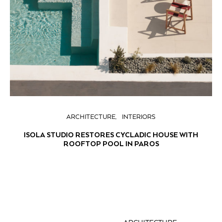
ARCHITECTURE
INTERIORS
ISOLA STUDIO RESTORES CYCLADIC HOUSE WITH
ROOFTOP POOL IN PAROS