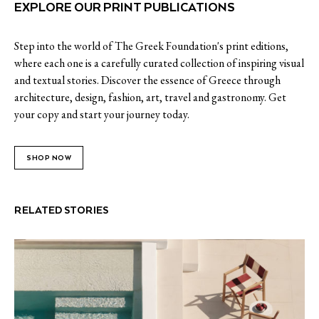
EXPLORE OUR PRINT PUBLICATIONS
Step into the world of The Greek Foundation's print editions,
where each one is a carefully curated collection of inspiring visual
and textual stories. Discover the essence of Greece through
architecture, design, fashion, art, travel and gastronomy. Get
your copy and start your journey today.
SHOP NOW
RELATED STORIES