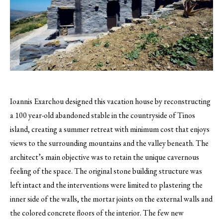
Ioannis Exarchou designed this vacation house by reconstructing
a 100 year-old abandoned stable in the countryside of Tinos
island, creating a summer retreat with minimum cost that enjoys
views to the surrounding mountains and the valley beneath.
The
architect’s main objective was to retain the unique cavernous
feeling of the space. The original stone building structure was
left intact and the interventions were limited to plastering the
inner side of the walls, the mortar joints on the external walls and
the colored concrete floors of the interior. The few new