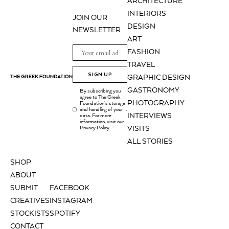
ARCHITECTURE
INTERIORS
JOIN OUR
DESIGN
NEWSLETTER
ART
FASHION
TRAVEL
SIGN UP
GRAPHIC DESIGN
GASTRONOMY
By subscribing you
agree to The Greek
PHOTOGRAPHY
Foundation's storage
and handling of your
.
INTERVIEWS
data. For more
information, visit our
Privacy Policy
VISITS
ALL STORIES
SHOP
ABOUT
SUBMIT
FACEBOOK
CREATIVES
INSTAGRAM
STOCKISTS
SPOTIFY
CONTACT