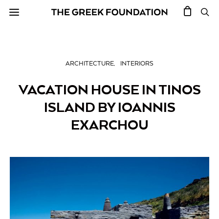
ARCHITECTURE
INTERIORS
VACATION HOUSE IN TINOS
ISLAND BY IOANNIS
EXARCHOU