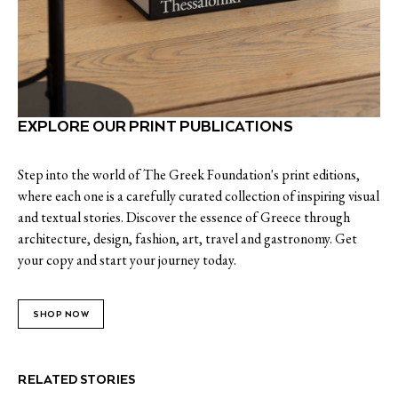
EXPLORE OUR PRINT PUBLICATIONS
Step into the world of The Greek Foundation's print editions,
where each one is a carefully curated collection of inspiring visual
and textual stories. Discover the essence of Greece through
architecture, design, fashion, art, travel and gastronomy. Get
your copy and start your journey today.
SHOP NOW
RELATED STORIES