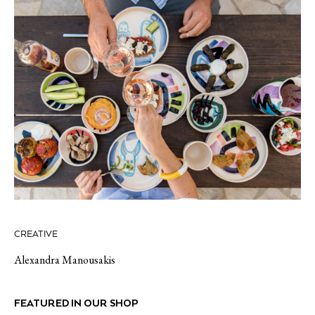
CREATIVE
Alexandra Manousakis
FEATURED IN OUR SHOP