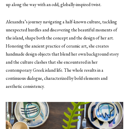
up along the way with an odd, globally-inspired twist.
Alexandra’s journey navigating a half-known culture, tackling
unexpected hurdles and discovering the beautiful moments of
the island, shape both the concept and the design of her art.
Honoring the ancient practice of ceramic art, she creates
handmade design objects that blend her own background story
and the culture clashes that she encountered in her
contemporary Greek island life. The whole results in a
continuous dialogue, characterized by bold elements and
aesthetic consistency.