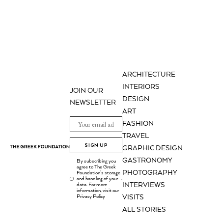
ARCHITECTURE
INTERIORS
JOIN OUR
DESIGN
NEWSLETTER
ART
FASHION
TRAVEL
SIGN UP
GRAPHIC DESIGN
GASTRONOMY
By subscribing you
agree to The Greek
PHOTOGRAPHY
Foundation's storage
and handling of your
.
INTERVIEWS
data. For more
information, visit our
Privacy Policy
VISITS
ALL STORIES