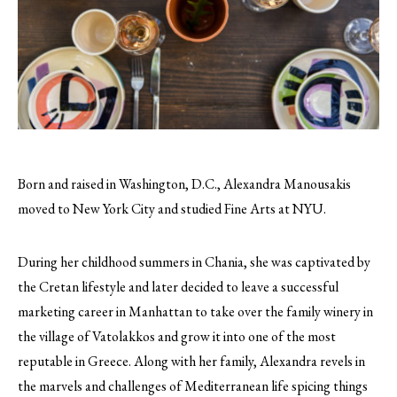
Born and raised in Washington, D.C., Alexandra Manousakis
moved to New York City and studied Fine Arts at NYU.
During her childhood summers in Chania, she was captivated by
the Cretan lifestyle and later decided to leave a successful
marketing career in Manhattan to take over the family winery in
the village of Vatolakkos and grow it into one of the most
reputable in Greece. Along with her family, Alexandra revels in
the marvels and challenges of Mediterranean life spicing things