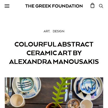
ART
DESIGN
COLOURFUL ABSTRACT
CERAMIC ART BY
ALEXANDRA MANOUSAKIS