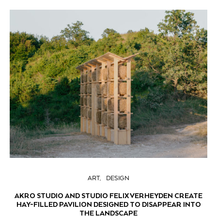
ART
DESIGN
AKRO STUDIO AND STUDIO FELIX VERHEYDEN CREATE
HAY-FILLED PAVILION DESIGNED TO DISAPPEAR INTO
THE LANDSCAPE