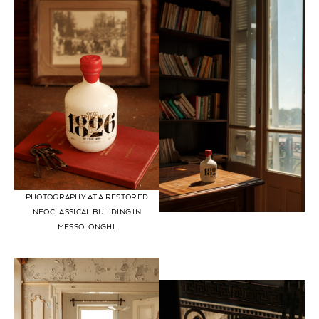
PHOTOGRAPHY AT A RESTORED
NEOCLASSICAL BUILDING IN
MESSOLONGHI.