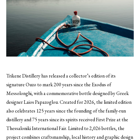
Trikene Distillery has released a collector’s edition of its
signature Ouzo to mark 200 years since the Exodus of
Messolonghi, with a commemorative bottle designed by Greek
designer Laios Papazoglou. Created for 2026, the limited edition
also celebrates 125 years since the founding of the family-run
distillery and 75 years since its spirits received First Prize at the
Thessaloniki International Fair. Limited to 2,026 bottles, the
project combines craftsmanship, local history and graphic design