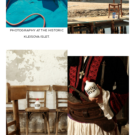
PHOTOGRAPHY AT THE HISTORIC
KLEISOVA ISLET.