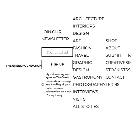
ARCHITECTURE
INTERIORS
JOIN OUR
DESIGN
NEWSLETTER
ART
SHOP
FASHION
ABOUT
TRAVEL
SUBMIT
GRAPHIC
CREATIVES
I
SIGN UP
DESIGN
STOCKISTS
S
By subscribing you
GASTRONOMY
CONTACT
agree to The Greek
Foundation's storage
PHOTOGRAPHY
TERMS
and handling of your
.
data. For more
information, visit our
INTERVIEWS
Privacy Policy
VISITS
ALL STORIES