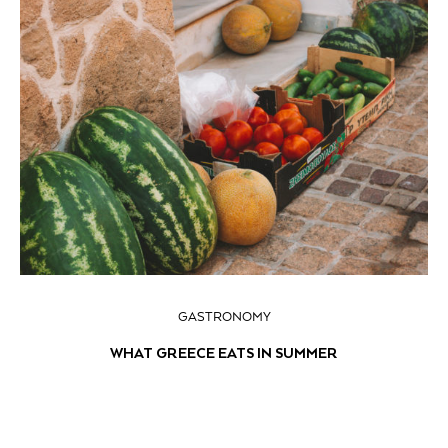
GASTRONOMY
WHAT GREECE EATS IN SUMMER