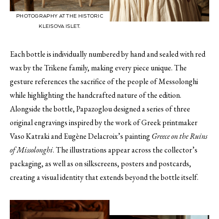
PHOTOGRAPHY AT THE HISTORIC
KLEISOVA ISLET.
Each bottle is individually numbered by hand and sealed with red
wax by the Trikene family, making every piece unique. The
gesture references the sacrifice of the people of Messolonghi
while highlighting the handcrafted nature of the edition.
Alongside the bottle, Papazoglou designed a series of three
original engravings inspired by the work of Greek printmaker
Vaso Katraki and Eugène Delacroix’s painting
Greece on the Ruins
of Missolonghi
. The illustrations appear across the collector’s
packaging, as well as on silkscreens, posters and postcards,
creating a visual identity that extends beyond the bottle itself.