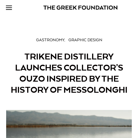
GASTRONOMY
GRAPHIC DESIGN
TRIKENE DISTILLERY
LAUNCHES COLLECTOR’S
OUZO INSPIRED BY THE
HISTORY OF MESSOLONGHI