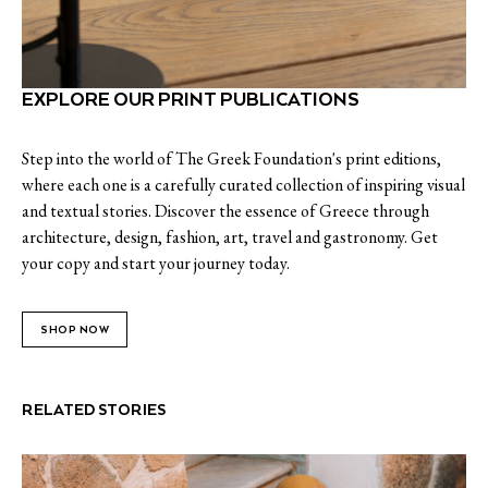
EXPLORE OUR PRINT PUBLICATIONS
Step into the world of The Greek Foundation's print editions,
where each one is a carefully curated collection of inspiring visual
and textual stories. Discover the essence of Greece through
architecture, design, fashion, art, travel and gastronomy. Get
your copy and start your journey today.
SHOP NOW
RELATED STORIES