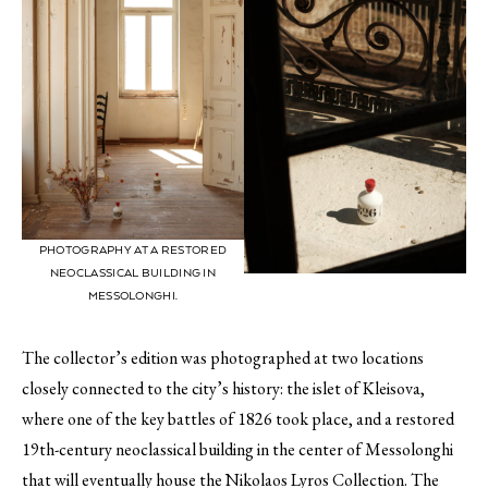
PHOTOGRAPHY AT A RESTORED
NEOCLASSICAL BUILDING IN
MESSOLONGHI.
The collector’s edition was photographed at two locations
closely connected to the city’s history: the islet of Kleisova,
where one of the key battles of 1826 took place, and a restored
19th-century neoclassical building in the center of Messolonghi
that will eventually house the Nikolaos Lyros Collection. The