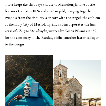
into a keepsake that pays tribute to Messolonghi. The bottle
features the dates 1826 and 2026 in gold, bringing together
symbols from the distillery’s history with the Angel, the emblem
of the Holy City of Messolonghi. It also incorporates the final
verse of
Glory to Messolonghi
, written by Kostis Palamas in 1926
for the centenary of the Exodus, adding another historical layer
to the design.