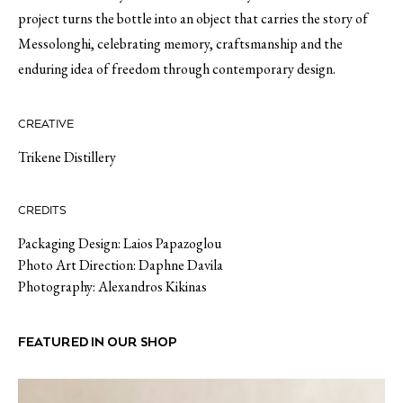
project turns the bottle into an object that carries the story of
Messolonghi, celebrating memory, craftsmanship and the
enduring idea of freedom through contemporary design.
CREATIVE
Trikene Distillery
CREDITS
Packaging Design: Laios Papazoglou
Photo Art Direction: Daphne Davila
Photography: Alexandros Kikinas
FEATURED IN OUR SHOP