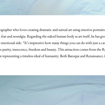
grapher who loves creating dramatic and surreal art using emotive portraits t
 fear and nostalgia.
Regarding the naked human body as art itself, he has grow
 emotional side. “It’s impressive how many things you can do with just a c
e purity, innocence, freedom and beauty. This attraction comes from the Re
 representing a timeless ideal of humanity. Both Baroque and Renaissance A