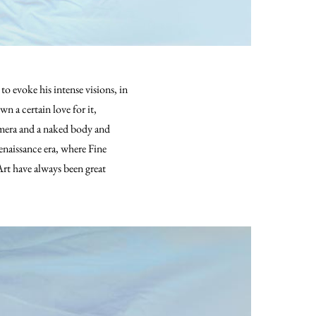
o evoke his intense visions, in
n a certain love for it,
amera and a naked body and
naissance era, where Fine
rt have always been great