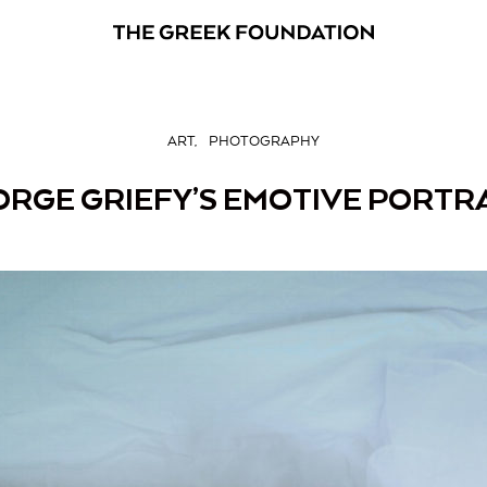
ART
PHOTOGRAPHY
RGE GRIEFY’S EMOTIVE PORTR