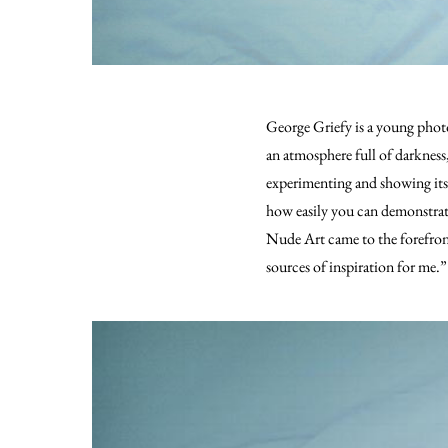
George Griefy is a young photo
an atmosphere full of darkness,
experimenting and showing its
how easily you can demonstrat
Nude Art came to the forefront
sources of inspiration for me.”