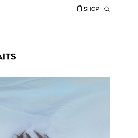
SHOP
AITS