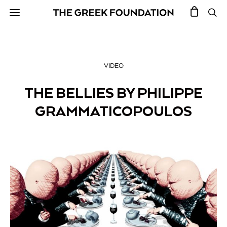
VIDEO
THE BELLIES BY PHILIPPE
GRAMMATICOPOULOS