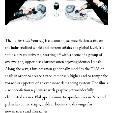
The Bellies (Les Ventres) is a stunning, science-fiction satire on
the industrialized world and current affairs at a global level.
It’s
set in a bizarre universe, starting off with a scene of a group of
overweight, upper-class businessmen enjoying identical meals.
Along the way, a businessman genetically modifies the DNA of
snails in order to create a race immensely higher and to tempt the
voracious appetite of an ever more demanding system. The film is
a science-fiction nightmare with graphic yet wonderfully
elaborated scenes. Philippe Grammaticopoulos lives in Paris and
publishes comic strips, children books and drawings for
newspapers and magazines.