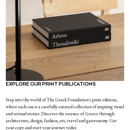
EXPLORE OUR PRINT PUBLICATIONS
Step into the world of The Greek Foundation's print editions,
where each one is a carefully curated collection of inspiring visual
and textual stories. Discover the essence of Greece through
architecture, design, fashion, art, travel and gastronomy. Get
your copy and start your journey today.