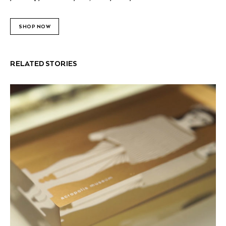
SHOP NOW
RELATED STORIES