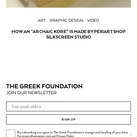
ART
GRAPHIC DESIGN
VIDEO
HOW AN “ARCHAIC KORE” IS MADE BY PEXIARTSHOP
SILKSCREEN STUDIO
JOIN OUR NEWSLETTER
SIGN UP
By subscribing you agree to The Greek Foundation's storage and handling of your data.
.
For more information, visit our
Privacy Policy