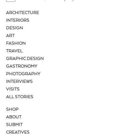
ARCHITECTURE
INTERIORS
DESIGN
ART
FASHION
TRAVEL
GRAPHIC DESIGN
GASTRONOMY
PHOTOGRAPHY
INTERVIEWS
VISITS
ALL STORIES
SHOP
ABOUT
SUBMIT
CREATIVES