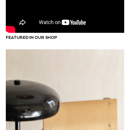
FEATURED IN OUR SHOP