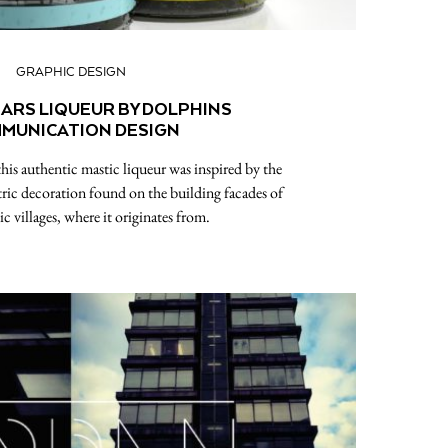
GRAPHIC DESIGN
EARS LIQUEUR BY DOLPHINS
MUNICATION DESIGN
his authentic mastic liqueur was inspired by the
ric decoration found on the building facades of
c villages, where it originates from.