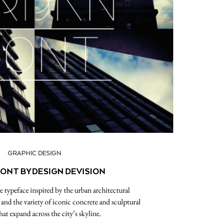
GRAPHIC DESIGN
ONT BY DESIGN DEVISION
 typeface inspired by the urban architectural
nd the variety of iconic concrete and sculptural
hat expand across the city’s skyline.