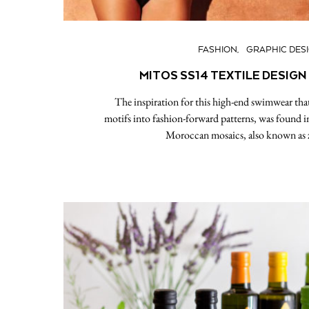
FASHION
GRAPHIC DES
MITOS SS14 TEXTILE DESIGN
The inspiration for this high-end swimwear that 
motifs into fashion-forward patterns, was found i
Moroccan mosaics, also known as ze