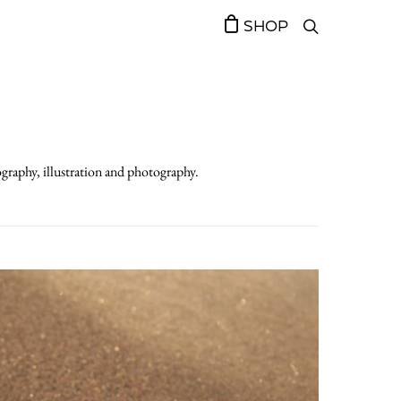
SHOP
ography, illustration and photography.