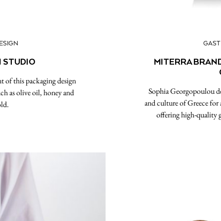
ESIGN
GAS
N STUDIO
MITERRA BRAND
t of this packaging design
Sophia Georgopoulou desi
ch as olive oil, honey and
and culture of Greece for
ld.
offering high-quality 