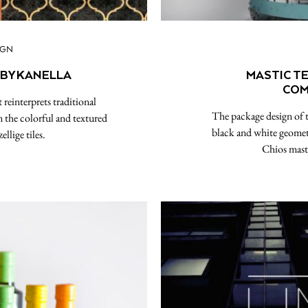
IGN
 BY KANELLA
MASTIC T
COM
reinterprets traditional
The package design of t
n the colorful and textured
black and white geomet
llige tiles.
Chios masti