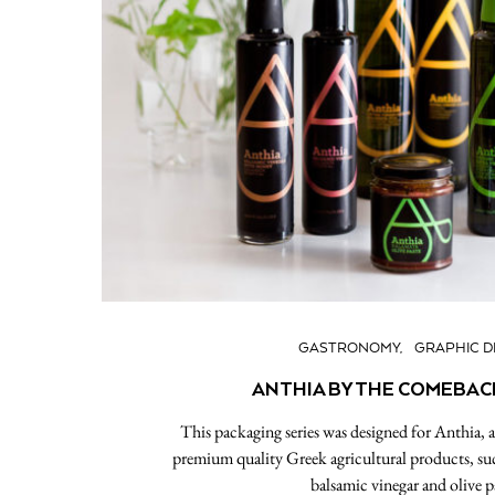
GASTRONOMY
GRAPHIC D
ANTHIA BY THE COMEBAC
This packaging series was designed for Anthia,
premium quality Greek agricultural products, such 
balsamic vinegar and olive p