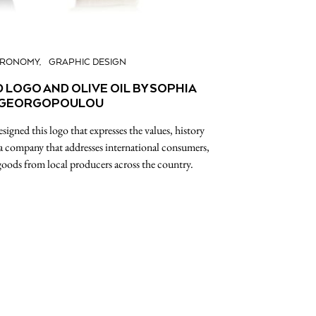
TRONOMY
GRAPHIC DESIGN
 LOGO AND OLIVE OIL BY SOPHIA
GEORGOPOULOU
gned this logo that expresses the values, history
 a company that addresses international consumers,
goods from local producers across the country.