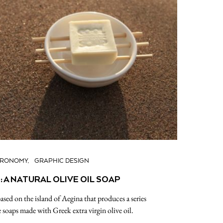
TRONOMY
GRAPHIC DESIGN
 A NATURAL OLIVE OIL SOAP
sed on the island of Aegina that produces a series
soaps made with Greek extra virgin olive oil.