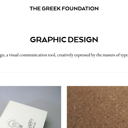
GRAPHIC DESIGN
gn, a visual communication tool, creatively expressed by the masters of typ