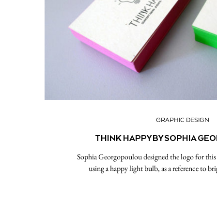
GRAPHIC DESIGN
THINK HAPPY BY SOPHIA G
Sophia Georgopoulou designed the logo for thi
using a happy light bulb, as a reference to br