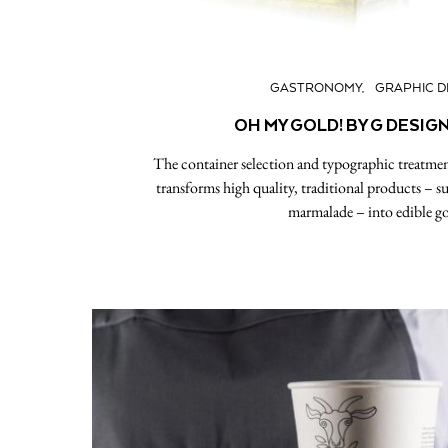
GASTRONOMY
GRAPHIC D
OH MY GOLD! BY G DESIG
The container selection and typographic treatmen
transforms high quality, traditional products – su
marmalade – into edible go