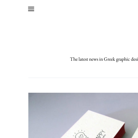
The latest news in Greek graphic desi