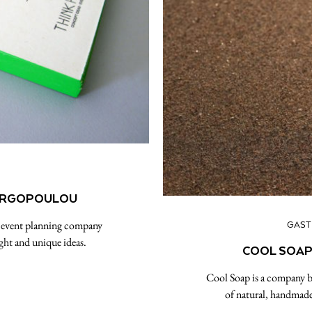
EORGOPOULOU
s event planning company
GAS
ight and unique ideas.
COOL SOAP:
Cool Soap is a company ba
of natural, handmade 