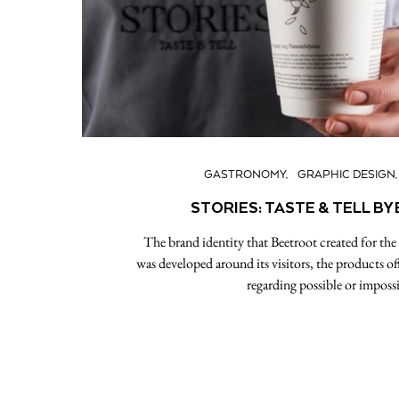
GASTRONOMY
GRAPHIC DESIGN
STORIES: TASTE & TELL B
The brand identity that Beetroot created for the ‘S
was developed around its visitors, the products offe
regarding possible or imposs