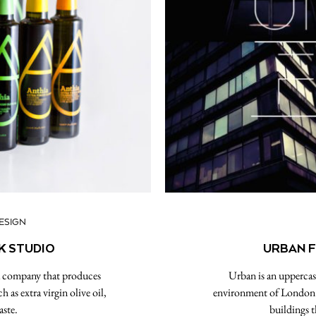
ESIGN
K STUDIO
URBAN F
 a company that produces
Urban is an uppercase
as extra virgin olive oil,
environment of London a
aste.
buildings t