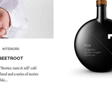
INTERIORS
Y BEETROOT
tories: taste & tell’ café
red and a series of stories
ible…