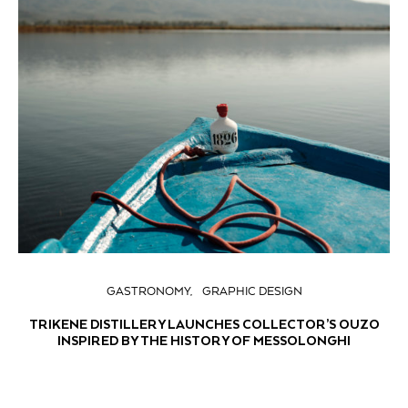
GASTRONOMY
GRAPHIC DESIGN
TRIKENE DISTILLERY LAUNCHES COLLECTOR’S OUZO
INSPIRED BY THE HISTORY OF MESSOLONGHI