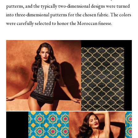
patterns, and the typically two-dimensional designs were turned
into three-dimensional patterns for the chosen fabric. The colors
were carefully selected to honor the Moroccan finesse.