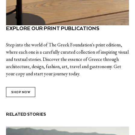
EXPLORE OUR PRINT PUBLICATIONS
Step into the world of The Greek Foundation's print editions,
where each one is a carefully curated collection of inspiring visual
and textual stories. Discover the essence of Greece through
architecture, design, fashion, art, travel and gastronomy. Get
your copy and start your journey today.
SHOP NOW
RELATED STORIES