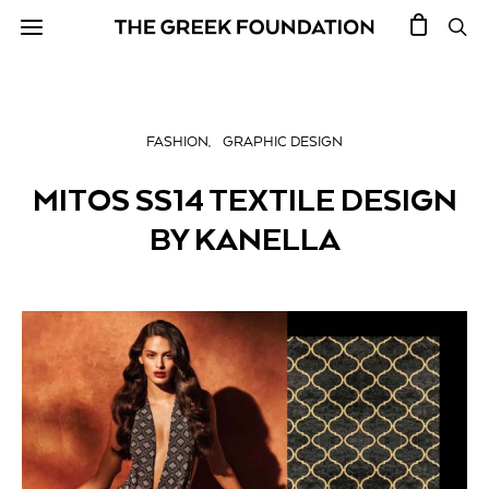
FASHION
GRAPHIC DESIGN
MITOS SS14 TEXTILE DESIGN
BY KANELLA