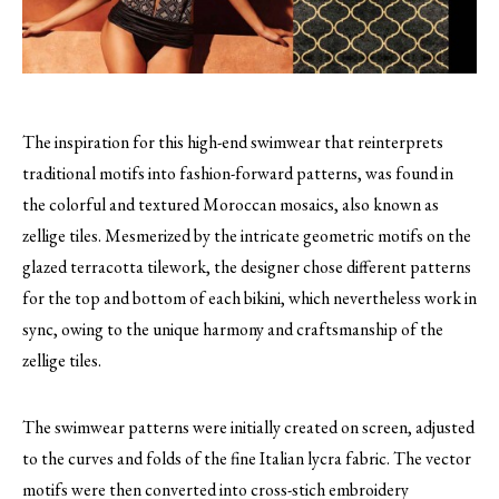
The inspiration for this high-end swimwear that reinterprets
traditional motifs into fashion-forward patterns, was found in
the colorful and textured Moroccan mosaics, also known as
zellige tiles.
Mesmerized by the intricate geometric motifs on the
glazed terracotta tilework, the designer chose different patterns
for the top and bottom of each bikini, which nevertheless work in
sync, owing to the unique harmony and craftsmanship of the
zellige tiles.
The swimwear patterns were initially created on screen, adjusted
to the curves and folds of the fine Italian lycra fabric. The vector
motifs were then converted into cross-stich embroidery