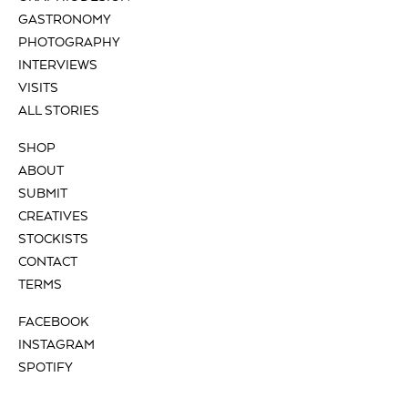
GASTRONOMY
PHOTOGRAPHY
INTERVIEWS
VISITS
ALL STORIES
SHOP
ABOUT
SUBMIT
CREATIVES
STOCKISTS
CONTACT
TERMS
FACEBOOK
INSTAGRAM
SPOTIFY