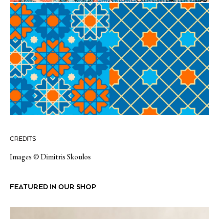
CREDITS
Images © Dimitris Skoulos
FEATURED IN OUR SHOP