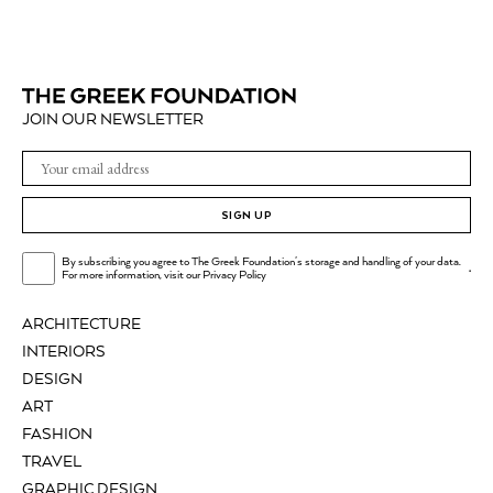
JOIN OUR NEWSLETTER
SIGN UP
By subscribing you agree to The Greek Foundation's storage and handling of your data.
.
For more information, visit our
Privacy Policy
ARCHITECTURE
INTERIORS
DESIGN
ART
FASHION
TRAVEL
GRAPHIC DESIGN