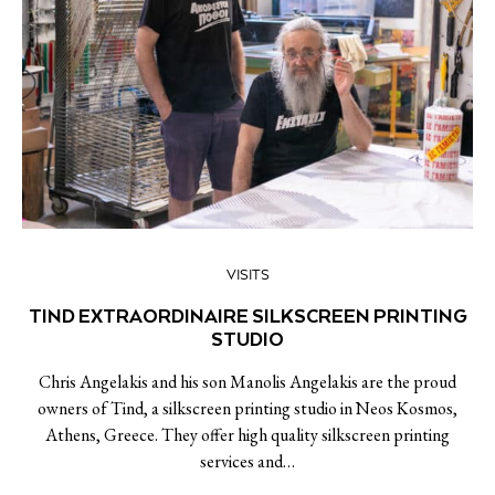
VISITS
TIND EXTRAORDINAIRE SILKSCREEN PRINTING
STUDIO
Chris Angelakis and his son Manolis Angelakis are the proud
owners of Tind, a silkscreen printing studio in Neos Kosmos,
Athens, Greece. They offer high quality silkscreen printing
services and…