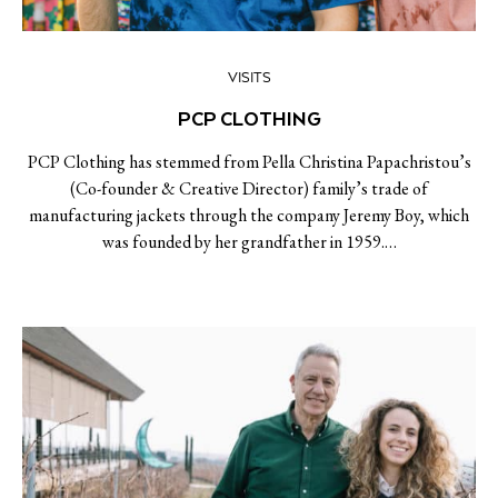
VISITS
PCP CLOTHING
PCP Clothing has stemmed from Pella Christina Papachristou’s
(Co-founder & Creative Director) family’s trade of
manufacturing jackets through the company Jeremy Boy, which
was founded by her grandfather in 1959.…