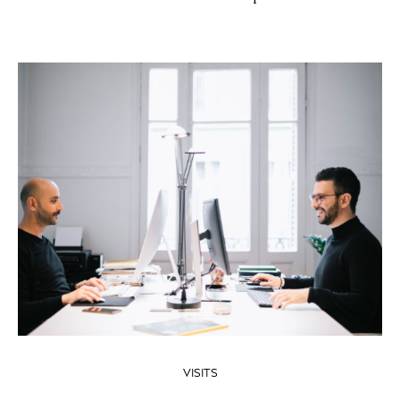
VISITS