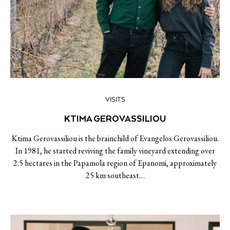
VISITS
KTIMA GEROVASSILIOU
Ktima Gerovassiliou is the brainchild of Evangelos Gerovassiliou.
In 1981, he started reviving the family vineyard extending over
2.5 hectares in the Papamola region of Epanomi, approximately
25 km southeast…