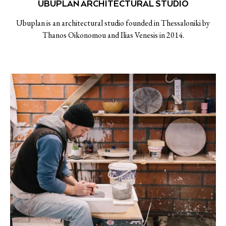
UBUPLAN ARCHITECTURAL STUDIO
Ubuplan is an architectural studio founded in Thessaloniki by
Thanos Oikonomou and Ilias Venesis in 2014.