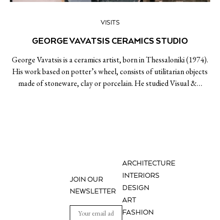
VISITS
GEORGE VAVATSIS CERAMICS STUDIO
George Vavatsis is a ceramics artist, born in Thessaloniki (1974).
His work based on potter’s wheel, consists of utilitarian objects
made of stoneware, clay or porcelain. He studied Visual &…
ARCHITECTURE
INTERIORS
JOIN OUR
DESIGN
NEWSLETTER
ART
FASHION