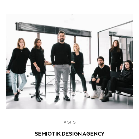
VISITS
SEMIOTIK DESIGN AGENCY