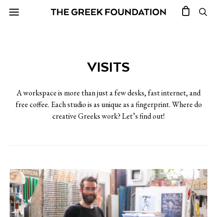
VISITS
A workspace is more than just a few desks, fast internet, and
free coffee. Each studio is as unique as a fingerprint. Where do
creative Greeks work? Let’s find out!