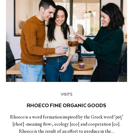
VISITS
RHOECO FINE ORGANIC GOODS
Rhoeco is a word formation inspired by the Greek word ‘ροή’
[rhoē] -meaning flow-, ecology [eco] and cooperation [co].
Rhoeco is the result of an effort to produce in the…