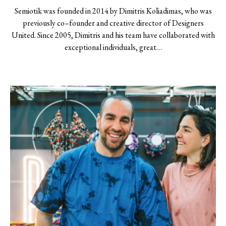
Semiotik was founded in 2014 by Dimitris Koliadimas, who was
previously co–founder and creative director of Designers
United. Since 2005, Dimitris and his team have collaborated with
exceptional individuals, great…