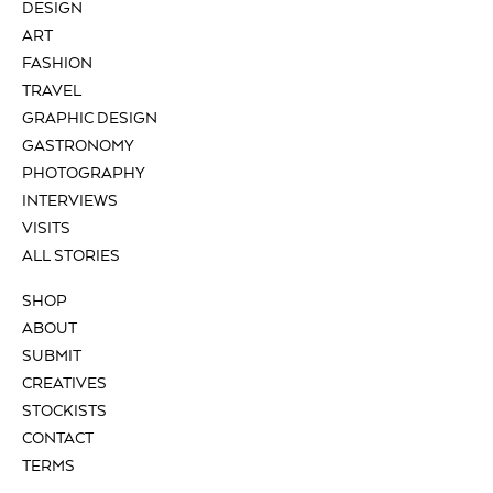
DESIGN
ART
FASHION
TRAVEL
GRAPHIC DESIGN
GASTRONOMY
PHOTOGRAPHY
INTERVIEWS
VISITS
ALL STORIES
SHOP
ABOUT
SUBMIT
CREATIVES
STOCKISTS
CONTACT
TERMS