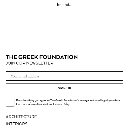
behind…
JOIN OUR NEWSLETTER
SIGN UP
By subscribing you agree to The Greek Foundation's storage and handling of your data.
.
For more information, visit our
Privacy Policy
ARCHITECTURE
INTERIORS