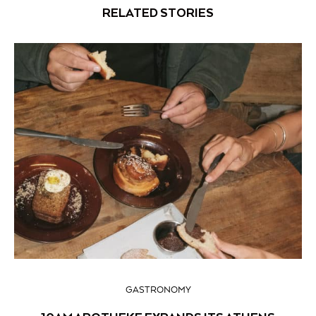
RELATED STORIES
GASTRONOMY