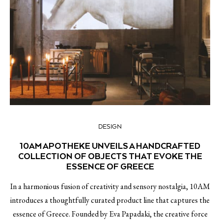
DESIGN
10AM APOTHEKE UNVEILS A HANDCRAFTED
COLLECTION OF OBJECTS THAT EVOKE THE
ESSENCE OF GREECE
In a harmonious fusion of creativity and sensory nostalgia, 10AM
introduces a thoughtfully curated product line that captures the
essence of Greece. Founded by Eva Papadaki, the creative force