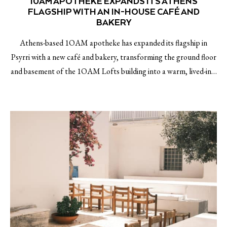
10AM APOTHEKE EXPANDS ITS ATHENS
FLAGSHIP WITH AN IN-HOUSE CAFÉ AND
BAKERY
Athens-based 1OAM apotheke has expanded its flagship in
Psyrri with a new café and bakery, transforming the ground floor
and basement of the 1OAM Lofts building into a warm, lived-in…