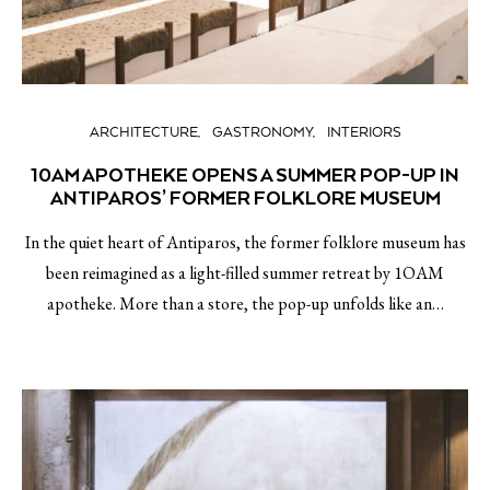
ARCHITECTURE
GASTRONOMY
INTERIORS
10AM APOTHEKE OPENS A SUMMER POP-UP IN
ANTIPAROS’ FORMER FOLKLORE MUSEUM
In the quiet heart of Antiparos, the former folklore museum has
been reimagined as a light-filled summer retreat by 1OAM
apotheke. More than a store, the pop-up unfolds like an…