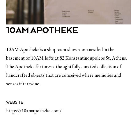
10AM APOTHEKE
10AM Apotheke is a shop-cum-showroom nestled in the
basement of 10AM lofts at 82 Konstantinoupoleos St, Athens.
The Apotheke features a thoughtfully curated collection of
handcrafted objects that are conceived where memories and
senses intertwine.
WEBSITE
https://10amapotheke.com/