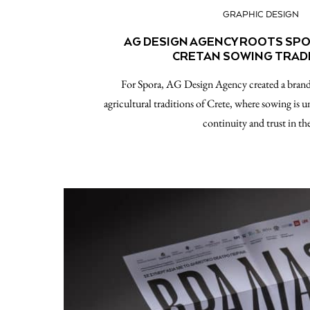
GRAPHIC DESIGN
AG DESIGN AGENCY ROOTS SPOR
CRETAN SOWING TRAD
For Spora, AG Design Agency created a brand 
agricultural traditions of Crete, where sowing is u
continuity and trust in t