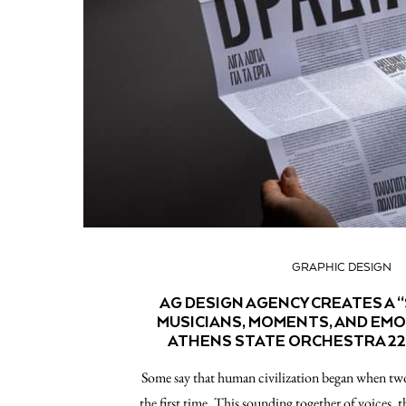
GRAPHIC DESIGN
AG DESIGN AGENCY CREATES A 
MUSICIANS, MOMENTS, AND EM
ATHENS STATE ORCHESTRA 22
Some say that human civilization began when two
the first time. This sounding together of voices, 