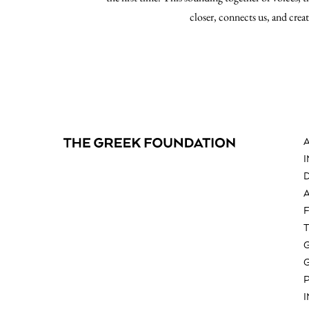
closer, connects us, and crea