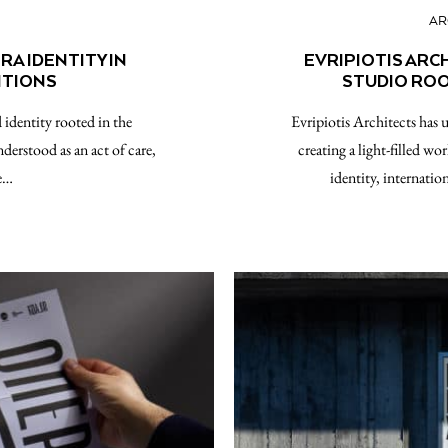
AR
A IDENTITY IN
EVRIPIOTIS ARC
ITIONS
STUDIO ROO
identity rooted in the
Evripiotis Architects has u
nderstood as an act of care,
creating a light-filled wo
he…
identity, internati