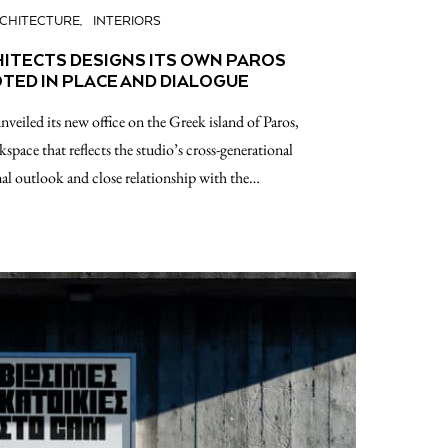
CHITECTURE
INTERIORS
HITECTS DESIGNS ITS OWN PAROS
TED IN PLACE AND DIALOGUE
nveiled its new office on the Greek island of Paros,
rkspace that reflects the studio’s cross-generational
onal outlook and close relationship with the…