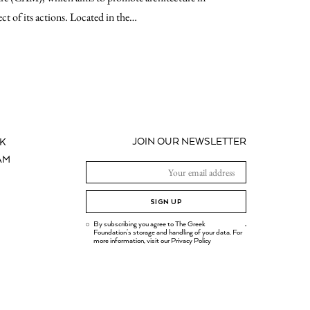
ect of its actions. Located in the…
JOIN OUR NEWSLETTER
K
AM
SIGN UP
By subscribing you agree to The Greek
.
Foundation's storage and handling of your data. For
more information, visit our
Privacy Policy