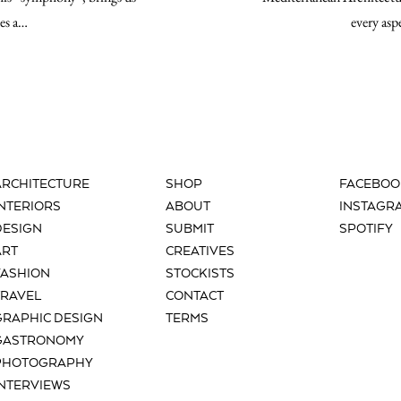
tes a…
every asp
ARCHITECTURE
SHOP
FACEBOO
INTERIORS
ABOUT
INSTAGR
DESIGN
SUBMIT
SPOTIFY
ART
CREATIVES
FASHION
STOCKISTS
TRAVEL
CONTACT
GRAPHIC DESIGN
TERMS
GASTRONOMY
PHOTOGRAPHY
INTERVIEWS