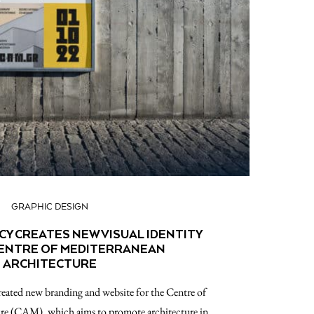
GRAPHIC DESIGN
CY CREATES NEW VISUAL IDENTITY
CENTRE OF MEDITERRANEAN
ARCHITECTURE
ated new branding and website for the Centre of
re (CAM), which aims to promote architecture in