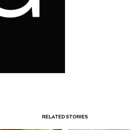
RELATED STORIES