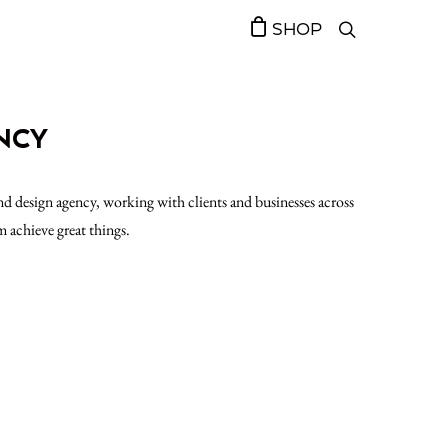
SHOP
NCY
d design agency, working with clients and businesses across
m achieve great things.