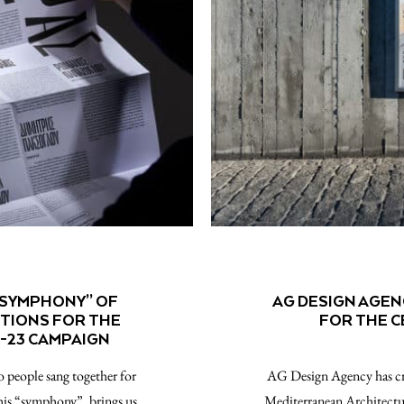
“SYMPHONY” OF
AG DESIGN AGEN
OTIONS FOR THE
FOR THE 
-23 CAMPAIGN
 people sang together for
AG Design Agency has cre
this “symphony”, brings us
Mediterranean Architectu