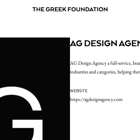
AG DESIGN AGE
AG Design Agency a full-service, bran
industries and categories, helping the
WEBSITE
https://agdesignagency.com