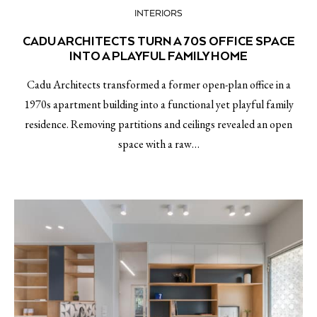
INTERIORS
CADU ARCHITECTS TURN A 70S OFFICE SPACE
INTO A PLAYFUL FAMILY HOME
Cadu Architects transformed a former open-plan office in a
1970s apartment building into a functional yet playful family
residence. Removing partitions and ceilings revealed an open
space with a raw…