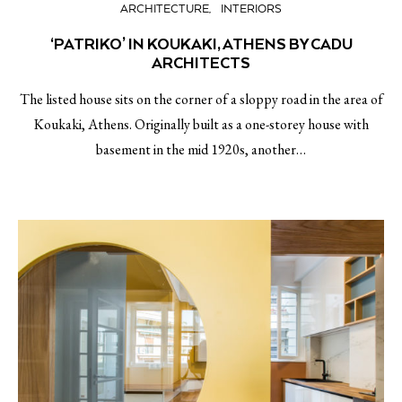
ARCHITECTURE
INTERIORS
‘PATRIKO’ IN KOUKAKI, ATHENS BY CADU
ARCHITECTS
The listed house sits on the corner of a sloppy road in the area of
Koukaki, Athens. Originally built as a one-storey house with
basement in the mid 1920s, another…