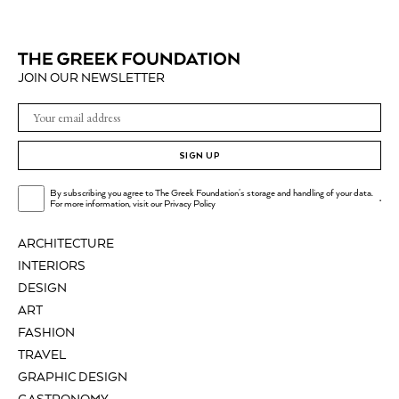
JOIN OUR NEWSLETTER
SIGN UP
By subscribing you agree to The Greek Foundation's storage and handling of your data.
.
For more information, visit our
Privacy Policy
ARCHITECTURE
INTERIORS
DESIGN
ART
FASHION
TRAVEL
GRAPHIC DESIGN