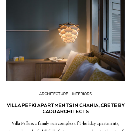
ARCHITECTURE
INTERIORS
VILLA PEFKI APARTMENTS IN CHANIA, CRETE BY
CADU ARCHITECTS
Villa Pefki is a family-run complex of 5-holiday apartments,