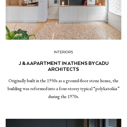
INTERIORS
J & A APARTMENT IN ATHENS BY CADU
ARCHITECTS
Originally built in the 1950s as a ground-floor stone house, the
building was reformed into a four-storey typical “polykatoikia”
during the 1970s.