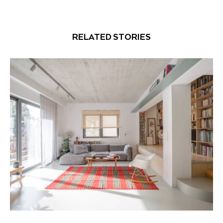
RELATED STORIES