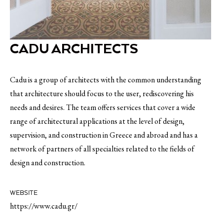
CADU ARCHITECTS
Cadu is a group of architects with the common understanding
that architecture should focus to the user, rediscovering his
needs and desires. The team offers services that cover a wide
range of architectural applications at the level of design,
supervision, and construction in Greece and abroad and has a
network of partners of all specialties related to the fields of
design and construction.
WEBSITE
https://www.cadu.gr/