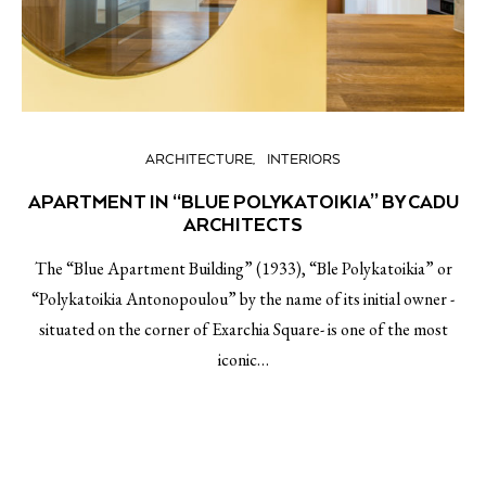
ARCHITECTURE
INTERIORS
APARTMENT IN “BLUE POLYKATOIKIA” BY CADU
ARCHITECTS
The “Blue Apartment Building” (1933), “Ble Polykatoikia” or
“Polykatoikia Antonopoulou” by the name of its initial owner -
situated on the corner of Exarchia Square- is one of the most
iconic…