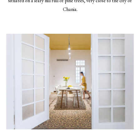
situated on a leafy hill full of pine trees, very close to the city of
Chania.