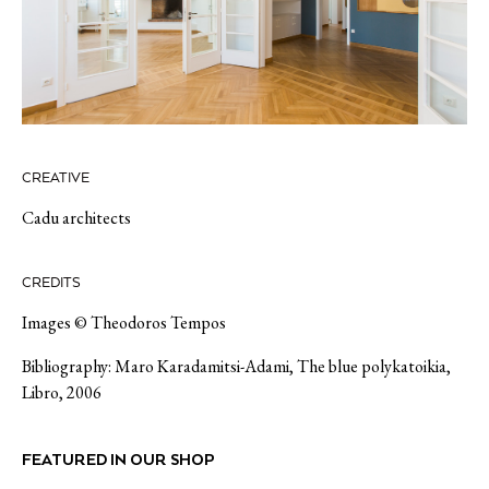
CREATIVE
Cadu architects
CREDITS
Images © Theodoros Tempos
Bibliography: Maro Karadamitsi-Adami, The blue polykatoikia,
Libro, 2006
FEATURED IN OUR SHOP