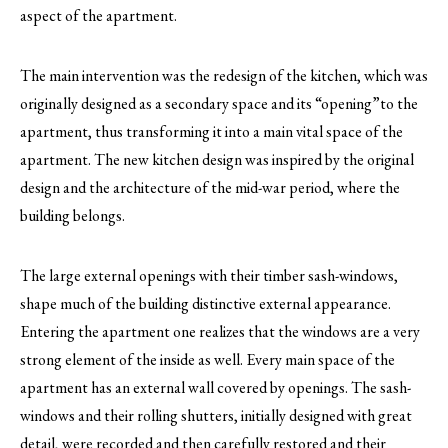
aspect of the apartment.
The main intervention was the redesign of the kitchen, which was
originally designed as a secondary space and its “opening”to the
apartment, thus transforming it into a main vital space of the
apartment. The new kitchen design was inspired by the original
design and the architecture of the mid-war period, where the
building belongs.
The large external openings with their timber sash-windows,
shape much of the building distinctive external appearance.
Entering the apartment one realizes that the windows are a very
strong element of the inside as well. Every main space of the
apartment has an external wall covered by openings. The sash-
windows and their rolling shutters, initially designed with great
detail, were recorded and then carefully restored and their