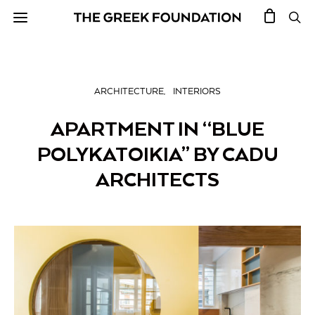
ARCHITECTURE
INTERIORS
APARTMENT IN “BLUE
POLYKATOIKIA” BY CADU
ARCHITECTS