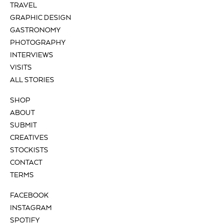
TRAVEL
GRAPHIC DESIGN
GASTRONOMY
PHOTOGRAPHY
INTERVIEWS
VISITS
ALL STORIES
SHOP
ABOUT
SUBMIT
CREATIVES
STOCKISTS
CONTACT
TERMS
FACEBOOK
INSTAGRAM
SPOTIFY