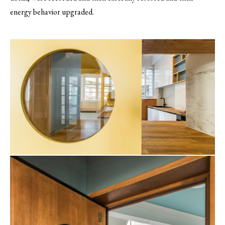
energy behavior upgraded.