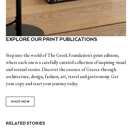
EXPLORE OUR PRINT PUBLICATIONS
Step into the world of The Greek Foundation's print editions,
where each one is a carefully curated collection of inspiring visual
and textual stories. Discover the essence of Greece through
architecture, design, fashion, art, travel and gastronomy. Get
your copy and start your journey today.
SHOP NOW
RELATED STORIES