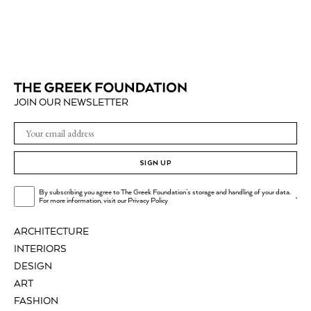
JOIN OUR NEWSLETTER
SIGN UP
By subscribing you agree to The Greek Foundation's storage and handling of your data.
.
For more information, visit our
Privacy Policy
ARCHITECTURE
INTERIORS
DESIGN
ART
FASHION