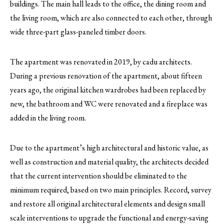
buildings. The main hall leads to the office, the dining room and
the living room, which are also connected to each other, through
wide three-part glass-paneled timber doors.
The apartment was renovated in 2019, by cadu architects.
During a previous renovation of the apartment, about fifteen
years ago, the original kitchen wardrobes had been replaced by
new, the bathroom and WC were renovated and a fireplace was
added in the living room.
Due to the apartment’s high architectural and historic value, as
well as construction and material quality, the architects decided
that the current intervention should be eliminated to the
minimum required, based on two main principles. Record, survey
and restore all original architectural elements and design small
scale interventions to upgrade the functional and energy-saving