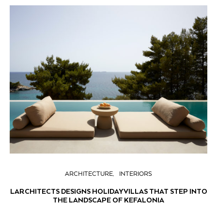
ARCHITECTURE
INTERIORS
LARCHITECTS DESIGNS HOLIDAY VILLAS THAT STEP INTO
THE LANDSCAPE OF KEFALONIA