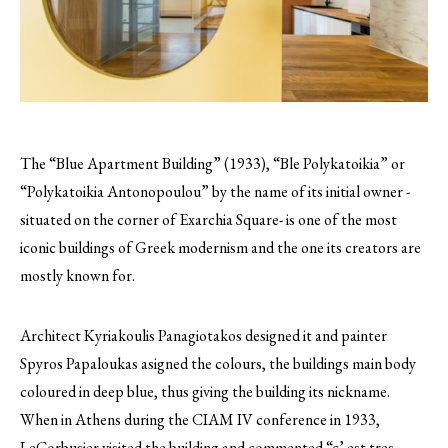
The “Blue Apartment Building” (1933), “Ble Polykatoikia” or
“Polykatoikia Antonopoulou” by the name of its initial owner -
situated on the corner of Exarchia Square- is one of the most
iconic buildings of Greek modernism and the one its creators are
mostly known for.
Architect Kyriakoulis Panagiotakos designed it and painter
Spyros Papaloukas asigned the colours, the buildings main body
coloured in deep blue, thus giving the building its nickname.
When in Athens during the CIAM IV conference in 1933,
LeCorbusier visited the building and commented “c’ est tres