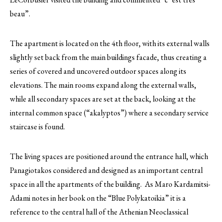
beau”.
The apartment is located on the 4th floor, with its external walls
slightly set back from the main buildings facade, thus creating a
series of covered and uncovered outdoor spaces along its
elevations. The main rooms expand along the external walls,
while all secondary spaces are set at the back, looking at the
internal common space (“akalyptos”) where a secondary service
staircase is found.
The living spaces are positioned around the entrance hall, which
Panagiotakos considered and designed as an important central
space in all the apartments of the building. As Maro Kardamitsi-
Adami notes in her book on the “Blue Polykatoikia” it is a
reference to the central hall of the Athenian Neoclassical