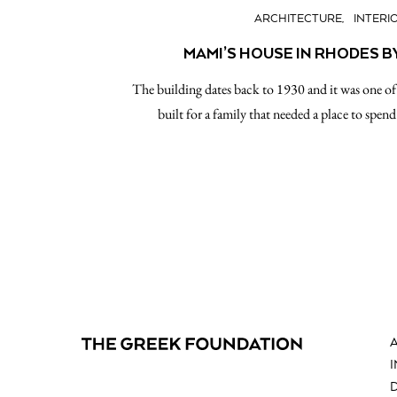
ARCHITECTURE
INTERI
MAMI’S HOUSE IN RHODES B
The building dates back to 1930 and it was one of t
built for a family that needed a place to spe