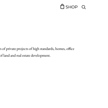
SHOP
 of private projects of high standards, homes, office
d of land and real estate development.