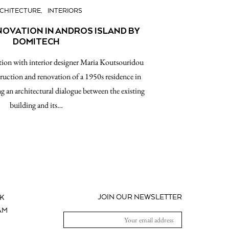
CHITECTURE
INTERIORS
NOVATION IN ANDROS ISLAND BY
DOMITECH
ion with interior designer Maria Koutsouridou
ruction and renovation of a 1950s residence in
g an architectural dialogue between the existing
building and its…
JOIN OUR NEWSLETTER
K
AM