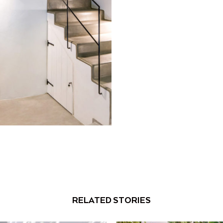
RELATED STORIES