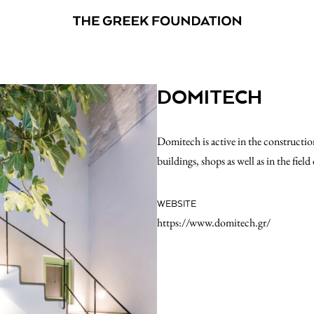
DOMITECH
Domitech is active in the construction
buildings, shops as well as in the fiel
WEBSITE
https://www.domitech.gr/