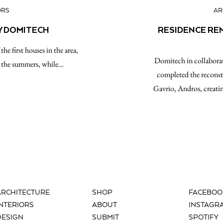
ORS
AR
Y DOMITECH
RESIDENCE RE
he first houses in the area,
Domitech in collaborat
nd the summers, while…
completed the reconst
Gavrio, Andros, creatin
ARCHITECTURE
SHOP
FACEBOO
INTERIORS
ABOUT
INSTAGR
DESIGN
SUBMIT
SPOTIFY