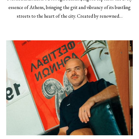
essence of Athens, bringing the grit and vibrancy of its bustling
streets to the heart of the city. Created by renowned…