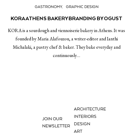
GASTRONOMY
GRAPHIC DESIGN
KORA ATHENS BAKERY BRANDING BY OGUST
KORA is a sourdough and viennoiserie bakery in Athens. It was
founded by Maria Alafouzou, a writer-editor and Ianthi
Michalaki, a pastry chef & baker. They bake everyday and
continuously…
ARCHITECTURE
INTERIORS
JOIN OUR
DESIGN
NEWSLETTER
ART