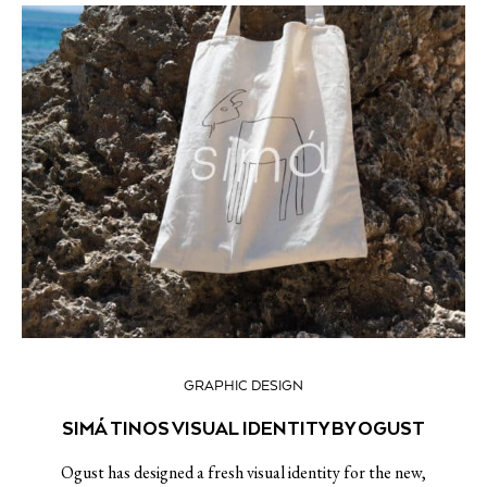
GRAPHIC DESIGN
SIMÁ TINOS VISUAL IDENTITY BY OGUST
Ogust has designed a fresh visual identity for the new,