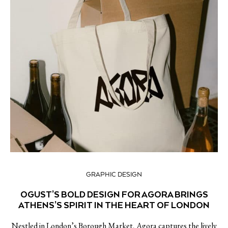
GRAPHIC DESIGN
OGUST’S BOLD DESIGN FOR AGORA BRINGS
ATHENS’S SPIRIT IN THE HEART OF LONDON
Nestled in London’s Borough Market, Agora captures the lively