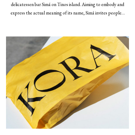
delicatessen bar Simá on Tinos island. Aiming to embody and
express the actual meaning of its name, Simá invites people…