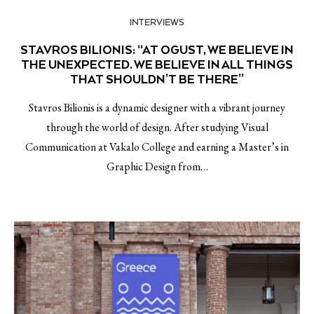
INTERVIEWS
STAVROS BILIONIS: “AT OGUST, WE BELIEVE IN
THE UNEXPECTED. WE BELIEVE IN ALL THINGS
THAT SHOULDN’T BE THERE”
Stavros Bilionis is a dynamic designer with a vibrant journey
through the world of design. After studying Visual
Communication at Vakalo College and earning a Master’s in
Graphic Design from…