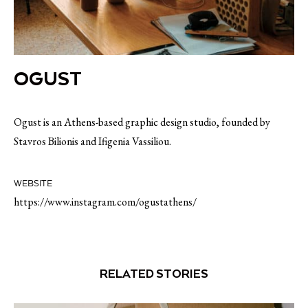
OGUST
Ogust is an Athens-based graphic design studio, founded by
Stavros Bilionis and Ifigenia Vassiliou.
WEBSITE
https://www.instagram.com/ogustathens/
RELATED STORIES