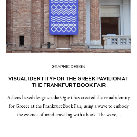
GRAPHIC DESIGN
VISUAL IDENTITY FOR THE GREEK PAVILION AT
THE FRANKFURT BOOK FAIR
Athens-based design studio Ogust has created the visual identity
for Greece at the Frankfurt Book Fair, using a wave to embody
the essence of mind-traveling with a book. The wave,…