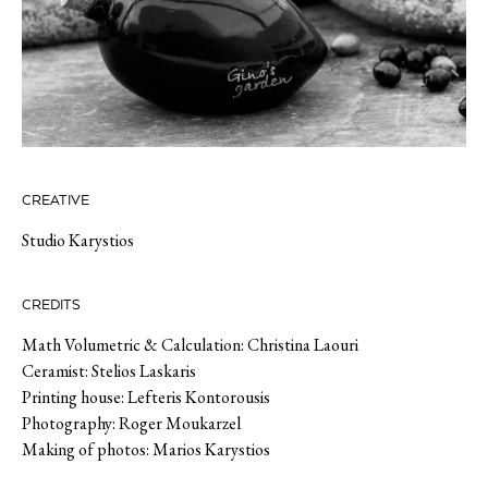
CREATIVE
Studio Karystios
CREDITS
Math Volumetric & Calculation: Christina Laouri
Ceramist: Stelios Laskaris
Printing house: Lefteris Kontorousis
Photography: Roger Moukarzel
Making of photos: Marios Karystios