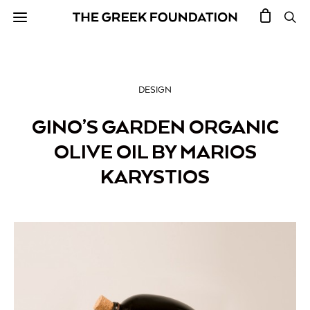
DESIGN
GINO’S GARDEN ORGANIC
OLIVE OIL BY MARIOS
KARYSTIOS