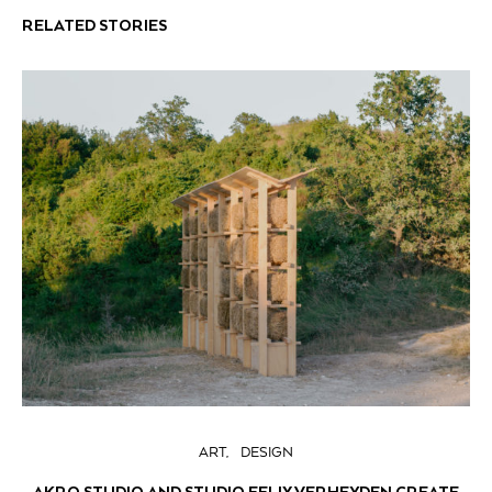
RELATED STORIES
ART
DESIGN
AKRO STUDIO AND STUDIO FELIX VERHEYDEN CREATE