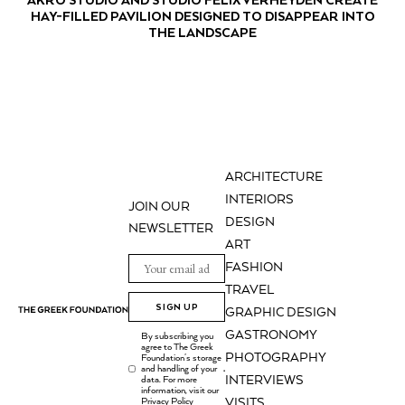
HAY-FILLED PAVILION DESIGNED TO DISAPPEAR INTO
THE LANDSCAPE
ARCHITECTURE
INTERIORS
JOIN OUR
DESIGN
NEWSLETTER
ART
FASHION
TRAVEL
SIGN UP
GRAPHIC DESIGN
GASTRONOMY
By subscribing you
agree to The Greek
PHOTOGRAPHY
Foundation's storage
and handling of your
.
INTERVIEWS
data. For more
information, visit our
Privacy Policy
VISITS