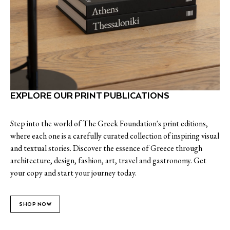
EXPLORE OUR PRINT PUBLICATIONS
Step into the world of The Greek Foundation's print editions,
where each one is a carefully curated collection of inspiring visual
and textual stories. Discover the essence of Greece through
architecture, design, fashion, art, travel and gastronomy. Get
your copy and start your journey today.
SHOP NOW