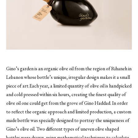
Gino’s garden is an organic olive oil from the region of Rihaneh in
Lebanon whose bottle’s unique, irregular design makes it a small
piece of art.
Each year, a limited quantity of olive oil is handpicked
and cold pressed within six hours, creating the finest quality of
olive oil one could get from the grove of Gino Haddad. In order
to reflect the organic approach and limited production, a custom
made bottle was specially designed to portray the uniqueness of
Gino’s olive oil. Two different types of uneven olive shaped
bottles were drawn, using mathematical techniques to calculate