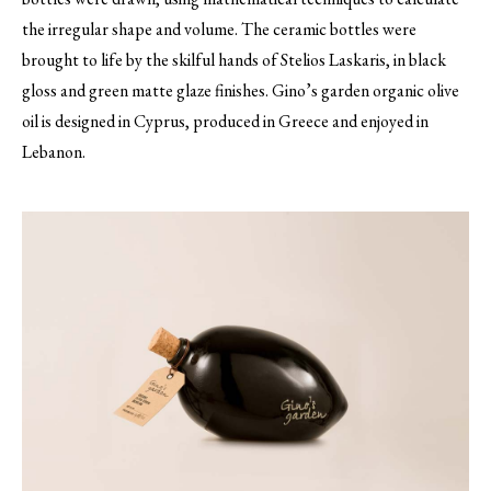
the irregular shape and volume. The ceramic bottles were
brought to life by the skilful hands of Stelios Laskaris, in black
gloss and green matte glaze finishes. Gino’s garden organic olive
oil is designed in Cyprus, produced in Greece and enjoyed in
Lebanon.