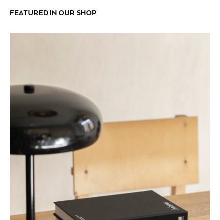
FEATURED IN OUR SHOP