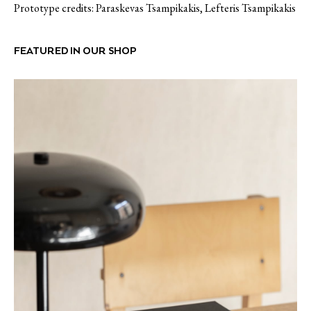
Prototype credits: Paraskevas Tsampikakis, Lefteris Tsampikakis
FEATURED IN OUR SHOP