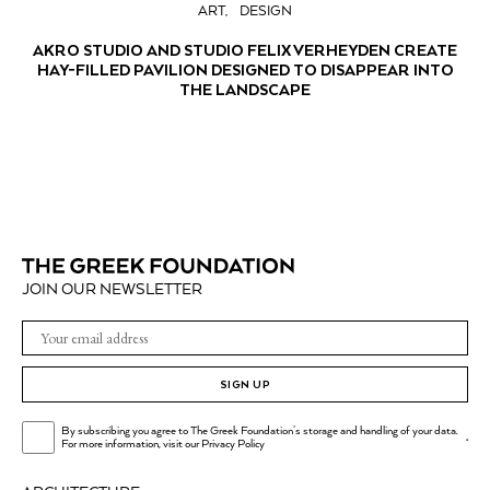
ART
DESIGN
AKRO STUDIO AND STUDIO FELIX VERHEYDEN CREATE
HAY-FILLED PAVILION DESIGNED TO DISAPPEAR INTO
THE LANDSCAPE
JOIN OUR NEWSLETTER
SIGN UP
By subscribing you agree to The Greek Foundation's storage and handling of your data.
.
For more information, visit our
Privacy Policy