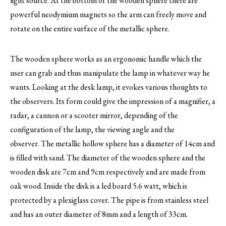
light source. At the bottom of the wooden sphere there are
powerful neodymium magnets so the arm can freely move and
rotate on the entire surface of the metallic sphere.
The wooden sphere works as an ergonomic handle which the
user can grab and thus manipulate the lamp in whatever way he
wants. Looking at the desk lamp, it evokes various thoughts to
the observers. Its form could give the impression of a magnifier, a
radar, a cannon or a scooter mirror, depending of the
configuration of the lamp, the viewing angle and the
observer. The metallic hollow sphere has a diameter of 14cm and
is filled with sand. The diameter of the wooden sphere and the
wooden disk are 7cm and 9cm respectively and are made from
oak wood. Inside the disk is a led board 5.6 watt, which is
protected by a plexiglass cover. The pipe is from stainless steel
and has an outer diameter of 8mm and a length of 33cm.