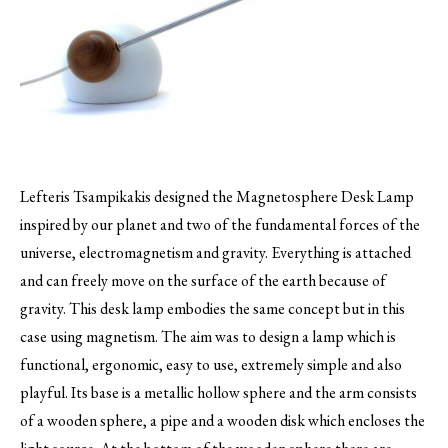
Lefteris Tsampikakis designed the Magnetosphere Desk Lamp
inspired by our planet and two of the fundamental forces of the
universe, electromagnetism and gravity.
Everything is attached
and can freely move on the surface of the earth because of
gravity. This desk lamp embodies the same concept but in this
case using magnetism. The aim was to design a lamp which is
functional, ergonomic, easy to use, extremely simple and also
playful. Its base is a metallic hollow sphere and the arm consists
of a wooden sphere, a pipe and a wooden disk which encloses the