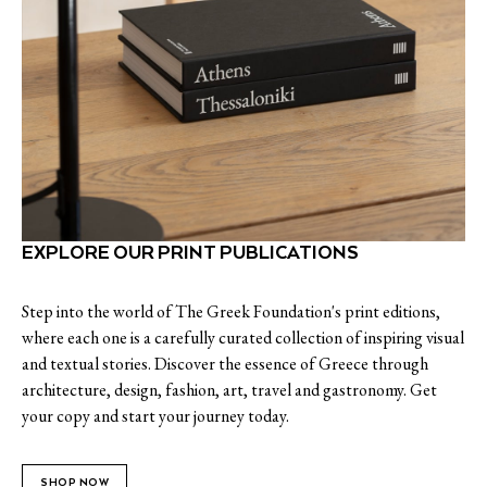
EXPLORE OUR PRINT PUBLICATIONS
Step into the world of The Greek Foundation's print editions,
where each one is a carefully curated collection of inspiring visual
and textual stories. Discover the essence of Greece through
architecture, design, fashion, art, travel and gastronomy. Get
your copy and start your journey today.
SHOP NOW