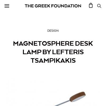
DESIGN
MAGNETOSPHERE DESK
LAMP BY LEFTERIS
TSAMPIKAKIS