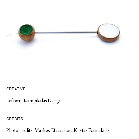
CREATIVE
Lefteris Tsampikakis Design
CREDITS
Photo credits: Markos Efstathiou, Kostas Farmakidis