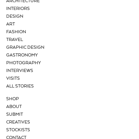
ARCHITECTURE
INTERIORS
DESIGN
ART
FASHION
TRAVEL
GRAPHIC DESIGN
GASTRONOMY
PHOTOGRAPHY
INTERVIEWS
VISITS
ALL STORIES
SHOP
ABOUT
SUBMIT
CREATIVES
STOCKISTS
CONTACT