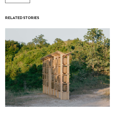
RELATED STORIES